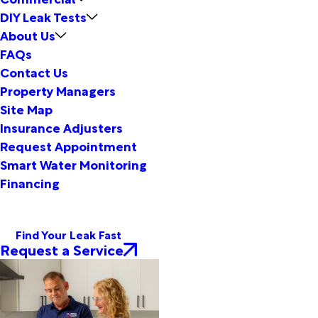
DIY Leak Tests
About Us
FAQs
Contact Us
Property Managers
Site Map
Insurance Adjusters
Request Appointment
Smart Water Monitoring
Financing
Find Your Leak Fast
Request a Service