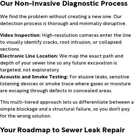
Our Non-Invasive Diagnostic Process
We find the problem without creating a new one. Our
detection process is thorough and minimally disruptive.
Video Inspection:
High-resolution cameras enter the line
to visually identify cracks, root intrusion, or collapsed
sections.
Electronic Line Location:
We map the exact path and
depth of your sewer line so any future excavation is
targeted, not exploratory.
Acoustic and Smoke Testing:
For elusive leaks, sensitive
listening devices or smoke trace where gases or moisture
are escaping through defects in concealed areas.
This multi-tiered approach lets us differentiate between a
simple blockage and a structural failure, so you don’t pay
for the wrong solution.
Your Roadmap to Sewer Leak Repair