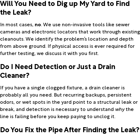
Will You Need to Dig up My Yard to Find
the Leak?
In most cases,
no
. We use non-invasive tools like sewer
cameras and electronic locators that work through existing
cleanouts. We identify the problem’s location and depth
from above ground. If physical access is ever required for
further testing, we discuss it with you first.
Do I Need Detection or Just a Drain
Cleaner?
If you have a single clogged fixture, a drain cleaner is
probably all you need. But recurring backups, persistent
odors, or wet spots in the yard point to a structural leak or
break, and detection is necessary to understand
why
the
line is failing before you keep paying to unclog it.
Do You Fix the Pipe After Finding the Leak?