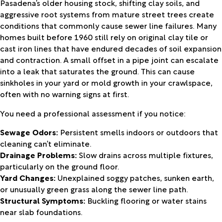
Pasadena’s older housing stock, shifting clay soils, and
aggressive root systems from mature street trees create
conditions that commonly cause sewer line failures. Many
homes built before 1960 still rely on original clay tile or
cast iron lines that have endured decades of soil expansion
and contraction. A small offset in a pipe joint can escalate
into a leak that saturates the ground. This can cause
sinkholes in your yard or mold growth in your crawlspace,
often with no warning signs at first.
You need a professional assessment if you notice:
Sewage Odors:
Persistent smells indoors or outdoors that
cleaning can’t eliminate.
Drainage Problems:
Slow drains across multiple fixtures,
particularly on the ground floor.
Yard Changes:
Unexplained soggy patches, sunken earth,
or unusually green grass along the sewer line path.
Structural Symptoms:
Buckling flooring or water stains
near slab foundations.