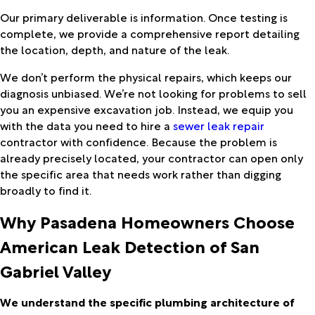
Our primary deliverable is information. Once testing is
complete, we provide a comprehensive report detailing
the location, depth, and nature of the leak.
We don’t perform the physical repairs, which keeps our
diagnosis unbiased. We’re not looking for problems to sell
you an expensive excavation job. Instead, we equip you
with the data you need to hire a
sewer leak repair
contractor with confidence. Because the problem is
already precisely located, your contractor can open only
the specific area that needs work rather than digging
broadly to find it.
Why Pasadena Homeowners Choose
American Leak Detection of San
Gabriel Valley
We understand the specific plumbing architecture of