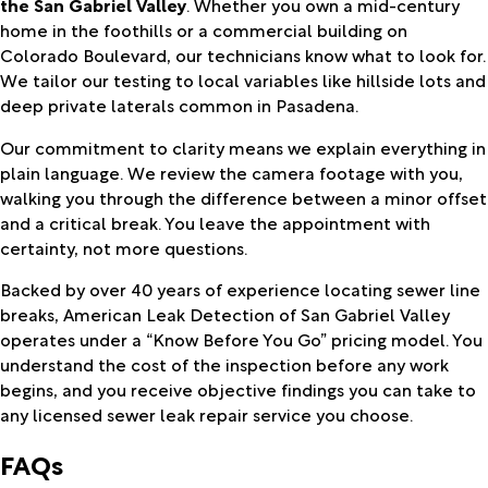
the San Gabriel Valley
. Whether you own a mid-century
home in the foothills or a commercial building on
Colorado Boulevard, our technicians know what to look for.
We tailor our testing to local variables like hillside lots and
deep private laterals common in Pasadena.
Our commitment to clarity means we explain everything in
plain language. We review the camera footage with you,
walking you through the difference between a minor offset
and a critical break. You leave the appointment with
certainty, not more questions.
Backed by over 40 years of experience locating sewer line
breaks, American Leak Detection of San Gabriel Valley
operates under a “Know Before You Go” pricing model. You
understand the cost of the inspection before any work
begins, and you receive objective findings you can take to
any licensed sewer leak repair service you choose.
FAQs