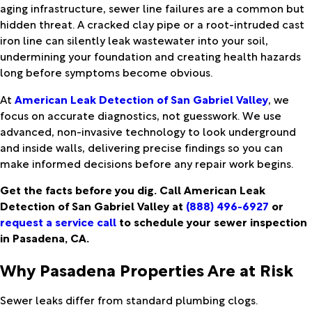
aging infrastructure, sewer line failures are a common but
hidden threat. A cracked clay pipe or a root-intruded cast
iron line can silently leak wastewater into your soil,
undermining your foundation and creating health hazards
long before symptoms become obvious.
At
American Leak Detection of San Gabriel Valley
, we
focus on accurate diagnostics, not guesswork. We use
advanced, non-invasive technology to look underground
and inside walls, delivering precise findings so you can
make informed decisions before any repair work begins.
Get the facts before you dig. Call American Leak
Detection of San Gabriel Valley at
(888) 496-6927
or
request a service call
to schedule your sewer inspection
in Pasadena, CA.
Why Pasadena Properties Are at Risk
Sewer leaks differ from standard plumbing clogs.