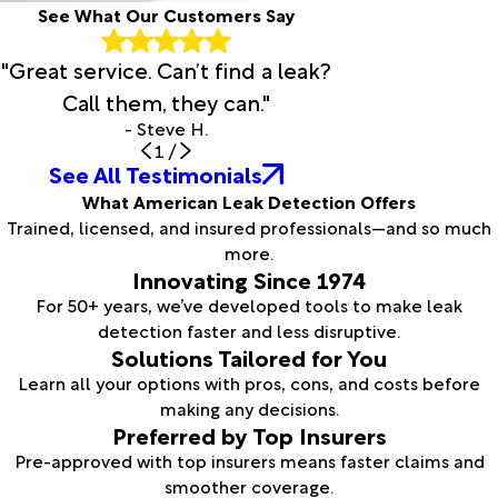
See What Our Customers Say
"Great service. Can’t find a leak?
Call them, they can."
- Steve H.
1
/
See All Testimonials
What American Leak Detection Offers
Trained, licensed, and insured professionals—and so much
more.
Innovating Since 1974
For 50+ years, we’ve developed tools to make leak
detection faster and less disruptive.
Solutions Tailored for You
Learn all your options with pros, cons, and costs before
making any decisions.
Preferred by Top Insurers
Pre-approved with top insurers means faster claims and
smoother coverage.