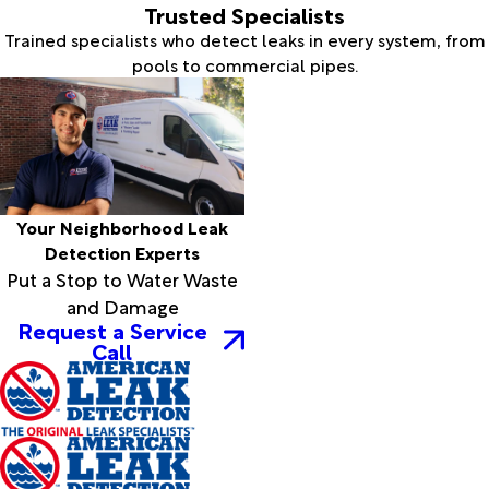
Trusted Specialists
Trained specialists who detect leaks in every system, from
pools to commercial pipes.
Your Neighborhood Leak
Detection Experts
Put a Stop to Water Waste
and Damage
Request a Service
Call