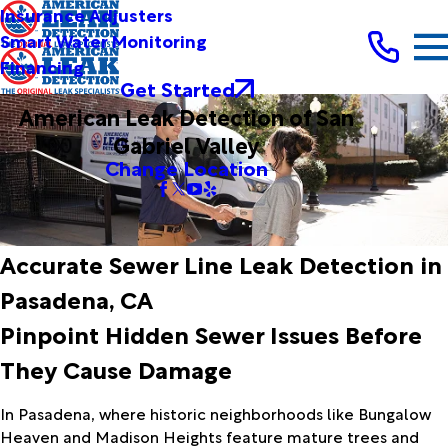
Insurance Adjusters
Smart Water Monitoring
Financing
Get Started
American Leak Detection of San
Gabriel Valley
Change Location
Accurate Sewer Line Leak Detection in
Pasadena, CA
Pinpoint Hidden Sewer Issues Before
They Cause Damage
In Pasadena, where historic neighborhoods like Bungalow
Heaven and Madison Heights feature mature trees and