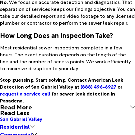
No.
We focus on accurate detection and diagnostics. That
separation of services keeps our findings objective. You can
take our detailed report and video footage to any licensed
plumber or contractor to perform the sewer leak repair.
How Long Does an Inspection Take?
Most residential sewer inspections complete in a few
hours. The exact duration depends on the length of the
line and the number of access points. We work efficiently
to minimize disruption to your day.
Stop guessing. Start solving. Contact American Leak
Detection of San Gabriel Valley at
(888) 496-6927
or
request a service call
for sewer leak detection in
Pasadena.
Read More
Read Less
San Gabriel Valley
Residential
Commercial