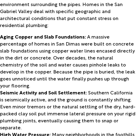
environment surrounding the pipes. Homes in the San
Gabriel Valley deal with specific geographic and
architectural conditions that put constant stress on
residential plumbing:
Aging Copper and Slab Foundations:
A massive
percentage of homes in San Dimas were built on concrete
slab foundations using copper water lines encased directly
in the dirt or concrete. Over decades, the natural
chemistry of the soil and water causes pinhole leaks to
develop in the copper. Because the pipe is buried, the leak
goes unnoticed until the water finally pushes up through
your flooring.
Seismic Activity and Soil Settlement:
Southern California
is seismically active, and the ground is constantly shifting.
Even minor tremors or the natural settling of the dry, hard-
packed clay soil put immense lateral pressure on your rigid
plumbing joints, eventually causing them to snap or
separate.
High Water Pressure:
Many neighborhoods in the foothills