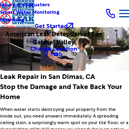
Insurance Adjusters
Smart Water Monitoring
Financing
Get Started
American Leak Detection of San
Gabriel Valley
Change Location
Leak Repair in San Dimas, CA
Stop the Damage and Take Back Your
Home
When water starts destroying your property from the
inside out, you need answers immediately. A spreading
ceiling stain, a surprisingly warm spot on your tile floor, or a
skyrocketing utility bill means you already have an active