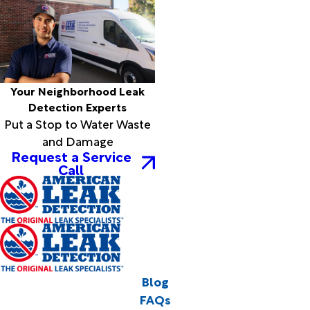
Your Neighborhood Leak
Detection Experts
Put a Stop to Water Waste
and Damage
Request a Service
Call
Blog
FAQs