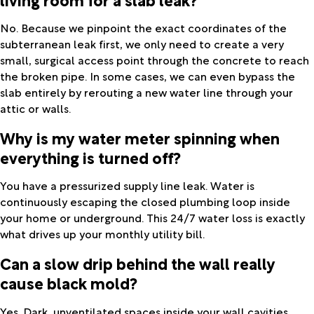
No. Because we pinpoint the exact coordinates of the
subterranean leak first, we only need to create a very
small, surgical access point through the concrete to reach
the broken pipe. In some cases, we can even bypass the
slab entirely by rerouting a new water line through your
attic or walls.
Why is my water meter spinning when
everything is turned off?
You have a pressurized supply line leak. Water is
continuously escaping the closed plumbing loop inside
your home or underground. This 24/7 water loss is exactly
what drives up your monthly utility bill.
Can a slow drip behind the wall really
cause black mold?
Yes. Dark, unventilated spaces inside your wall cavities