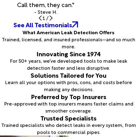
Call them, they can."
- Steve H.
1
/
See All Testimonials
What American Leak Detection Offers
Trained, licensed, and insured professionals—and so much
more.
Innovating Since 1974
For 50+ years, we’ve developed tools to make leak
detection faster and less disruptive.
Solutions Tailored for You
Learn all your options with pros, cons, and costs before
making any decisions.
Preferred by Top Insurers
Pre-approved with top insurers means faster claims and
smoother coverage.
Trusted Specialists
Trained specialists who detect leaks in every system, from
pools to commercial pipes.