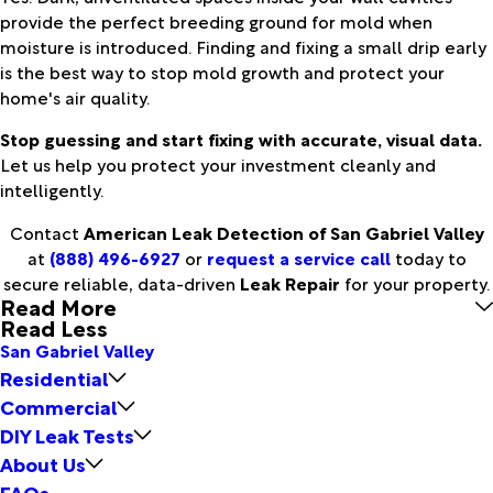
provide the perfect breeding ground for mold when
moisture is introduced. Finding and fixing a small drip early
is the best way to stop mold growth and protect your
home's air quality.
Stop guessing and start fixing with accurate, visual data.
Let us help you protect your investment cleanly and
intelligently.
Contact
American Leak Detection of San Gabriel Valley
at
(888) 496-6927
or
request a service call
today to
secure reliable, data-driven
Leak Repair
for your property.
Read More
Read Less
San Gabriel Valley
Residential
Commercial
DIY Leak Tests
About Us
FAQs