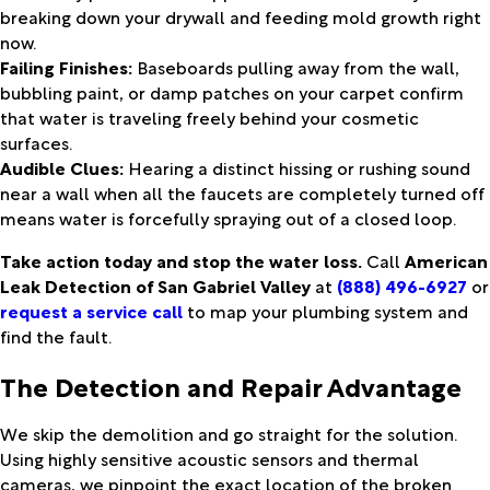
breaking down your drywall and feeding mold growth right
now.
Failing Finishes:
Baseboards pulling away from the wall,
bubbling paint, or damp patches on your carpet confirm
that water is traveling freely behind your cosmetic
surfaces.
Audible Clues:
Hearing a distinct hissing or rushing sound
near a wall when all the faucets are completely turned off
means water is forcefully spraying out of a closed loop.
Take action today and stop the water loss.
Call
American
Leak Detection of San Gabriel Valley
at
(888) 496-6927
or
request a service call
to map your plumbing system and
find the fault.
The Detection and Repair Advantage
We skip the demolition and go straight for the solution.
Using highly sensitive acoustic sensors and thermal
cameras, we pinpoint the exact location of the broken