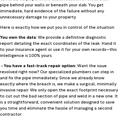
pipe behind your walls or beneath your slab. You get
immediate, hard evidence of the failure without any
unnecessary damage to your property.
Here is exactly how we put you in control of the situation:
You own the data:
We provide a definitive diagnostic
report detailing the exact coordinates of the leak. Hand it
to your insurance agent or use it for your own records—this
intelligence is 100% yours.
- You have a fast-track repair option:
Want the issue
resolved right now? Our specialized plumbers can step in
and fix the pipe immediately. Since we already know
exactly where the breach is, we make a surgical, minimally
invasive repair. We only open the exact footprint necessary
to cut out the bad section of pipe and weld in a new one. It
is a straightforward, convenient solution designed to save
you time and eliminate the hassle of managing a second
contractor.