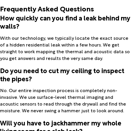
Frequently Asked Questions
How quickly can you find a leak behind my
walls?
With our technology, we typically locate the exact source
of a hidden residential leak within a few hours. We get
straight to work mapping the thermal and acoustic data so
you get answers and results the very same day.
Do you need to cut my ceiling to inspect
the pipes?
No. Our entire inspection process is completely non-
invasive. We use surface-level thermal imaging and
acoustic sensors to read through the drywall and find the
moisture. We never swing a hammer just to look around.
Will you have to jackhammer my whole
living room for a slab leak?