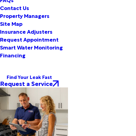
Contact Us
Property Managers
Site Map
Insurance Adjusters
Request Appointment
Smart Water Monitoring
Financing
Find Your Leak Fast
Request a Service