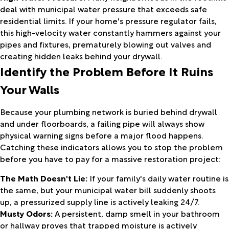
deal with municipal water pressure that exceeds safe
residential limits. If your home's pressure regulator fails,
this high-velocity water constantly hammers against your
pipes and fixtures, prematurely blowing out valves and
creating hidden leaks behind your drywall.
Identify the Problem Before It Ruins
Your Walls
Because your plumbing network is buried behind drywall
and under floorboards, a failing pipe will always show
physical warning signs before a major flood happens.
Catching these indicators allows you to stop the problem
before you have to pay for a massive restoration project:
The Math Doesn't Lie:
If your family's daily water routine is
the same, but your municipal water bill suddenly shoots
up, a pressurized supply line is actively leaking 24/7.
Musty Odors:
A persistent, damp smell in your bathroom
or hallway proves that trapped moisture is actively