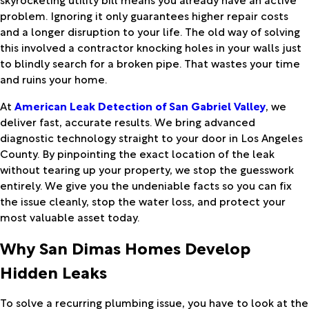
problem. Ignoring it only guarantees higher repair costs
and a longer disruption to your life. The old way of solving
this involved a contractor knocking holes in your walls just
to blindly search for a broken pipe. That wastes your time
and ruins your home.
At
American Leak Detection of San Gabriel Valley
, we
deliver fast, accurate results. We bring advanced
diagnostic technology straight to your door in Los Angeles
County. By pinpointing the exact location of the leak
without tearing up your property, we stop the guesswork
entirely. We give you the undeniable facts so you can fix
the issue cleanly, stop the water loss, and protect your
most valuable asset today.
Why San Dimas Homes Develop
Hidden Leaks
To solve a recurring plumbing issue, you have to look at the