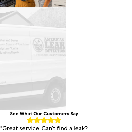
See What Our Customers Say
"Great service. Can’t find a leak?