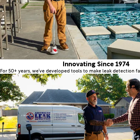
Innovating Since 1974
For 50+ years, we’ve developed tools to make leak detection fas