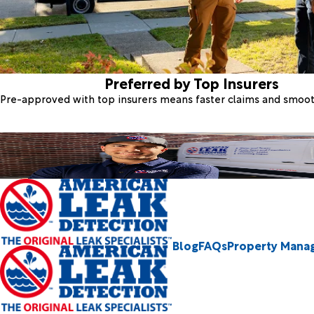
Preferred by Top Insurers
Pre-approved with top insurers means faster claims and smoo
Blog
FAQs
Property Mana