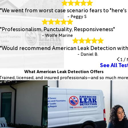
"We went from worst case scenario fears to "here's 
- Peggy S
"Professionalism, Punctuality, Responsiveness"
- Wolfe Marine
"Would recommend American Leak Detection withou
- Daniel B.
1
/
See All Tes
What American Leak Detection Offers
Trained, licensed, and insured professionals—and so much more