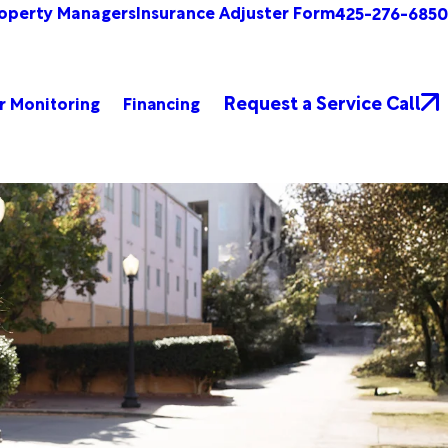
operty Managers
Insurance Adjuster Form
425-276-6850
Request a Service Call
r Monitoring
Financing