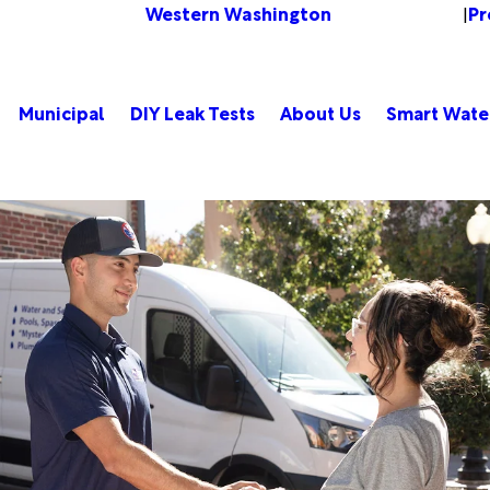
Western Washington
Pr
Change Location
|
Municipal
DIY Leak Tests
About Us
Smart Wate