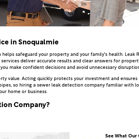
ice in Snoqualmie
 helps safeguard your property and your family's health. Leak 
r services deliver accurate results and clear answers for prope
 you make confident decisions and avoid unnecessary disruption
y value. Acting quickly protects your investment and ensures yo
pes, so hiring a sewer leak detection company familiar with lo
our home or business.
ction Company?
See What Our 