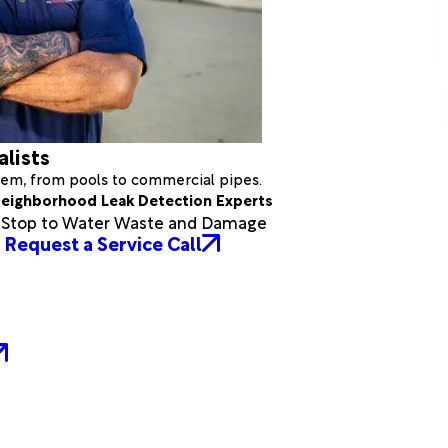
alists
stem, from pools to commercial pipes.
eighborhood Leak Detection Experts
a Stop to Water Waste and Damage
Request a Service Call