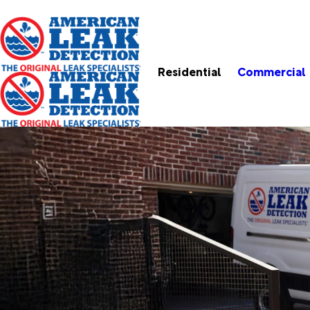
Residential
Commercial