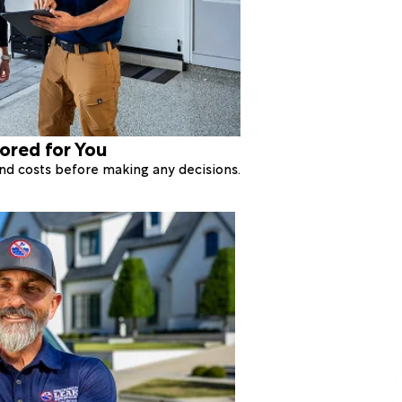
lored for You
 and costs before making any decisions.