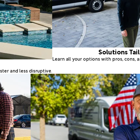
Solutions Tai
Learn all your options with pros, cons,
ter and less disruptive.