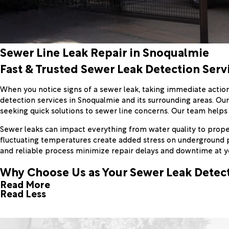
Sewer Line Leak Repair in Snoqualmie
Fast & Trusted Sewer Leak Detection Serv
When you notice signs of a sewer leak, taking immediate action
detection services in Snoqualmie and its surrounding areas. Ou
seeking quick solutions to sewer line concerns. Our team helps
Sewer leaks can impact everything from water quality to propert
fluctuating temperatures create added stress on underground pi
and reliable process minimize repair delays and downtime at y
Why Choose Us as Your Sewer Leak Dete
Read More
Read Less