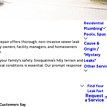
Residential
Plumbing
Pools, Spas
Repair offers thorough, non-invasive sewer leak
Cause &
rty owners, facility managers, and homeowners
Origin /
.
"Mystery
Leaks"
ur family's safety. Snoqualmie’s hilly terrain and
cal conditions is essential. Our prompt response
Other Servi
Find Your
Leak Fast
Request
a Service
Customers Say