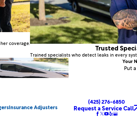
ther coverage.
Trusted Speci
Trained specialists who detect leaks in every sy
Your N
Put 
(425) 276-6850
gers
Insurance Adjusters
Request a Service Call