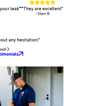
your leak""
"They are excellent"
- Sheri B
t any hesitation."
NaN
timonials
.