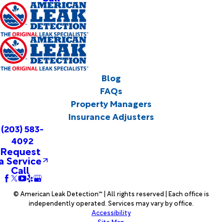
Blog
FAQs
Property Managers
Insurance Adjusters
(203) 583-
4092
Request
a Service
Call
© American Leak Detection™ | All rights reserved | Each office is
independently operated. Services may vary by office.
Accessibility
Site Map