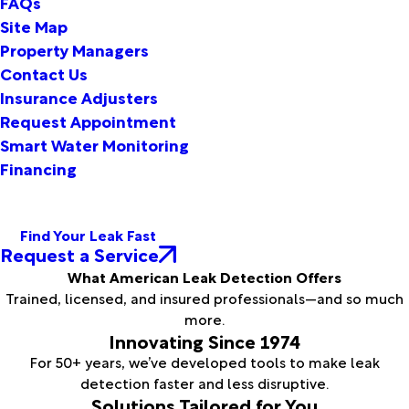
FAQs
Site Map
Property Managers
Contact Us
Insurance Adjusters
Request Appointment
Smart Water Monitoring
Financing
Find Your Leak Fast
Request a Service
What American Leak Detection Offers
Trained, licensed, and insured professionals—and so much
more.
Innovating Since 1974
For 50+ years, we’ve developed tools to make leak
detection faster and less disruptive.
Solutions Tailored for You