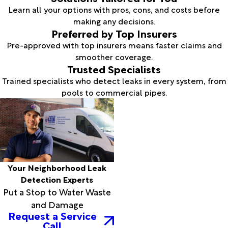
Learn all your options with pros, cons, and costs before
making any decisions.
Preferred by Top Insurers
Pre-approved with top insurers means faster claims and
smoother coverage.
Trusted Specialists
Trained specialists who detect leaks in every system, from
pools to commercial pipes.
Your Neighborhood Leak
Detection Experts
Put a Stop to Water Waste
and Damage
Request a Service
Call