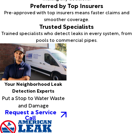
Preferred by Top Insurers
Pre-approved with top insurers means faster claims and
smoother coverage.
Trusted Specialists
Trained specialists who detect leaks in every system, from
pools to commercial pipes.
Your Neighborhood Leak
Detection Experts
Put a Stop to Water Waste
and Damage
Request a Service
Call