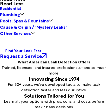
Read Less
Residential
Plumbing
Pools, Spas & Fountains
Cause & Origin / "Mystery Leaks"
Other Services
Find Your Leak Fast
Request a Service
What American Leak Detection Offers
Trained, licensed, and insured professionals—and so much
more.
Innovating Since 1974
For 50+ years, we’ve developed tools to make leak
detection faster and less disruptive.
Solutions Tailored for You
Learn all your options with pros, cons, and costs before
making any decisions.