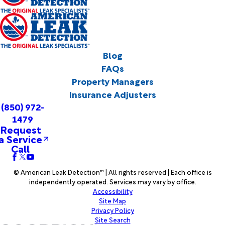
Blog
FAQs
Property Managers
Insurance Adjusters
(850) 972-
1479
Request
a Service
Call
© American Leak Detection™ | All rights reserved | Each office is
independently operated. Services may vary by office.
Accessibility
Site Map
Privacy Policy
Site Search