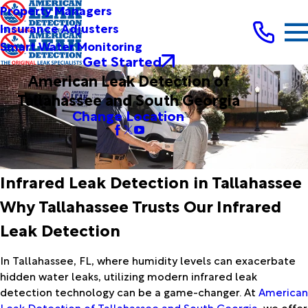
Property Managers
Insurance Adjusters
Smart Water Monitoring
Get Started
American Leak Detection of
Tallahassee and South Georgia
Change Location
Infrared Leak Detection in Tallahassee
Why Tallahassee Trusts Our Infrared
Leak Detection
In Tallahassee, FL, where humidity levels can exacerbate
hidden water leaks, utilizing modern
infrared leak
detection
technology can be a game-changer. At
American
Leak Detection of Tallahassee and South Georgia
, we offer