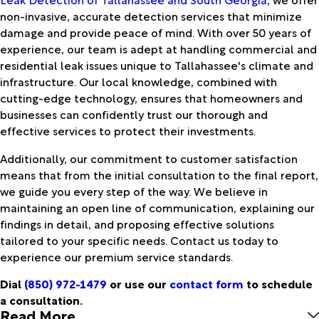
non-invasive, accurate detection services that minimize
damage and provide peace of mind. With over 50 years of
experience, our team is adept at handling commercial and
residential leak issues unique to Tallahassee's climate and
infrastructure. Our local knowledge, combined with
cutting-edge technology, ensures that homeowners and
businesses can confidently trust our thorough and
effective services to protect their investments.
Additionally, our commitment to customer satisfaction
means that from the initial consultation to the final report,
we guide you every step of the way. We believe in
maintaining an open line of communication, explaining our
findings in detail, and proposing effective solutions
tailored to your specific needs. Contact us today to
experience our premium service standards.
Dial
(850) 972-1479
or use our
contact form
to schedule
a consultation.
Read More