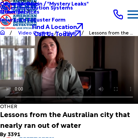
Other Services
Causes & Origin / "Mystery Leaks"
Commercial
Water Distribution Systems
Other Services
Municipal
Insurance Adjuster Form
Find A Location
Call Us Today!
Video Center
Other
Lessons from the ...
OTHER
Lessons from the Australian city that
nearly ran out of water
By 3391