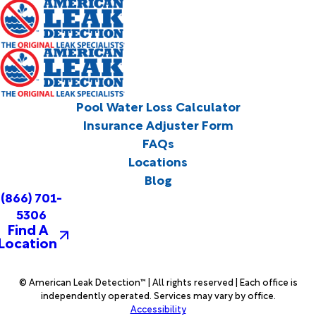
Pool Water Loss Calculator
Insurance Adjuster Form
FAQs
Locations
Blog
(866) 701-
5306
Find A
Location
© American Leak Detection™ | All rights reserved | Each office is
independently operated. Services may vary by office.
Accessibility