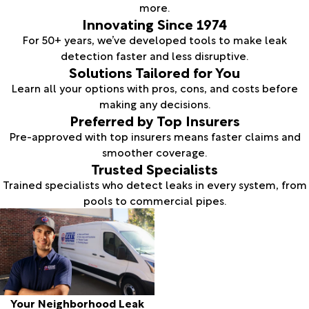
more.
Innovating Since 1974
For 50+ years, we’ve developed tools to make leak
detection faster and less disruptive.
Solutions Tailored for You
Learn all your options with pros, cons, and costs before
making any decisions.
Preferred by Top Insurers
Pre-approved with top insurers means faster claims and
smoother coverage.
Trusted Specialists
Trained specialists who detect leaks in every system, from
pools to commercial pipes.
Your Neighborhood Leak