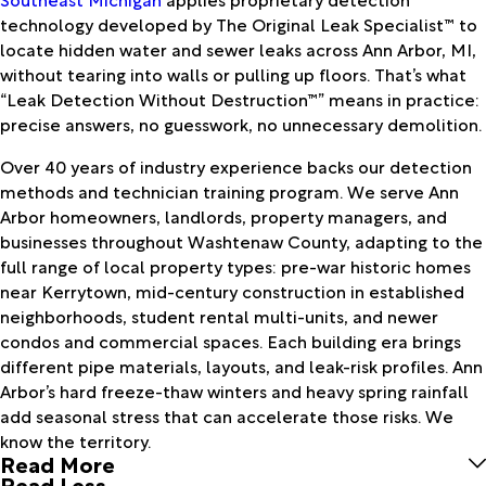
technology developed by The Original Leak Specialist™ to
locate hidden water and sewer leaks across Ann Arbor, MI,
without tearing into walls or pulling up floors. That’s what
“Leak Detection Without Destruction™” means in practice:
precise answers, no guesswork, no unnecessary demolition.
Over 40 years of industry experience backs our detection
methods and technician training program. We serve Ann
Arbor homeowners, landlords, property managers, and
businesses throughout Washtenaw County, adapting to the
full range of local property types: pre-war historic homes
near Kerrytown, mid-century construction in established
neighborhoods, student rental multi-units, and newer
condos and commercial spaces. Each building era brings
different pipe materials, layouts, and leak-risk profiles. Ann
Arbor’s hard freeze-thaw winters and heavy spring rainfall
add seasonal stress that can accelerate those risks. We
know the territory.
Read More
Read Less