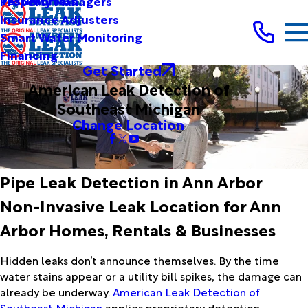
Testimonials
Property Managers
Insurance Adjusters
Smart Water Monitoring
Financing
Get Started
American Leak Detection of
Southeast Michigan
Change Location
Pipe Leak Detection in Ann Arbor
Non-Invasive Leak Location for Ann
Arbor Homes, Rentals & Businesses
Hidden leaks don’t announce themselves. By the time
water stains appear or a utility bill spikes, the damage can
already be underway.
American Leak Detection of
Southeast Michigan
applies proprietary detection