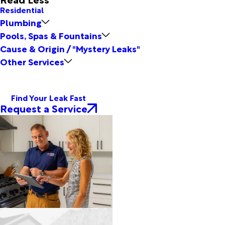
Residential
Plumbing
Pools, Spas & Fountains
Cause & Origin / "Mystery Leaks"
Other Services
Find Your Leak Fast
Request a Service