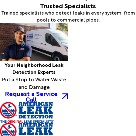
Trusted Specialists
Trained specialists who detect leaks in every system, from
pools to commercial pipes.
Your Neighborhood Leak
Detection Experts
Put a Stop to Water Waste
and Damage
Request a Service
Call