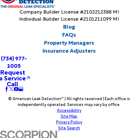
Company Builder License #2102212388 MI
Individual Builder License #2101211099 MI
Blog
FAQs
Property Managers
Insurance Adjusters
(734) 977-
1005
Request
a Service
Call
© American Leak Detection™ | All rights reserved | Each office is
independently operated. Services may vary by office.
Accessibility
Site Map
Privacy Policy
Site Search