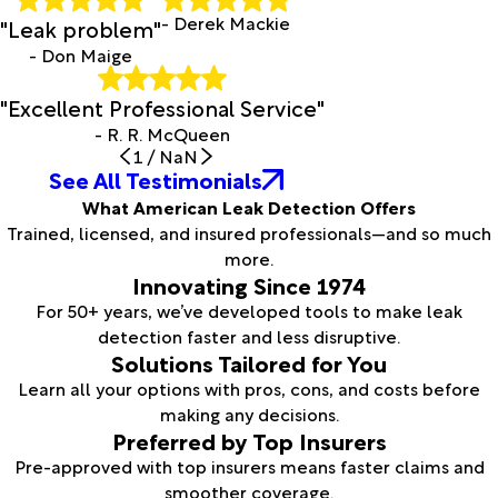
- Derek Mackie
"Leak problem"
- Don Maige
"Excellent Professional Service"
- R. R. McQueen
1
/
NaN
See All Testimonials
What American Leak Detection Offers
Trained, licensed, and insured professionals—and so much
more.
Innovating Since 1974
For 50+ years, we’ve developed tools to make leak
detection faster and less disruptive.
Solutions Tailored for You
Learn all your options with pros, cons, and costs before
making any decisions.
Preferred by Top Insurers
Pre-approved with top insurers means faster claims and
smoother coverage.