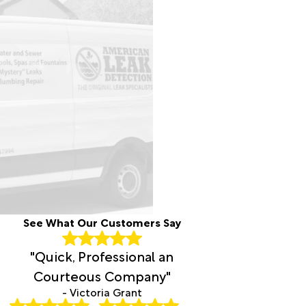
See What Our Customers Say
"Quick, Professional an
Courteous Company"
- Victoria Grant