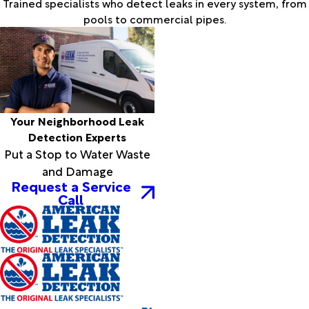
Trained specialists who detect leaks in every system, from
pools to commercial pipes.
Your Neighborhood Leak
Detection Experts
Put a Stop to Water Waste
and Damage
Request a Service
Call