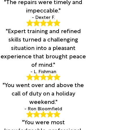
"The repairs were timely and
impeccable."
- Dexter F.
"Expert training and refined
skills turned a challenging
situation into a pleasant
experience that brought peace
of mind."
- L. Fishman
"You went over and above the
call of duty on a holiday
weekend."
- Ron Bloomfield
"You were most