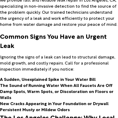
specializing in non-invasive detection to find the source of
the problem quickly. Our trained technicians understand
the urgency of a leak and work efficiently to protect your
home from water damage and restore your peace of mind.
Common Signs You Have an Urgent
Leak
Ignoring the signs of a leak can lead to structural damage,
mold growth, and costly repairs. Call for a professional
inspection immediately if you notice:
A Sudden, Unexplained Spike in Your Water Bill
The Sound of Running Water When All Faucets Are Off
Damp Spots, Warm Spots, or Discoloration on Floors or
Walls
New Cracks Appearing in Your Foundation or Drywall
Persistent Musty or Mildew Odors
The Los Angeles Challenge: Why Local