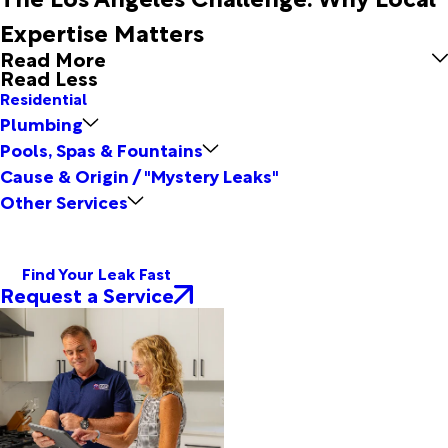
Expertise Matters
Read More
Read Less
Residential
Plumbing
Pools, Spas & Fountains
Cause & Origin / "Mystery Leaks"
Other Services
Find Your Leak Fast
Request a Service