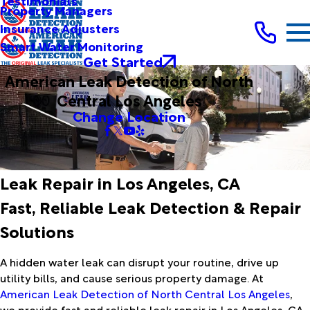
Testimonials
Property Managers
Insurance Adjusters
Smart Water Monitoring
Get Started
American Leak Detection of North
Central Los Angeles
Change Location
Leak Repair in Los Angeles, CA
Fast, Reliable Leak Detection & Repair
Solutions
A hidden water leak can disrupt your routine, drive up
utility bills, and cause serious property damage. At
American Leak Detection of North Central Los Angeles
,
we provide fast and reliable leak repair in Los Angeles, CA,