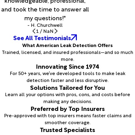
knowledgeable, professional,
and took the time to answer all
my questions!"
- H. Churchwell
1
/
NaN
See All Testimonials
What American Leak Detection Offers
Trained, licensed, and insured professionals—and so much
more.
Innovating Since 1974
For 50+ years, we’ve developed tools to make leak
detection faster and less disruptive.
Solutions Tailored for You
Learn all your options with pros, cons, and costs before
making any decisions.
Preferred by Top Insurers
Pre-approved with top insurers means faster claims and
smoother coverage.
Trusted Specialists