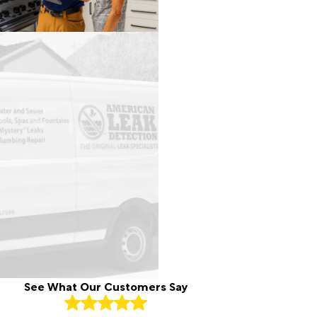
See What Our Customers Say