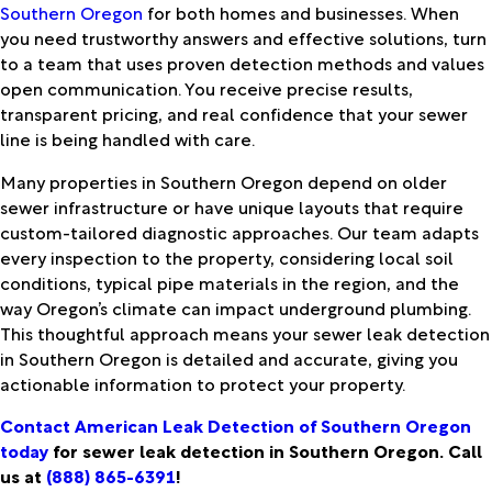
Southern Oregon
for both homes and businesses. When
you need trustworthy answers and effective solutions, turn
to a team that uses proven detection methods and values
open communication. You receive precise results,
transparent pricing, and real confidence that your sewer
line is being handled with care.
Many properties in Southern Oregon depend on older
sewer infrastructure or have unique layouts that require
custom-tailored diagnostic approaches. Our team adapts
every inspection to the property, considering local soil
conditions, typical pipe materials in the region, and the
way Oregon’s climate can impact underground plumbing.
This thoughtful approach means your sewer leak detection
in Southern Oregon is detailed and accurate, giving you
actionable information to protect your property.
Contact American Leak Detection of Southern Oregon
today
for sewer leak detection in Southern Oregon. Call
us at
(888) 865-6391
!