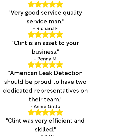
"Very good service quality
service man."
- Richard F
"Clint is an asset to your
business."
- Penny M
"American Leak Detection
should be proud to have two
dedicated representatives on
their team."
- Annie Grillo
"Clint was very efficient and
skilled."