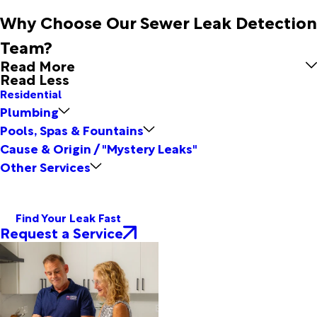
Why Choose Our Sewer Leak Detection
Team?
Read More
Read Less
Residential
Plumbing
Pools, Spas & Fountains
Cause & Origin / "Mystery Leaks"
Other Services
Find Your Leak Fast
Request a Service