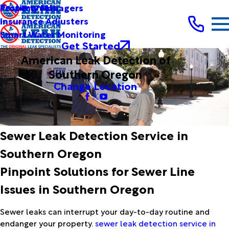
Testimonials
Property Managers
Insurance Adjusters
Smart Water Monitoring
Get Started
American Leak Detection of
Southern Oregon
Change Location
Sewer Leak Detection Service in
Southern Oregon
Pinpoint Solutions for Sewer Line
Issues in Southern Oregon
Sewer leaks can interrupt your day-to-day routine and
endanger your property.
sewer leak detection service in