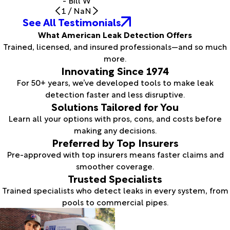
- Bill W
1
/
NaN
See All Testimonials
What American Leak Detection Offers
Trained, licensed, and insured professionals—and so much
more.
Innovating Since 1974
For 50+ years, we’ve developed tools to make leak
detection faster and less disruptive.
Solutions Tailored for You
Learn all your options with pros, cons, and costs before
making any decisions.
Preferred by Top Insurers
Pre-approved with top insurers means faster claims and
smoother coverage.
Trusted Specialists
Trained specialists who detect leaks in every system, from
pools to commercial pipes.