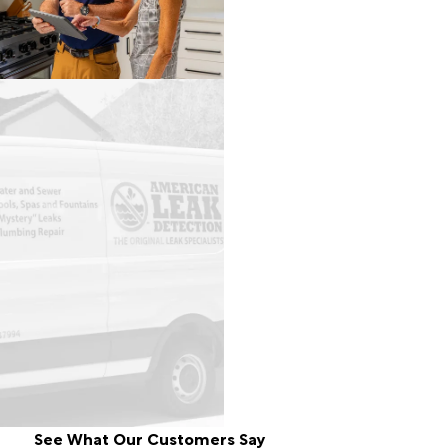
See What Our Customers Say