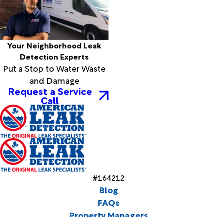
Your Neighborhood Leak
Detection Experts
Put a Stop to Water Waste
and Damage
Request a Service
Call
#164212
Blog
FAQs
Property Managers