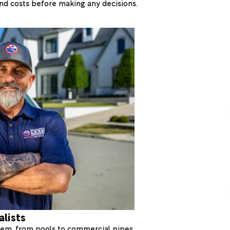
 and costs before making any decisions.
alists
stem, from pools to commercial pipes.