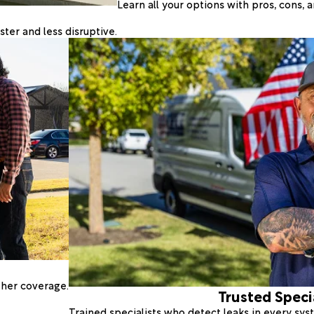
Learn all your options with pros, cons,
ter and less disruptive.
ther coverage.
Trusted Speci
Trained specialists who detect leaks in every sy