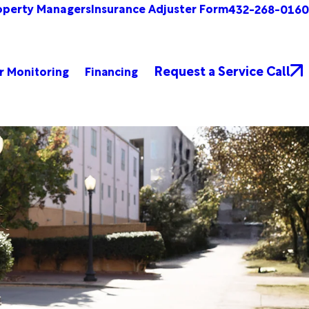
operty Managers
Insurance Adjuster Form
432-268-0160
Request a Service Call
r Monitoring
Financing