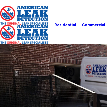
Residential
Commercial