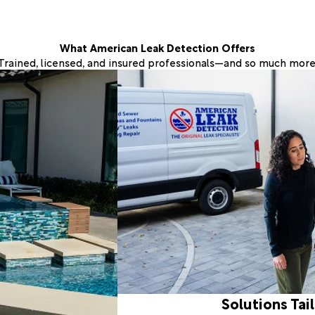
What American Leak Detection Offers
Trained, licensed, and insured professionals—and so much more
Solutions Tai