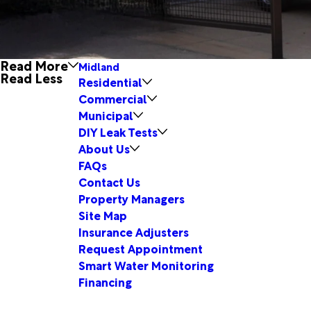
Read More
Midland
Read Less
Residential
Commercial
Municipal
DIY Leak Tests
About Us
FAQs
Contact Us
Property Managers
Site Map
Insurance Adjusters
Request Appointment
Smart Water Monitoring
Financing