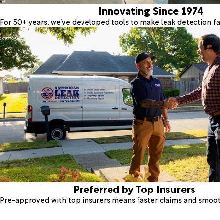
Innovating Since 1974
For 50+ years, we’ve developed tools to make leak detection fas
Preferred by Top Insurers
Pre-approved with top insurers means faster claims and smoo