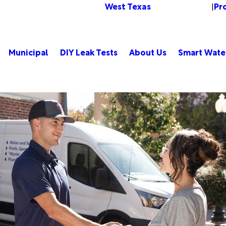
West Texas
Pr
Change Location
|
Municipal
DIY Leak Tests
About Us
Smart Wate