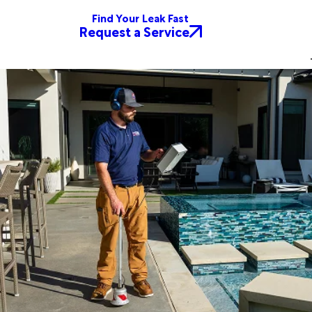
Find Your Leak Fast
Request a Service