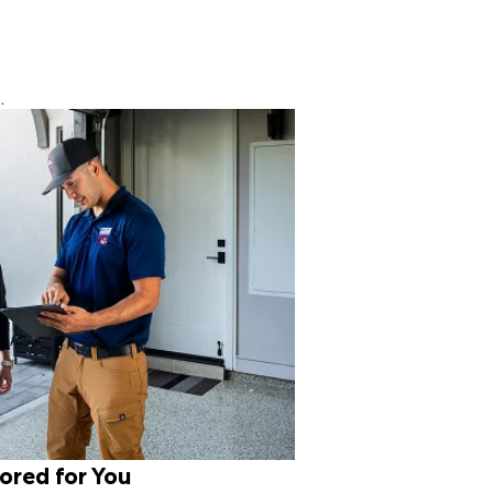
.
lored for You