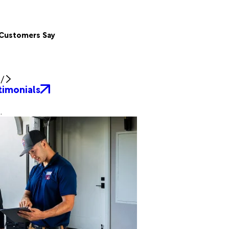
Customers Say
/
timonials
.