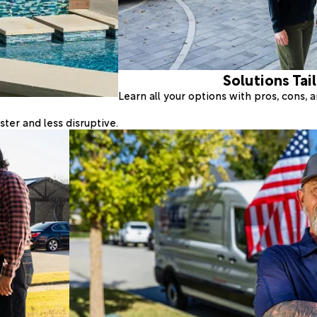
Solutions Tai
Learn all your options with pros, cons,
ter and less disruptive.