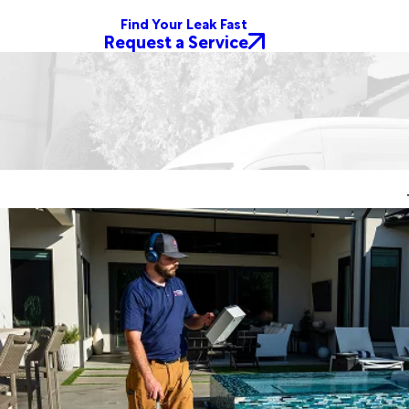
Find Your Leak Fast
Request a Service