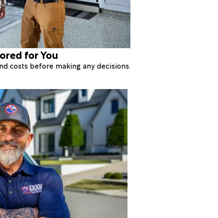
lored for You
 and costs before making any decisions.