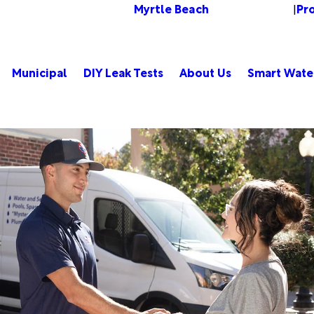
Myrtle Beach
Pr
Change Location
|
Municipal
DIY Leak Tests
About Us
Smart Wate