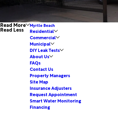
Read More
Myrtle Beach
Read Less
Residential
Commercial
Municipal
DIY Leak Tests
About Us
FAQs
Contact Us
Property Managers
Site Map
Insurance Adjusters
Request Appointment
Smart Water Monitoring
Financing