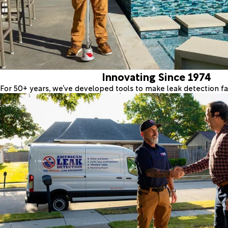
Innovating Since 1974
For 50+ years, we’ve developed tools to make leak detection fas