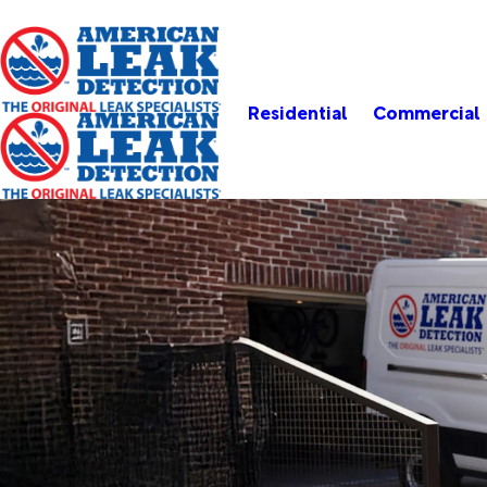
Residential
Commercial