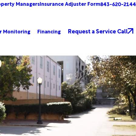
operty Managers
Insurance Adjuster Form
843-620-2144
Request a Service Call
r Monitoring
Financing