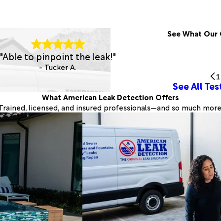
See What Our 
"Able to pinpoint the leak!"
- Tucker A.
1
See All Tes
What American Leak Detection Offers
Trained, licensed, and insured professionals—and so much more