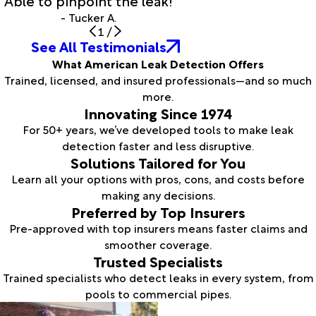
- Tucker A.
1
/
See All Testimonials
What American Leak Detection Offers
Trained, licensed, and insured professionals—and so much
more.
Innovating Since 1974
For 50+ years, we’ve developed tools to make leak
detection faster and less disruptive.
Solutions Tailored for You
Learn all your options with pros, cons, and costs before
making any decisions.
Preferred by Top Insurers
Pre-approved with top insurers means faster claims and
smoother coverage.
Trusted Specialists
Trained specialists who detect leaks in every system, from
pools to commercial pipes.