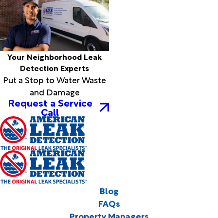
Your Neighborhood Leak
Detection Experts
Put a Stop to Water Waste
and Damage
Request a Service
Call
Blog
FAQs
Property Managers