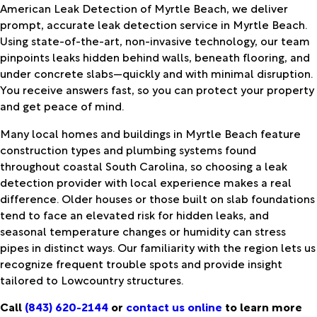
American Leak Detection of Myrtle Beach, we deliver
prompt, accurate leak detection service in Myrtle Beach.
Using state-of-the-art, non-invasive technology, our team
pinpoints leaks hidden behind walls, beneath flooring, and
under concrete slabs—quickly and with minimal disruption.
You receive answers fast, so you can protect your property
and get peace of mind.
Many local homes and buildings in Myrtle Beach feature
construction types and plumbing systems found
throughout coastal South Carolina, so choosing a leak
detection provider with local experience makes a real
difference. Older houses or those built on slab foundations
tend to face an elevated risk for hidden leaks, and
seasonal temperature changes or humidity can stress
pipes in distinct ways. Our familiarity with the region lets us
recognize frequent trouble spots and provide insight
tailored to Lowcountry structures.
Call
(843) 620-2144
or
contact us online
to learn more