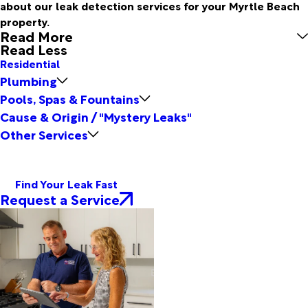
about our leak detection services for your Myrtle Beach
property.
Read More
Read Less
Residential
Plumbing
Pools, Spas & Fountains
Cause & Origin / "Mystery Leaks"
Other Services
Find Your Leak Fast
Request a Service