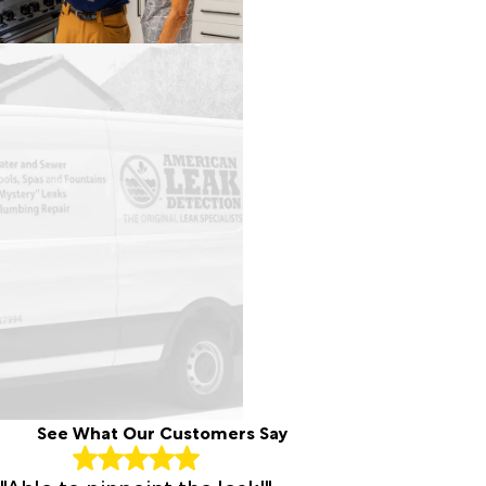
See What Our Customers Say
"Able to pinpoint the leak!"