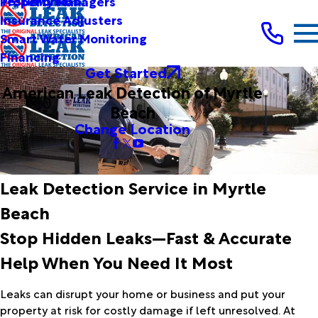
Testimonials
Property Managers
Insurance Adjusters
Smart Water Monitoring
Financing
Get Started
American Leak Detection of Myrtle
Beach
Change Location
Leak Detection Service in Myrtle
Beach
Stop Hidden Leaks—Fast & Accurate
Help When You Need It Most
Leaks can disrupt your home or business and put your
property at risk for costly damage if left unresolved. At