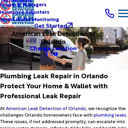
Testimonials
Property Managers
Insurance Adjusters
Smart Water Monitoring
Get Started
American Leak Detection of
Orlando
Change Location
Plumbing Leak Repair in Orlando
Protect Your Home & Wallet with
Professional Leak Repair
At
American Leak Detection of Orlando
, we recognize the
challenges Orlando homeowners face with
plumbing leaks
.
These issues, if not addressed promptly, can escalate into
serious water damage, inflated utility bills, and health risks.