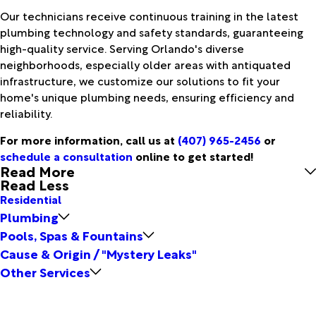
Our technicians receive continuous training in the latest
plumbing technology and safety standards, guaranteeing
high-quality service. Serving Orlando's diverse
neighborhoods, especially older areas with antiquated
infrastructure, we customize our solutions to fit your
home's unique plumbing needs, ensuring efficiency and
reliability.
For more information, call us at
(407) 965-2456
or
schedule a consultation
online to get started!
Read More
Read Less
Residential
Plumbing
Pools, Spas & Fountains
Cause & Origin / "Mystery Leaks"
Other Services