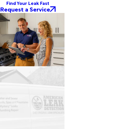
Find Your Leak Fast
Request a Service