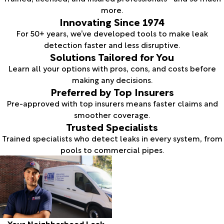
more.
Innovating Since 1974
For 50+ years, we’ve developed tools to make leak
detection faster and less disruptive.
Solutions Tailored for You
Learn all your options with pros, cons, and costs before
making any decisions.
Preferred by Top Insurers
Pre-approved with top insurers means faster claims and
smoother coverage.
Trusted Specialists
Trained specialists who detect leaks in every system, from
pools to commercial pipes.
Your Neighborhood Leak