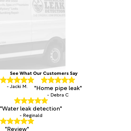
See What Our Customers Say
- Jacki M.
"Home pipe leak"
- Debra C
"Water leak detection"
- Reginald
"Review"