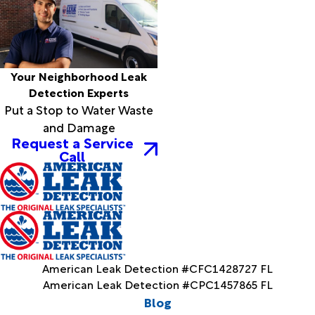
Your Neighborhood Leak
Detection Experts
Put a Stop to Water Waste
and Damage
Request a Service
Call
American Leak Detection #CFC1428727 FL
American Leak Detection #CPC1457865 FL
Blog