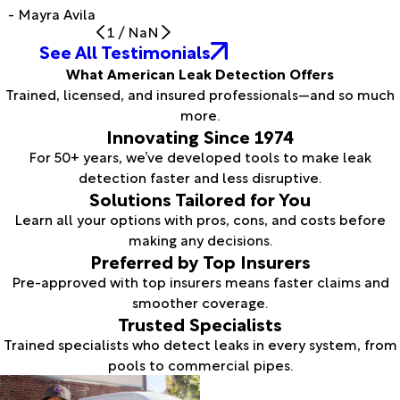
- Mayra Avila
1
/
NaN
See All Testimonials
What American Leak Detection Offers
Trained, licensed, and insured professionals—and so much
more.
Innovating Since 1974
For 50+ years, we’ve developed tools to make leak
detection faster and less disruptive.
Solutions Tailored for You
Learn all your options with pros, cons, and costs before
making any decisions.
Preferred by Top Insurers
Pre-approved with top insurers means faster claims and
smoother coverage.
Trusted Specialists
Trained specialists who detect leaks in every system, from
pools to commercial pipes.