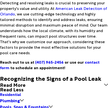
Detecting and resolving leaks is crucial to preserving your
property's value and utility. At
American Leak Detection of
Orlando
, we use cutting-edge technology and highly
tailored methods to identify and address leaks, ensuring
minimal disruption and maximum peace of mind. Our team
understands how the local climate, with its humidity and
frequent rains, can impact pool structures over time.
That's why we customize our approach, considering these
factors to provide the most effective solutions for your
pool care needs.
Reach out to us at
(407) 965-2456
or use our
contact
form
to schedule an appointment!
Recognizing the Signs of a Pool Leak
Read More
Read Less
Residential
Plumbing
Pools, Spas & Fountains