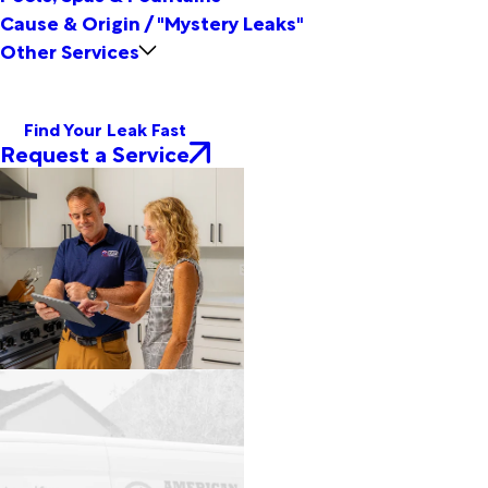
Cause & Origin / "Mystery Leaks"
Other Services
Find Your Leak Fast
Request a Service