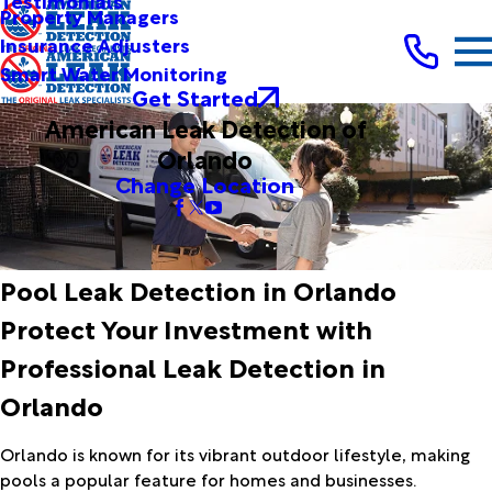
Testimonials
Property Managers
Insurance Adjusters
Smart Water Monitoring
Get Started
American Leak Detection of
Orlando
Change Location
Pool Leak Detection in Orlando
Protect Your Investment with
Professional Leak Detection in
Orlando
Orlando is known for its vibrant outdoor lifestyle, making
pools a popular feature for homes and businesses.