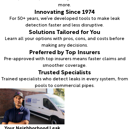
more.
Innovating Since 1974
For 50+ years, we’ve developed tools to make leak
detection faster and less disruptive.
Solutions Tailored for You
Learn all your options with pros, cons, and costs before
making any decisions.
Preferred by Top Insurers
Pre-approved with top insurers means faster claims and
smoother coverage.
Trusted Specialists
Trained specialists who detect leaks in every system, from
pools to commercial pipes.
Your Neighborhood Leak