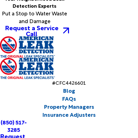
Detection Experts
Put a Stop to Water Waste
and Damage
Request a Service
Call
#CFC4426601
Blog
FAQs
Property Managers
Insurance Adjusters
(850) 517-
3285
Request