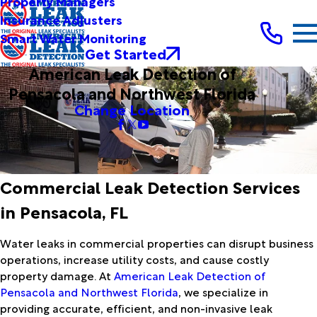
Property Managers
Insurance Adjusters
Smart Water Monitoring
Get Started
American Leak Detection of
Pensacola and Northwest Florida
Change Location
Commercial Leak Detection Services
in Pensacola, FL
Water leaks in commercial properties can disrupt business
operations, increase utility costs, and cause costly
property damage. At
American Leak Detection of
Pensacola and Northwest Florida
, we specialize in
providing accurate, efficient, and non-invasive leak