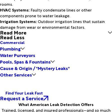
rooms.
HVAC Systems:
Faulty condensate lines or other
components prone to water leakage.
Irrigation Systems:
Outdoor irrigation lines that sustain
damage from wear or environmental factors.
Read More
Read Less
Commercial
Plumbing
Water Purveyors
Pools, Spas & Fountains
Cause & Origin / "Mystery Leaks"
Other Services
Find Your Leak Fast
Request a Service
What American Leak Detection Offers
Trained, licensed, and insured professionals—and so much