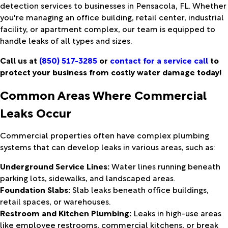
detection services to businesses in Pensacola, FL. Whether
you're managing an office building, retail center, industrial
facility, or apartment complex, our team is equipped to
handle leaks of all types and sizes.
Call us at
(850) 517-3285
or
contact for a service call
to
protect your business from costly water damage today!
Common Areas Where Commercial
Leaks Occur
Commercial properties often have complex plumbing
systems that can develop leaks in various areas, such as:
Underground Service Lines:
Water lines running beneath
parking lots, sidewalks, and landscaped areas.
Foundation Slabs:
Slab leaks beneath office buildings,
retail spaces, or warehouses.
Restroom and Kitchen Plumbing:
Leaks in high-use areas
like employee restrooms, commercial kitchens, or break