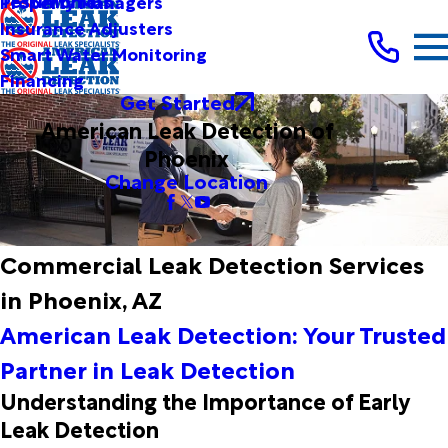
Testimonials
Property Managers
Insurance Adjusters
Smart Water Monitoring
Financing
Get Started
American Leak Detection of
Phoenix
Change Location
Commercial Leak Detection Services
in Phoenix, AZ
American Leak Detection: Your Trusted
Partner in Leak Detection
Understanding the Importance of Early
Leak Detection