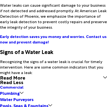
Water leaks can cause significant damage to your business
if not detected and addressed promptly. At American Leak
Detection of Phoenix, we emphasize the importance of
early leak detection to prevent costly repairs and preserve
the integrity of your business.
Early detection saves you money and worries. Contact us
now and prevent damage!
Signs of a Water Leak
Recognizing the signs of a water leak is crucial for timely
intervention. Here are some common indicators that you
might have a leak:
Read More
Read Less
Commercial
Plumbing
Water Purveyors
Pools, Spas & Fountains