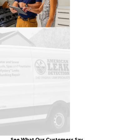
See What Our Customers Say