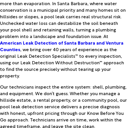
more than evaporation. In Santa Barbara, where water
conservation is a municipal priority and many homes sit on
hillsides or slopes, a pool leak carries real structural risk.
Unchecked water loss can destabilize the soil beneath
your pool shell and retaining walls, turning a plumbing
problem into a landscape and foundation issue. At
American Leak Detection of Santa Barbara and Ventura
Counties
, we bring over 40 years of experience as the
original Leak Detection Specialists™ to every inspection,
using our Leak Detection Without Destruction™ approach
to find the source precisely without tearing up your
property.
Our technicians inspect the entire system: shell, plumbing,
and equipment. We don’t guess. Whether you manage a
hillside estate, a rental property, or a community pool, our
pool leak detection service delivers a precise diagnosis
with honest, upfront pricing through our Know Before You
Go approach. Technicians arrive on time, work within the
agreed timeframe, and leave the site clean.