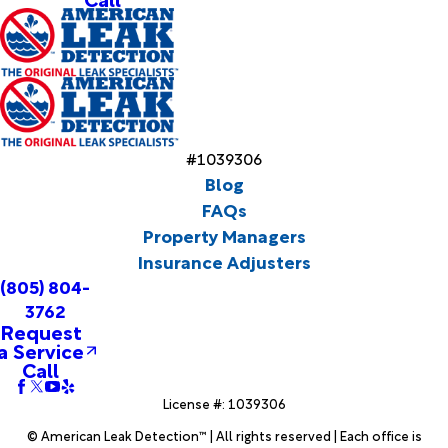
#1039306
Blog
FAQs
Property Managers
Insurance Adjusters
(805) 804-
3762
Request
a Service
Call
License #: 1039306
© American Leak Detection™ | All rights reserved | Each office is