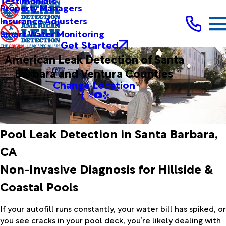
Testimonials
Property Managers
Insurance Adjusters
Smart Water Monitoring
Get Started
American Leak Detection of Santa
Barbara and Ventura Counties
Change Location
Pool Leak Detection in Santa Barbara,
CA
Non-Invasive Diagnosis for Hillside &
Coastal Pools
If your autofill runs constantly, your water bill has spiked, or
you see cracks in your pool deck, you’re likely dealing with