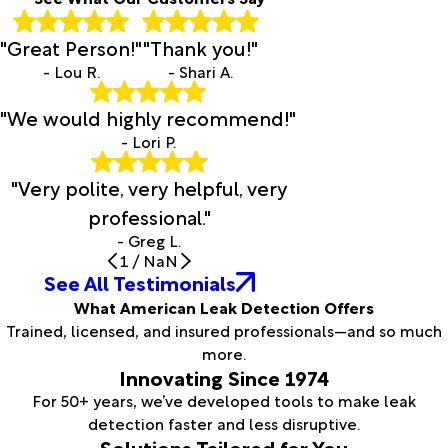
"Great Person!"
"Thank you!"
- Lou R.
- Shari A.
"We would highly recommend!"
- Lori P.
"Very polite, very helpful, very
professional."
- Greg L.
1
/
NaN
See All Testimonials
What American Leak Detection Offers
Trained, licensed, and insured professionals—and so much
more.
Innovating Since 1974
For 50+ years, we’ve developed tools to make leak
detection faster and less disruptive.
Solutions Tailored for You