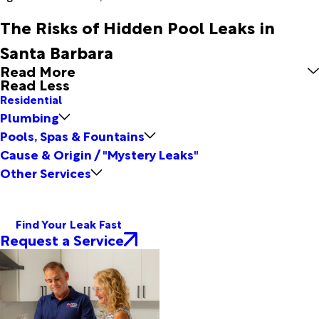
The Risks of Hidden Pool Leaks in
Santa Barbara
Read More
Read Less
Residential
Plumbing
Pools, Spas & Fountains
Cause & Origin / "Mystery Leaks"
Other Services
Find Your Leak Fast
Request a Service