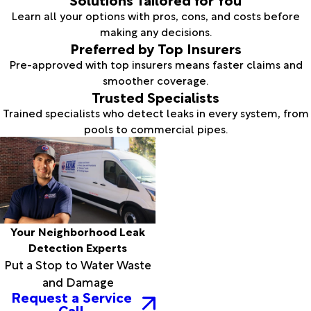
Learn all your options with pros, cons, and costs before
making any decisions.
Preferred by Top Insurers
Pre-approved with top insurers means faster claims and
smoother coverage.
Trusted Specialists
Trained specialists who detect leaks in every system, from
pools to commercial pipes.
Your Neighborhood Leak
Detection Experts
Put a Stop to Water Waste
and Damage
Request a Service
Call