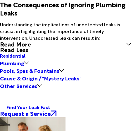
The Consequences of Ignoring Plumbing
Leaks
Understanding the implications of undetected leaks is
crucial in highlighting the importance of timely
intervention. Unaddressed leaks can result in:
Read More
Read Less
Residential
Plumbing
Pools, Spas & Fountains
Cause & Origin / "Mystery Leaks"
Other Services
Find Your Leak Fast
Request a Service