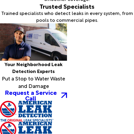
Trusted Specialists
Trained specialists who detect leaks in every system, from
pools to commercial pipes.
Your Neighborhood Leak
Detection Experts
Put a Stop to Water Waste
and Damage
Request a Service
Call