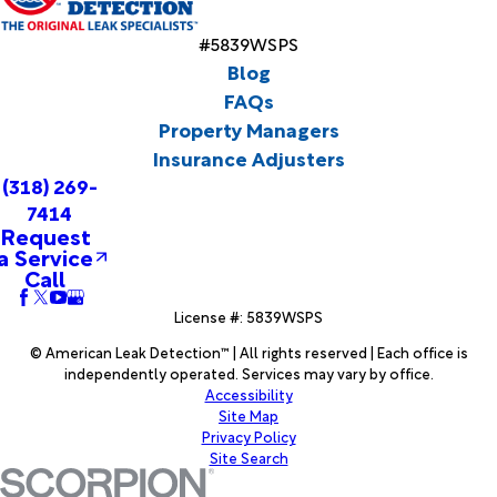
#5839WSPS
Blog
FAQs
Property Managers
Insurance Adjusters
(318) 269-
7414
Request
a Service
Call
License #: 5839WSPS
© American Leak Detection™ | All rights reserved | Each office is
independently operated. Services may vary by office.
Accessibility
Site Map
Privacy Policy
Site Search