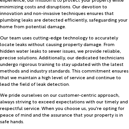
minimizing costs and disruptions. Our devotion to
innovation and non-invasive techniques ensures that
plumbing leaks are detected efficiently, safeguarding your
home from potential damage.
Our team uses cutting-edge technology to accurately
locate leaks without causing property damage. From
hidden water leaks to sewer issues, we provide reliable,
precise solutions. Additionally, our dedicated technicians
undergo rigorous training to stay updated with the latest
methods and industry standards. This commitment ensures
that we maintain a high level of service and continue to
lead the field of leak detection.
We pride ourselves on our customer-centric approach,
always striving to exceed expectations with our timely and
respectful service. When you choose us, you're opting for
peace of mind and the assurance that your property is in
safe hands.