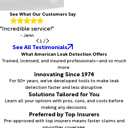
See What Our Customers Say
"Incredible service!"
- Jenn
1
/
See All Testimonials
What American Leak Detection Offers
Trained, licensed, and insured professionals—and so much
more.
Innovating Since 1974
For 50+ years, we’ve developed tools to make leak
detection faster and less disruptive.
Solutions Tailored for You
Learn all your options with pros, cons, and costs before
making any decisions.
Preferred by Top Insurers
Pre-approved with top insurers means faster claims and
smoother coverage.