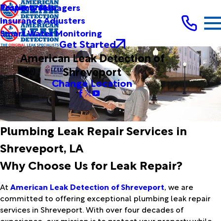
Testimonials
Property Managers
Insurance Adjusters
Smart Water Monitoring
Get Started
American Leak Detection of
Shreveport
Change Location
Plumbing Leak Repair Services in
Shreveport, LA
Why Choose Us for Leak Repair?
At
American Leak Detection of Shreveport
, we are
committed to offering exceptional plumbing leak repair
services in Shreveport. With over four decades of
experience, our mission is to protect your property while