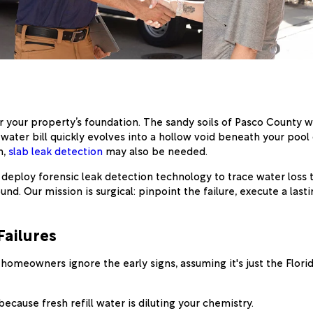
for your property’s foundation. The sandy soils of Pasco Count
water bill quickly evolves into a hollow void beneath your pool 
n,
slab leak detection
may also be needed.
 deploy forensic leak detection technology to trace water loss to
und. Our mission is surgical: pinpoint the failure, execute a last
Failures
l homeowners ignore the early signs, assuming it's just the Flori
ecause fresh refill water is diluting your chemistry.