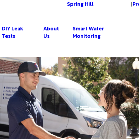
Spring Hill
Pr
Change Location
|
DIY Leak
About
Smart Water
Tests
Us
Monitoring