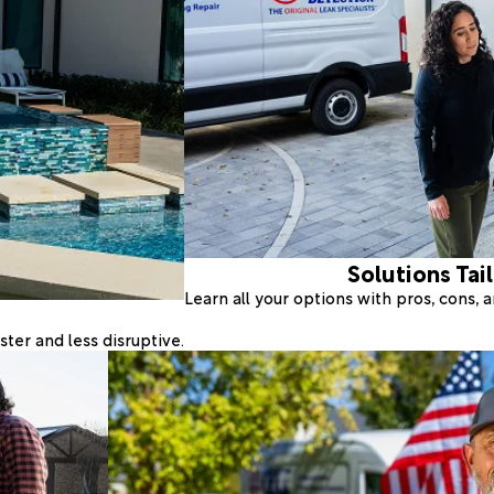
Solutions Tai
Learn all your options with pros, cons,
ter and less disruptive.