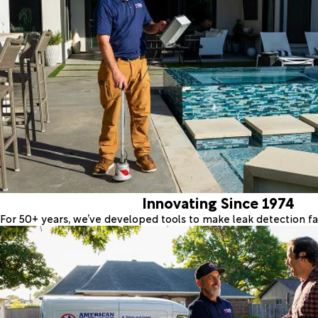
Innovating Since 1974
For 50+ years, we’ve developed tools to make leak detection fas