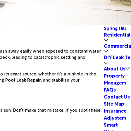
Spring Hill
Residential
Commercia
y wash away easily when exposed to constant water
DIY Leak Te
deck, leading to catastrophic settling and
About Us
 its exact source, whether it’s a pinhole in the
Property
ing
Pool Leak Repair
, and stabilize your
Managers
FAQs
Contact Us
Site Map
da sun. Don’t make that mistake. If you spot these
Insurance
Adjusters
Smart