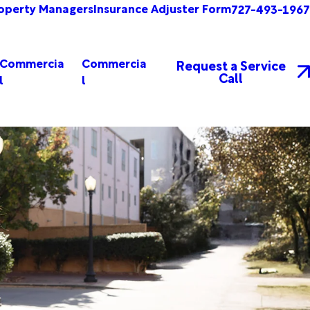
operty Managers
Insurance Adjuster Form
727-493-1967
Commercia
Commercia
Request a Service
Call
l
l