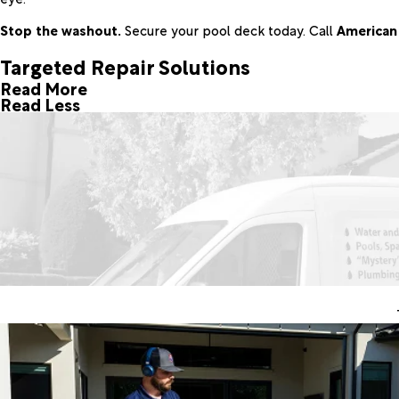
Stop the washout.
Secure your pool deck today. Call
American 
Targeted Repair Solutions
Read More
Read Less