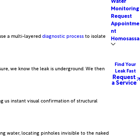
Water
Monitoring
Request
Appointme
nt
 use a multi-layered
diagnostic process
to isolate
Homosassa 
Find Your
essure, we know the leak is underground. We then
Leak Fast
Request
a Service
g us instant visual confirmation of structural
ng water, locating pinholes invisible to the naked