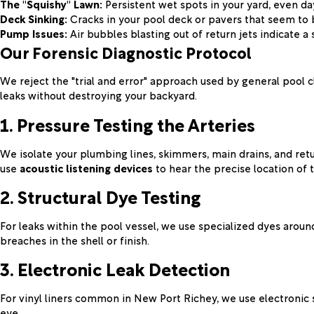
The "Squishy" Lawn:
Persistent wet spots in your yard, even day
Deck Sinking:
Cracks in your pool deck or pavers that seem to 
Pump Issues:
Air bubbles blasting out of return jets indicate a 
Our Forensic Diagnostic Protocol
We reject the "trial and error" approach used by general pool c
leaks without destroying your backyard.
1. Pressure Testing the Arteries
We isolate your plumbing lines, skimmers, main drains, and retu
use
acoustic listening devices
to hear the precise location of 
2. Structural Dye Testing
For leaks within the pool vessel, we use specialized dyes around l
breaches in the shell or finish.
3. Electronic Leak Detection
For vinyl liners common in New Port Richey, we use electronic s
eye.