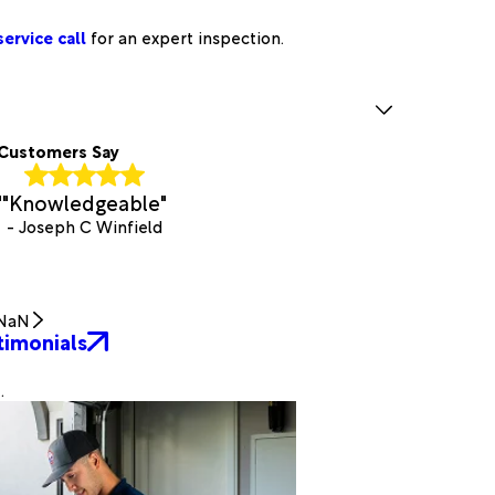
ervice call
for an expert inspection.
Customers Say
"
"Knowledgeable"
- Joseph C Winfield
NaN
timonials
.