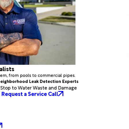
alists
stem, from pools to commercial pipes.
eighborhood Leak Detection Experts
a Stop to Water Waste and Damage
Request a Service Call