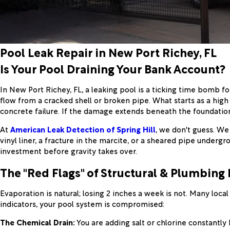
Pool Leak Repair in New Port Richey, FL
Is Your Pool Draining Your Bank Account?
In New Port Richey, FL, a leaking pool is a ticking time bomb 
flow from a cracked shell or broken pipe. What starts as a high 
concrete failure. If the damage extends beneath the foundatio
At
American Leak Detection of Spring Hill
, we don't guess. We
vinyl liner, a fracture in the marcite, or a sheared pipe undergro
investment before gravity takes over.
The "Red Flags" of Structural & Plumbing 
Evaporation is natural; losing 2 inches a week is not. Many loca
indicators, your pool system is compromised:
The Chemical Drain:
You are adding salt or chlorine constantly b