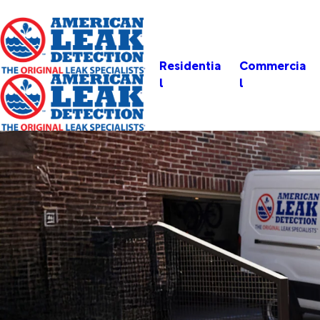
Residentia
Commercia
l
l