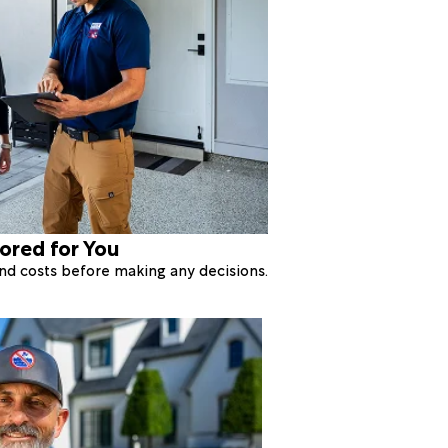
lored for You
 and costs before making any decisions.