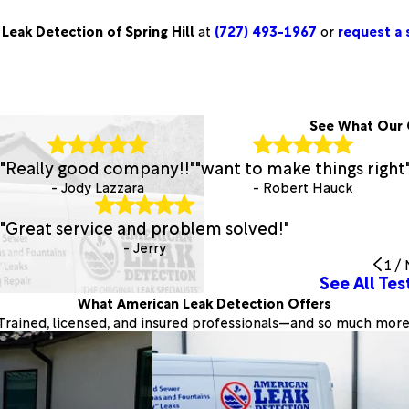
Leak Detection of Spring Hill
at
(727) 493-1967
or
request a s
See What Our 
"Really good company!!"
"want to make things right
- Jody Lazzara
- Robert Hauck
"Great service and problem solved!"
- Jerry
1
/
See All Tes
What American Leak Detection Offers
Trained, licensed, and insured professionals—and so much more