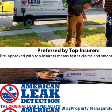
Preferred by Top Insurers
Pre-approved with top insurers means faster claims and smoo
Blog
Property Managers
F