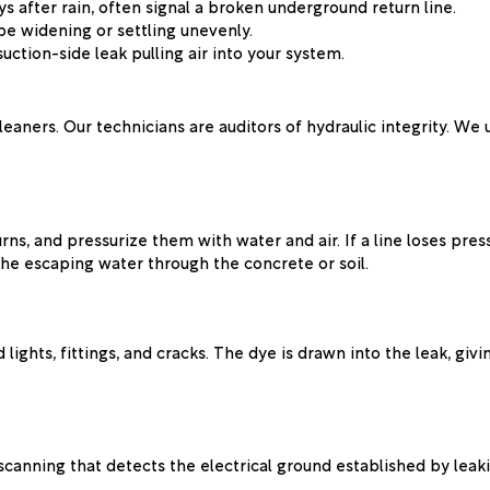
s after rain, often signal a broken underground return line.
be widening or settling unevenly.
suction-side leak pulling air into your system.
leaners. Our technicians are auditors of hydraulic integrity. We
rns, and pressurize them with water and air. If a line loses pr
the escaping water through the concrete or soil.
ights, fittings, and cracks. The dye is drawn into the leak, givin
canning that detects the electrical ground established by leaki