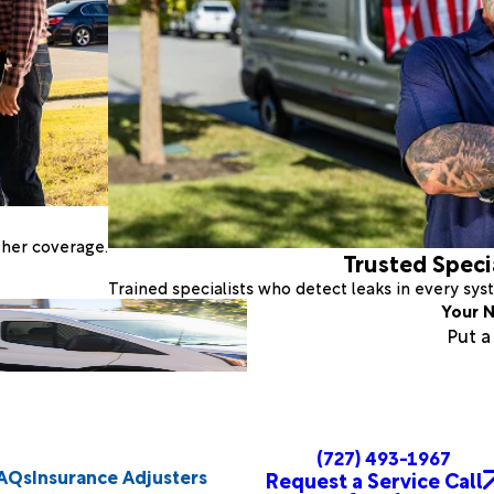
ther coverage.
Trusted Speci
Trained specialists who detect leaks in every sy
Your N
Put 
(727) 493-1967
AQs
Insurance Adjusters
Request a Service Call