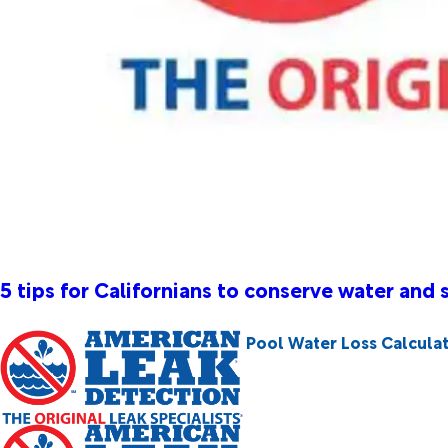
5 tips for Californians to conserve water and
Pool Water Loss Calcula