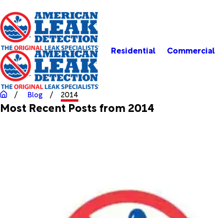
Residential
Commercial
Blog
2014
Most Recent Posts from 2014