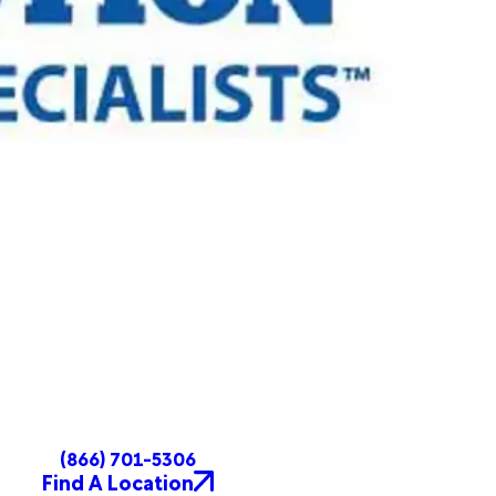
(866) 701-5306
Find A Location