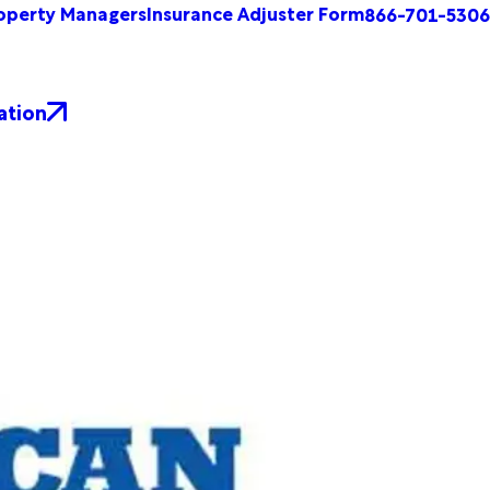
operty Managers
Insurance Adjuster Form
866-701-5306
ation