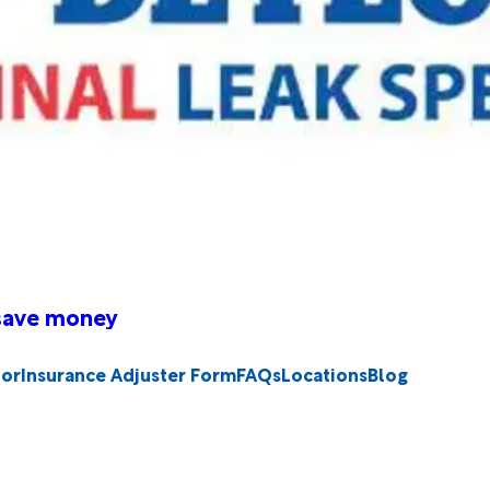
 save money
tor
Insurance Adjuster Form
FAQs
Locations
Blog