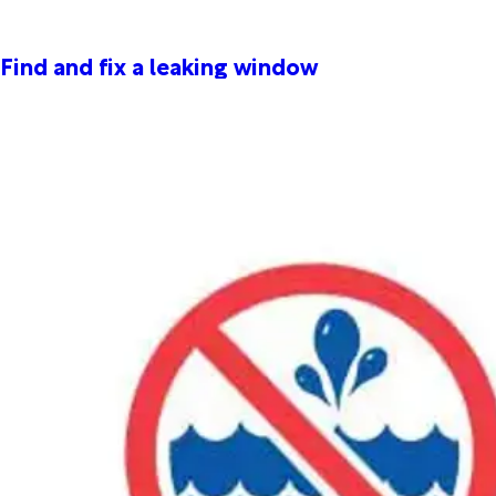
Find and fix a leaking window