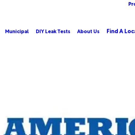
Pr
Find A Loc
Municipal
DIY Leak Tests
About Us