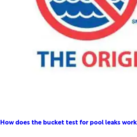
How does the bucket test for pool leaks work