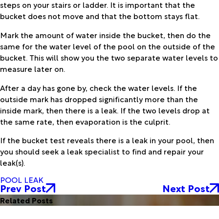
steps on your stairs or ladder. It is important that the
bucket does not move and that the bottom stays flat.
Mark the amount of water inside the bucket, then do the
same for the water level of the pool on the outside of the
bucket. This will show you the two separate water levels to
measure later on.
After a day has gone by, check the water levels. If the
outside mark has dropped significantly more than the
inside mark, then there is a leak. If the two levels drop at
the same rate, then evaporation is the culprit.
If the bucket test reveals there is a leak in your pool, then
you should seek a leak specialist to find and repair your
leak(s).
POOL LEAK
Prev Post
Next Post
Related Posts