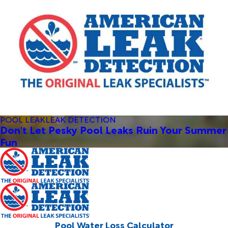
POOL LEAK
LEAK DETECTION
Don't Let Pesky Pool Leaks Ruin Your Summer
Fun
Pool Water Loss Calculator