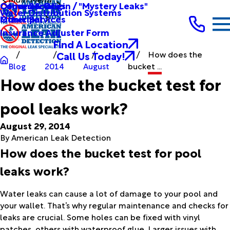
Other Services
Causes & Origin / "Mystery Leaks"
Commercial
Water Distribution Systems
Other Services
Municipal
Insurance Adjuster Form
Find A Location
Call Us Today!
How does the
Blog
2014
August
bucket ...
How does the bucket test for
pool leaks work?
August 29, 2014
By
American Leak Detection
How does the bucket test for pool
leaks work?
Water leaks can cause a lot of damage to your pool and
your wallet. That’s why regular maintenance and checks for
leaks are crucial. Some holes can be fixed with vinyl
patches, others with waterproof glue. Larger issues with