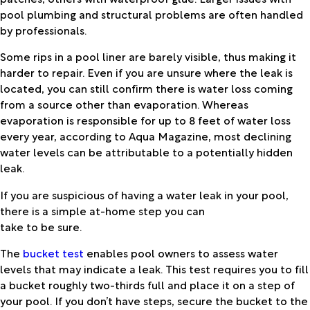
pool plumbing and structural problems are often handled
by professionals.
Some rips in a pool liner are barely visible, thus making it
harder to repair. Even if you are unsure where the leak is
located, you can still confirm there is water loss coming
from a source other than evaporation. Whereas
evaporation is responsible for up to 8 feet of water loss
every year, according to Aqua Magazine, most declining
water levels can be attributable to a potentially hidden
leak.
If you are suspicious of having a water leak in your pool,
there is a simple at-home step you can
take to be sure.
The
bucket test
enables pool owners to assess water
levels that may indicate a leak. This test requires you to fill
a bucket roughly two-thirds full and place it on a step of
your pool. If you don’t have steps, secure the bucket to the