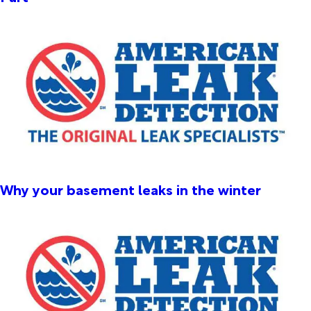
Why your basement leaks in the winter