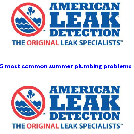
5 most common summer plumbing problems