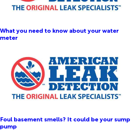
What you need to know about your water
meter
Foul basement smells? It could be your sump
pump