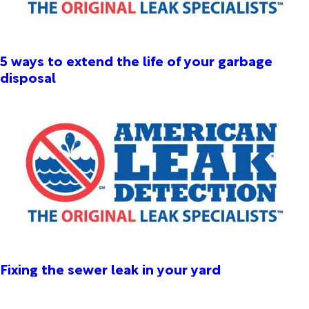
5 ways to extend the life of your garbage
disposal
Fixing the sewer leak in your yard