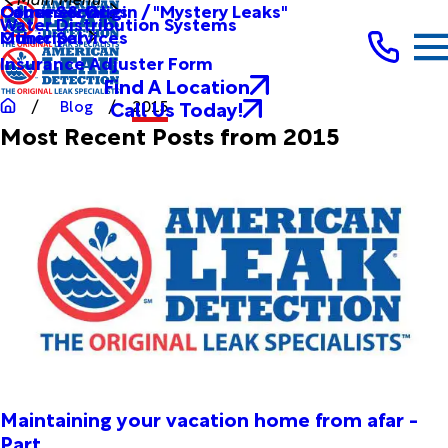
Other Services
Causes & Origin / "Mystery Leaks"
Commercial
Water Distribution Systems
Other Services
Municipal
Insurance Adjuster Form
Find A Location
Call Us Today!
Blog
2015
Most Recent Posts from 2015
Maintaining your vacation home from afar -
Part