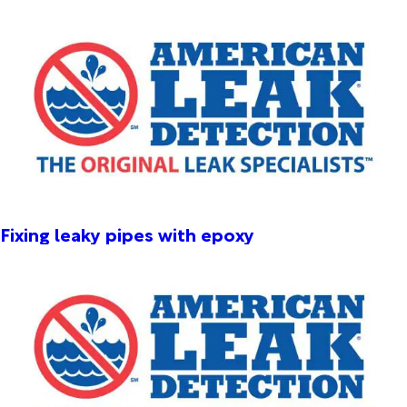
Fixing leaky pipes with epoxy