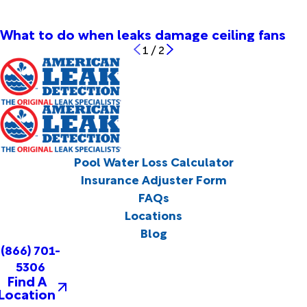
What to do when leaks damage ceiling fans
1
/
2
Pool Water Loss Calculator
Insurance Adjuster Form
FAQs
Locations
Blog
(866) 701-
5306
Find A
Location