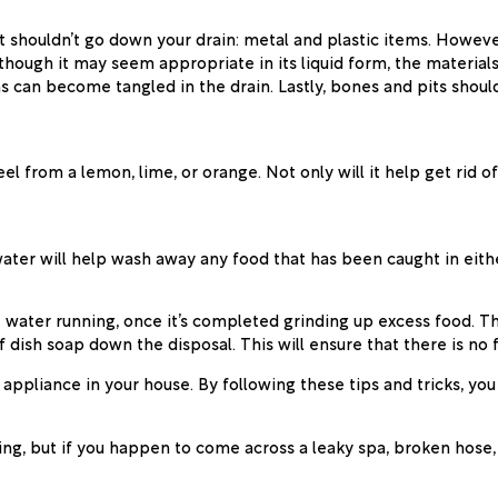
t shouldn’t go down your drain: metal and plastic items. Howeve
lthough it may seem appropriate in its liquid form, the material
ins can become tangled in the drain. Lastly, bones and pits shoul
 from a lemon, lime, or orange. Not only will it help get rid of 
water will help wash away any food that has been caught in eith
 water running, once it’s completed grinding up excess food. Th
 of dish soap down the disposal. This will ensure that there is no
ppliance in your house. By following these tips and tricks, you
bing, but if you happen to come across a leaky spa, broken hose