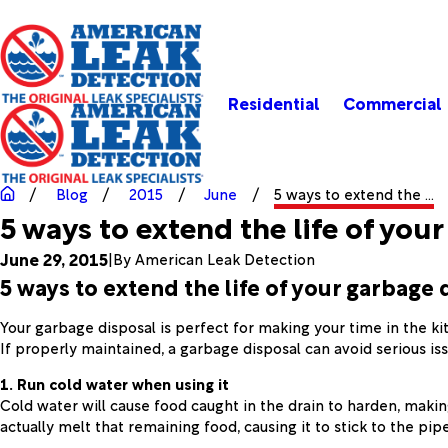
Residential
Commercial
Blog
2015
June
5 ways to extend the ...
5 ways to extend the life of you
June 29, 2015
|
By
American Leak Detection
5 ways to extend the life of your garbage 
Your garbage disposal is perfect for making your time in the ki
If properly maintained, a garbage disposal can avoid serious iss
1. Run cold water when using it
Cold water will cause food caught in the drain to harden, makin
actually melt that remaining food, causing it to stick to the p