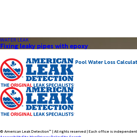
WATER LEAK
Fixing leaky pipes with epoxy
Pool Water Loss Calcula
© American Leak Detection™ | All rights reserved | Each office is independent
Accessibility
Site Map
Privacy Policy
Site Search