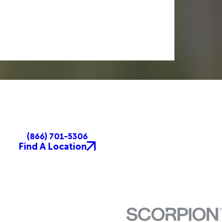
(866) 701-5306
Find A Location