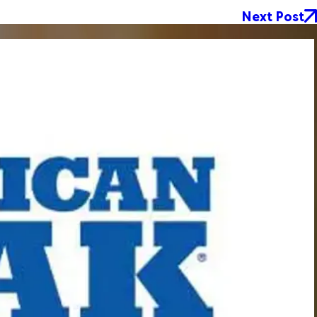
Next Post