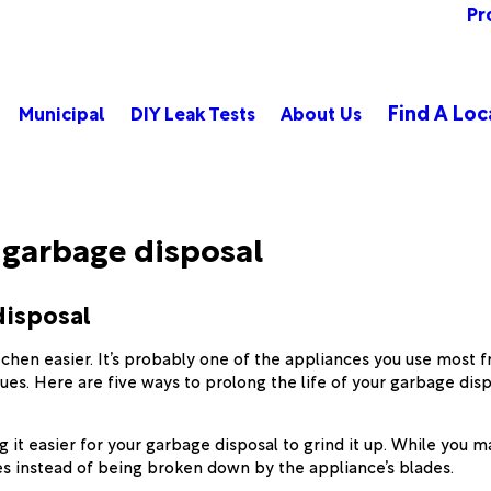
Pr
Find A Loc
Municipal
DIY Leak Tests
About Us
r garbage disposal
disposal
tchen easier. It’s probably one of the appliances you use most 
ues. Here are five ways to prolong the life of your garbage disp
g it easier for your garbage disposal to grind it up. While you
ipes instead of being broken down by the appliance’s blades.