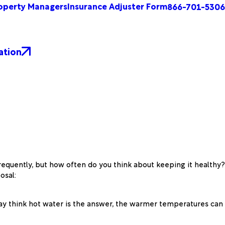
operty Managers
Insurance Adjuster Form
866-701-5306
ation
frequently, but how often do you think about keeping it healthy?
osal:
 may think hot water is the answer, the warmer temperatures can