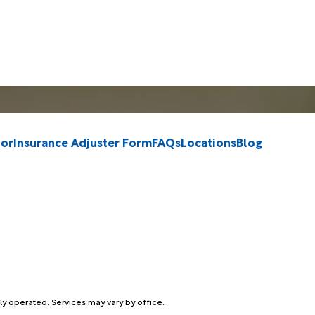
tor
Insurance Adjuster Form
FAQs
Locations
Blog
ly operated. Services may vary by office.