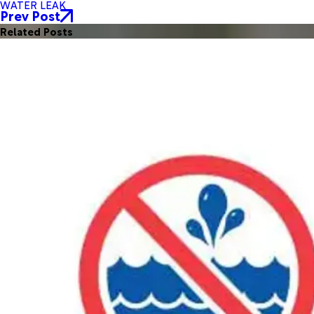
WATER LEAK
Prev Post
Related Posts