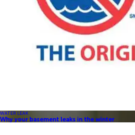
WATER LEAK
Why your basement leaks in the winter