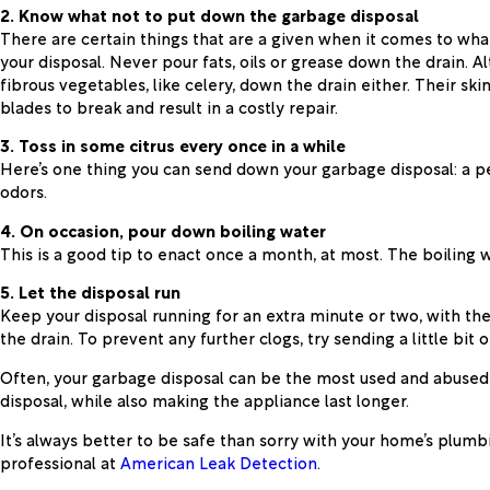
2. Know what not to put down the garbage disposal
There are certain things that are a given when it comes to wha
your disposal. Never pour fats, oils or grease down the drain. A
fibrous vegetables, like celery, down the drain either. Their sk
blades to break and result in a costly repair.
3. Toss in some citrus every once in a while
Here’s one thing you can send down your garbage disposal: a peel
odors.
4. On occasion, pour down boiling water
This is a good tip to enact once a month, at most. The boiling 
5. Let the disposal run
Keep your disposal running for an extra minute or two, with the
the drain. To prevent any further clogs, try sending a little bit
Often, your garbage disposal can be the most used and abused a
disposal, while also making the appliance last longer.
It’s always better to be safe than sorry with your home’s plum
professional at
American Leak Detection
.