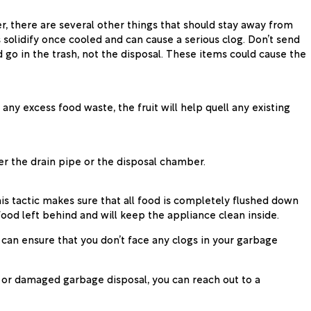
r, there are several other things that should stay away from
s solidify once cooled and can cause a serious clog. Don’t send
d go in the trash, not the disposal. These items could cause the
any excess food waste, the fruit will help quell any existing
er the drain pipe or the disposal chamber.
is tactic makes sure that all food is completely flushed down
 food left behind and will keep the appliance clean inside.
 can ensure that you don’t face any clogs in your garbage
, or damaged garbage disposal, you can reach out to a