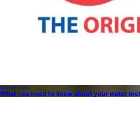
WATER LEAK
What you need to know about your water me