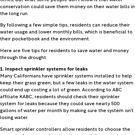
conservation could save them money on their water bills in
the long run.
By following a few simple tips, residents can reduce their
water usage and lower monthly bills, which is beneficial to
their pocketbook and the environment.
Here are five tips for residents to save water and money
through the drought:
1. Inspect sprinkler systems for leaks
Many Californians have sprinkler systems installed to help
keep their grass green, but a few leaks in the water system
could end up costing a lot of green. According to ABC
affiliate KABC, residents should check their sprinkler
system for leaks because they could save nearly 500
gallons of water per month by making sure the system isn’t
losing water.
Smart sprinkler controllers allow residents to choose the