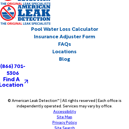
Pool Water Loss Calculator
Insurance Adjuster Form
FAQs
Locations
Blog
(866) 701-
5306
Find A
Location
© American Leak Detection™ | All rights reserved | Each office is
independently operated. Services may vary by office.
Accessibility
Site Map
Privacy Policy
Site Search