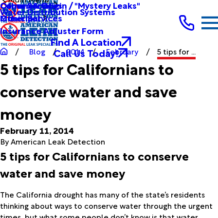
Other Services
Causes & Origin / "Mystery Leaks"
Commercial
Water Distribution Systems
Other Services
Municipal
Insurance Adjuster Form
Find A Location
Call Us Today!
Blog
2014
February
5 tips for ...
5 tips for Californians to
conserve water and save
money
February 11, 2014
By
American Leak Detection
5 tips for Californians to conserve
water and save money
The California drought has many of the state’s residents
thinking about ways to conserve water through the urgent
times, but what some people don’t know is that water