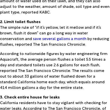
amount of water used on their lawn, and they can also
adjust to the weather, amount of shade, soil type and even
plant type, reported KABC.
2. Limit toilet flushes
The simple rule of “if it’s yellow, let it mellow and if it’s
brown, flush it down” can go a long way in water
conservation and
save several gallons a month
by reducing
flushes, reported The San Francisco Chronicle.
According to nationwide figures by water engineering firm
Aquacraft, the average person flushes a toilet 5.5 times a
day and standard toilets use 2.6 gallons for each flush,
reported The San Francisco Chronicle. The results come
out to about 33 gallons of water flushed down for a
standard California home each day, which equals around
414 million gallons a day for the entire state.
3. Check entire house for leaks
California residents have to stay vigilant with checking for
water leaks. According to The San Francisco Chronicle, of