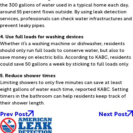
the 300 gallons of water used in a typical home each day,
around 55 percent flows outside. By using leak detection
services, professionals can check water infrastructures and
prevent leaky pipes.
4. Use full loads for washing devices
Whether it’s a washing machine or dishwasher, residents
should only run full loads to conserve water, but also to
save money on electric bills. According to KABC, residents
could save 50 gallons a week by sticking to full loads only.
5. Reduce shower times
Limiting showers to only five minutes can save at least
eight gallons of water each time, reported KABC. Setting
timers in the bathroom can help residents keep track of
their shower length.
Prev Post
Next Post