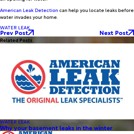
American Leak Detection
can help you locate leaks before
water invades your home.
WATER LEAK
Prev Post
Next Post
Related Posts
WATER LEAK
Why your basement leaks in the winter