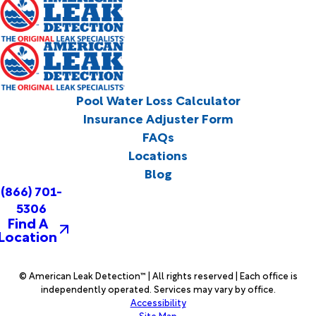
Pool Water Loss Calculator
Insurance Adjuster Form
FAQs
Locations
Blog
(866) 701-
5306
Find A
Location
© American Leak Detection™ | All rights reserved | Each office is
independently operated. Services may vary by office.
Accessibility
Site Map