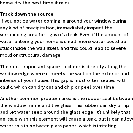
home dry the next time it rains.
Track down the source
If you notice water coming in around your window during
any kind of precipitation, immediately inspect the
surrounding area for signs of a leak. Even if the amount of
water entering your home is small, more water could be
stuck inside the wall itself, and this could lead to severe
mold or structural damage.
The most important space to check is directly along the
window edge where it meets the wall on the exterior and
interior of your house. This gap is most often sealed with
caulk, which can dry out and chip or peel over time.
Another common problem area is the rubber seal between
the window frame and the glass. This rubber can dry or rip
and let water seep around the glass edge. It’s unlikely that
an issue with this element will cause a leak, but it can allow
water to slip between glass panes, which is irritating.