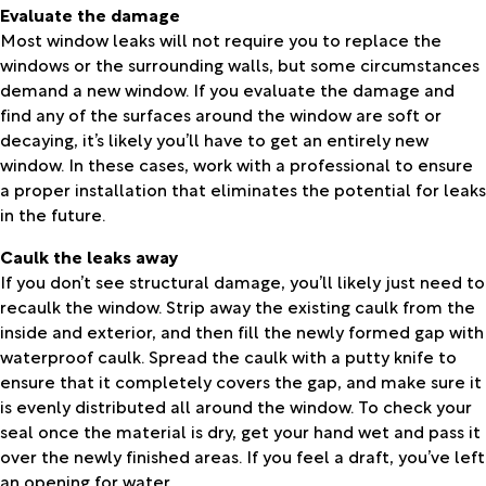
Evaluate the damage
Most window leaks will not require you to replace the
windows or the surrounding walls, but some circumstances
demand a new window. If you evaluate the damage and
find any of the surfaces around the window are soft or
decaying, it’s likely you’ll have to get an entirely new
window. In these cases, work with a professional to ensure
a proper installation that eliminates the potential for leaks
in the future.
Caulk the leaks away
If you don’t see structural damage, you’ll likely just need to
recaulk the window. Strip away the existing caulk from the
inside and exterior, and then fill the newly formed gap with
waterproof caulk. Spread the caulk with a putty knife to
ensure that it completely covers the gap, and make sure it
is evenly distributed all around the window. To check your
seal once the material is dry, get your hand wet and pass it
over the newly finished areas. If you feel a draft, you’ve left
an opening for water.