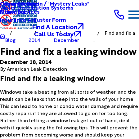
Other Services
Causes & Origin / "Mystery Leaks"
Commercial
Water Distribution Systems
Other Services
Municipal
Insurance Adjuster Form
Find A Location
Call Us Today!
Find and fix a
Blog
2014
December
...
Find and fix a leaking window
December 18, 2014
By
American Leak Detection
Find and fix a leaking window
Windows take a beating from all sorts of weather, and the
result can be leaks that seep into the walls of your home.
This can lead to home or condo water damage and require
costly repairs if they are allowed to go on for too long.
Rather than letting a window leak get out of hand, deal
with it quickly using the following tips. This will prevent the
problem from becoming worse and should keep your