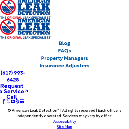
Blog
FAQs
Property Managers
Insurance Adjusters
(617) 993-
6428
Request
a Service
Call
© American Leak Detection™ | All rights reserved | Each office is
independently operated. Services may vary by office.
Accessibility
Site Map