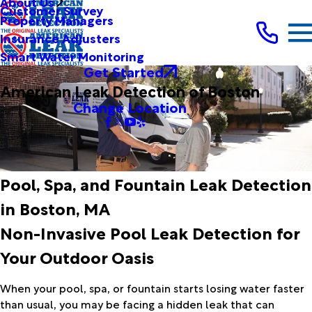
About Us
Customer Survey
Property Managers
Insurance Adjusters
Smart Water Monitoring
Get Started
American Leak Detection of Boston
Change Location
Pool, Spa, and Fountain Leak Detection
in Boston, MA
Non-Invasive Pool Leak Detection for
Your Outdoor Oasis
When your pool, spa, or fountain starts losing water faster
than usual, you may be facing a hidden leak that can