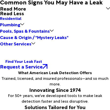
Common Signs You May Have a Leak
Read More
Read Less
Residential
Plumbing
Pools, Spas & Fountains
Cause & Origin / "Mystery Leaks"
Other Services
Find Your Leak Fast
Request a Service
What American Leak Detection Offers
Trained, licensed, and insured professionals—and so much
more.
Innovating Since 1974
For 50+ years, we’ve developed tools to make leak
detection faster and less disruptive.
Solutions Tailored for You