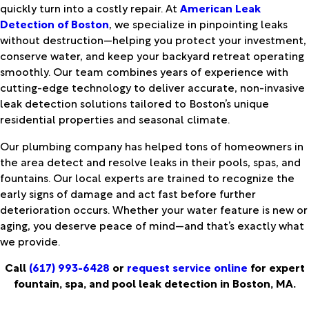
quickly turn into a costly repair. At
American Leak
Detection of Boston
, we specialize in pinpointing leaks
without destruction—helping you protect your investment,
conserve water, and keep your backyard retreat operating
smoothly. Our team combines years of experience with
cutting-edge technology to deliver accurate, non-invasive
leak detection solutions tailored to Boston’s unique
residential properties and seasonal climate.
Our plumbing company has helped tons of homeowners in
the area detect and resolve leaks in their pools, spas, and
fountains. Our local experts are trained to recognize the
early signs of damage and act fast before further
deterioration occurs. Whether your water feature is new or
aging, you deserve peace of mind—and that’s exactly what
we provide.
Call
(617) 993-6428
or
request service online
for expert
fountain, spa, and pool leak detection in Boston, MA.