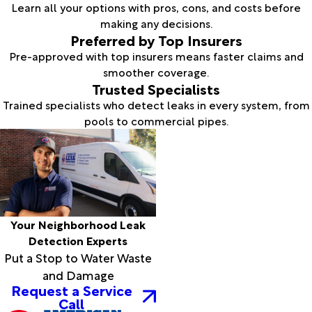
Learn all your options with pros, cons, and costs before
making any decisions.
Preferred by Top Insurers
Pre-approved with top insurers means faster claims and
smoother coverage.
Trusted Specialists
Trained specialists who detect leaks in every system, from
pools to commercial pipes.
Your Neighborhood Leak
Detection Experts
Put a Stop to Water Waste
and Damage
Request a Service
Call