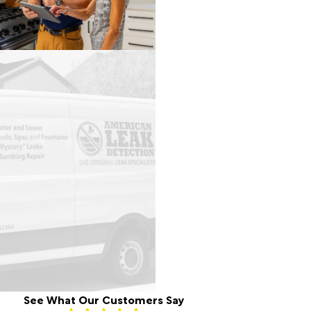
See What Our Customers Say