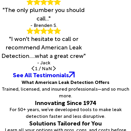
"The only plumber you should
call..."
- Brenden S.
"I won't hesitate to call or
recommend American Leak
Detection.....what a great crew"
- Jack
1
/
NaN
See All Testimonials
What American Leak Detection Offers
Trained, licensed, and insured professionals—and so much
more.
Innovating Since 1974
For 50+ years, we’ve developed tools to make leak
detection faster and less disruptive.
Solutions Tailored for You
Learn all your options with pros, cons, and costs before