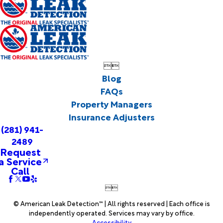


Blog
FAQs
Property Managers
Insurance Adjusters
(281) 941-
2489
Request
a Service
Call


© American Leak Detection™ | All rights reserved | Each office is
independently operated. Services may vary by office.
Accessibility