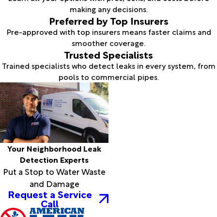
making any decisions.
Preferred by Top Insurers
Pre-approved with top insurers means faster claims and
smoother coverage.
Trusted Specialists
Trained specialists who detect leaks in every system, from
pools to commercial pipes.
Your Neighborhood Leak
Detection Experts
Put a Stop to Water Waste
and Damage
Request a Service
Call