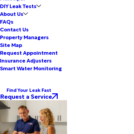
DIY Leak Tests
About Us
FAQs
Contact Us
Property Managers
Site Map
Request Appointment
Insurance Adjusters
Smart Water Monitoring
Find Your Leak Fast
Request a Service