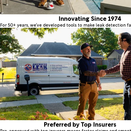
Innovating Since 1974
For 50+ years, we’ve developed tools to make leak detection fas
Preferred by Top Insurers
Pre-approved with top insurers means faster claims and smoo