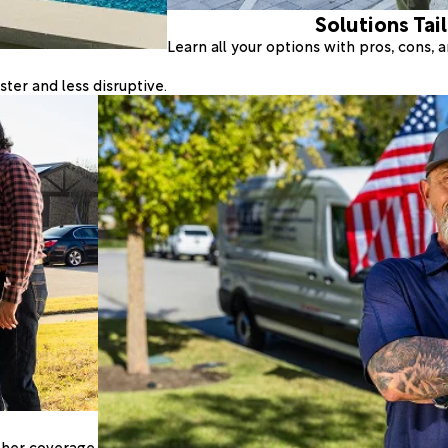
Solutions Tai
Learn all your options with pros, cons,
ter and less disruptive.
ther coverage.