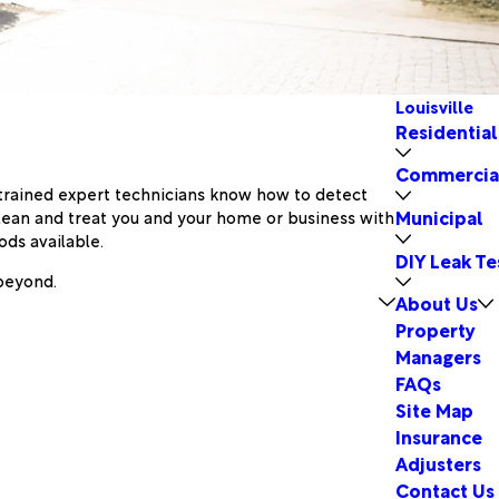
Louisville
Residential
Commercia
y trained expert technicians know how to detect
Municipal
lean and treat you and your home or business with
ds available.
DIY Leak Te
 beyond.
About Us
Property
Managers
FAQs
Site Map
Insurance
Adjusters
Contact Us