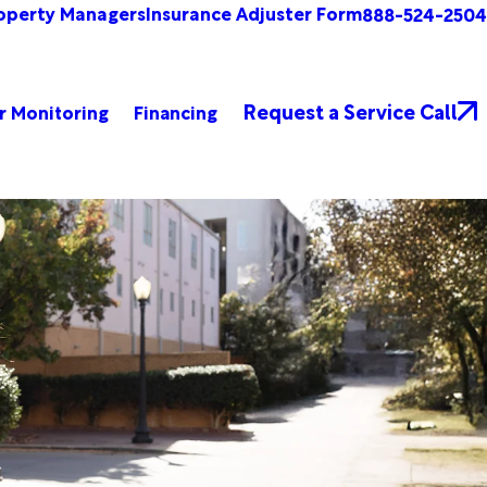
operty Managers
Insurance Adjuster Form
888-524-2504
Request a Service Call
r Monitoring
Financing