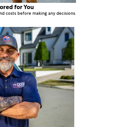
lored for You
 and costs before making any decisions.