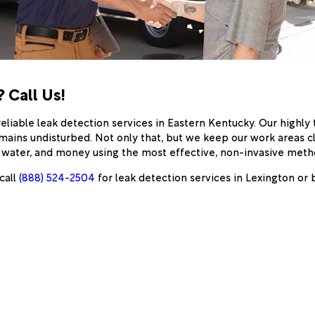
 Call Us!
eliable leak detection services in Eastern Kentucky. Our highl
mains undisturbed. Not only that, but we keep our work areas c
, water, and money using the most effective, non-invasive metho
call
(888) 524-2504
for leak detection services in Lexington or