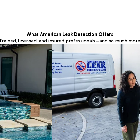
What American Leak Detection Offers
Trained, licensed, and insured professionals—and so much more