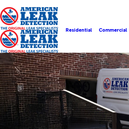
Residential
Commercial