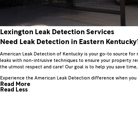
Lexington Leak Detection Services
Need Leak Detection in Eastern Kentucky?
American Leak Detection of Kentucky is your go-to source for r
leaks with non-intrusive techniques to ensure your property re
the utmost respect and care! Our goal is to help you save time
Experience the American Leak Detection difference when you 
Read More
Read Less