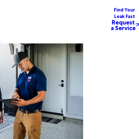
Find Your
Leak Fast
Request
a Service
.