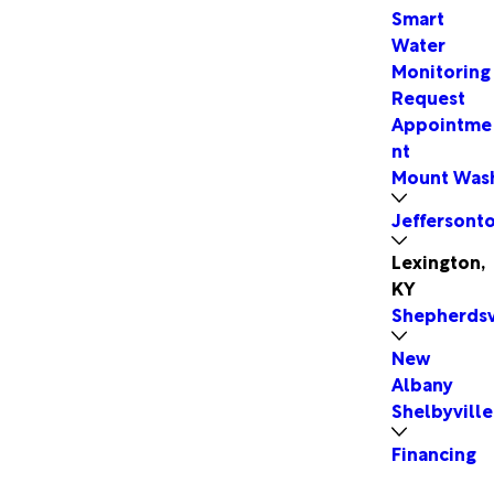
Smart
Water
Monitoring
Request
Appointme
nt
Mount Was
Jeffersont
Lexington,
KY
Shepherdsv
New
Albany
Shelbyville
Financing