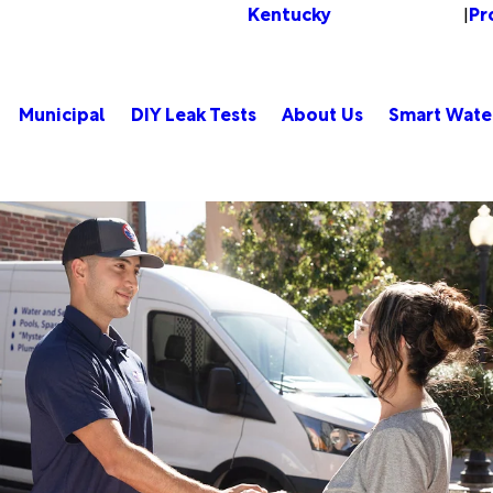
Kentucky
Pr
Change Location
|
Municipal
DIY Leak Tests
About Us
Smart Wate