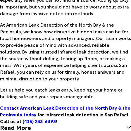
is important, but you should not have to worry about extra
damage from invasive detection methods.
At American Leak Detection of the North Bay & the
Peninsula, we know how disruptive hidden leaks can be for
local homeowners and property managers. Our team works
to provide peace of mind with advanced, reliable
solutions. By using trusted infrared leak detection, we find
the source without drilling, tearing up floors, or making a
mess. With years of experience helping clients across San
Rafael, you can rely on us for timely, honest answers and
minimal disruption to your property.
Let us help you catch leaks early, keeping your home or
building safe and your repairs manageable.
Contact American Leak Detection of the North Bay & the
Peninsula today
for infrared leak detection in San Rafael.
Call us at
(415) 233-6393
!
Read More