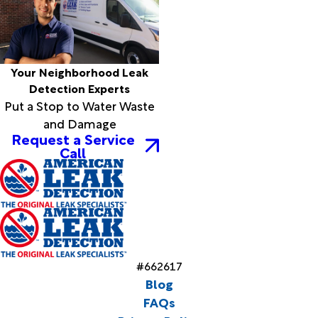
Your Neighborhood Leak
Detection Experts
Put a Stop to Water Waste
and Damage
Request a Service
Call
#662617
Blog
FAQs