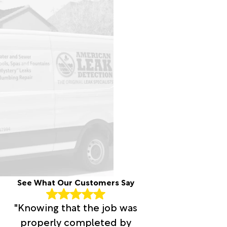
See What Our Customers Say
"Knowing that the job was
properly completed by