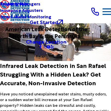
Testimonials
Property Managers
Insurance Adjusters
Smart Water Monitoring
Get Started
American Leak Detection of the
North Bay & the Peninsula
Change Location
Infrared Leak Detection in San Rafael
Struggling With a Hidden Leak? Get
Accurate, Non-Invasive Detection
Have you noticed unexplained water stains, musty odors,
or a sudden water bill increase at your San Rafael
property? Hidden leaks can be stressful and costly,
especially when you cannot find the source. Acting quickly