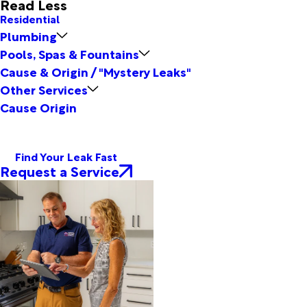
Read Less
Residential
Plumbing
Pools, Spas & Fountains
Cause & Origin / "Mystery Leaks"
Other Services
Cause Origin
Find Your Leak Fast
Request a Service