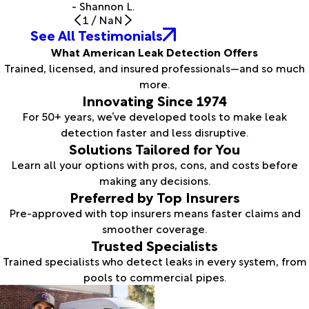
- Shannon L.
1
/
NaN
See All Testimonials
What American Leak Detection Offers
Trained, licensed, and insured professionals—and so much
more.
Innovating Since 1974
For 50+ years, we’ve developed tools to make leak
detection faster and less disruptive.
Solutions Tailored for You
Learn all your options with pros, cons, and costs before
making any decisions.
Preferred by Top Insurers
Pre-approved with top insurers means faster claims and
smoother coverage.
Trusted Specialists
Trained specialists who detect leaks in every system, from
pools to commercial pipes.