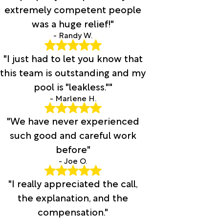
extremely competent people
was a huge relief!"
- Randy W.
"I just had to let you know that
this team is outstanding and my
pool is "leakless.""
- Marlene H.
"We have never experienced
such good and careful work
before"
- Joe O.
"I really appreciated the call,
the explanation, and the
compensation."