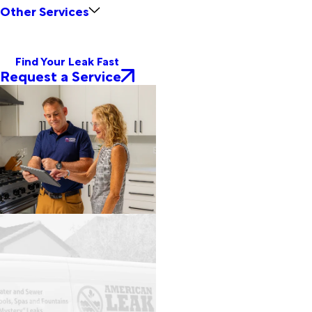
Other Services
Find Your Leak Fast
Request a Service