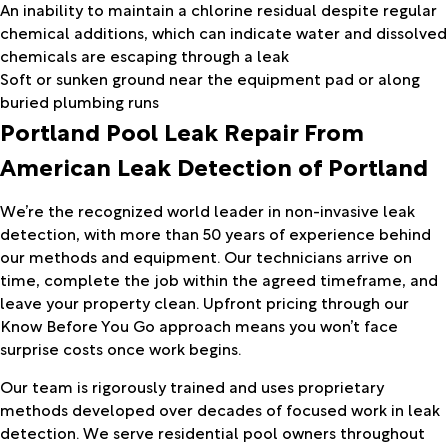
An inability to maintain a chlorine residual despite regular
chemical additions, which can indicate water and dissolved
chemicals are escaping through a leak
Soft or sunken ground near the equipment pad or along
buried plumbing runs
Portland Pool Leak Repair From
American Leak Detection of Portland
We’re the recognized world leader in non-invasive leak
detection, with more than 50 years of experience behind
our methods and equipment. Our technicians arrive on
time, complete the job within the agreed timeframe, and
leave your property clean. Upfront pricing through our
Know Before You Go approach means you won’t face
surprise costs once work begins.
Our team is rigorously trained and uses proprietary
methods developed over decades of focused work in leak
detection. We serve residential pool owners throughout