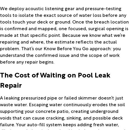
We deploy acoustic listening gear and pressure-testing
tools to isolate the exact source of water loss before any
tools touch your deck or ground. Once the breach location
is confirmed and mapped, one focused, surgical opening is
made at that specific point. Because we know what we’re
repairing and where, the estimate reflects the actual
problem. That’s our Know Before You Go approach: you
understand the confirmed issue and the scope of work
before any repair begins.
The Cost of Waiting on Pool Leak
Repair
A leaking pressurized pipe or failed skimmer doesn’t just
waste water. Escaping water continuously erodes the soil
supporting your concrete patio, creating underground
voids that can cause cracking, sinking, and possible deck
failure. Your auto-fill system keeps adding fresh water,