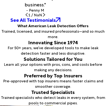
business."
- Penny M
1
/
NaN
See All Testimonials
What American Leak Detection Offers
Trained, licensed, and insured professionals—and so much
more.
Innovating Since 1974
For 50+ years, we’ve developed tools to make leak
detection faster and less disruptive.
Solutions Tailored for You
Learn all your options with pros, cons, and costs before
making any decisions.
Preferred by Top Insurers
Pre-approved with top insurers means faster claims and
smoother coverage.
Trusted Specialists
Trained specialists who detect leaks in every system, from
pools to commercial pipes.