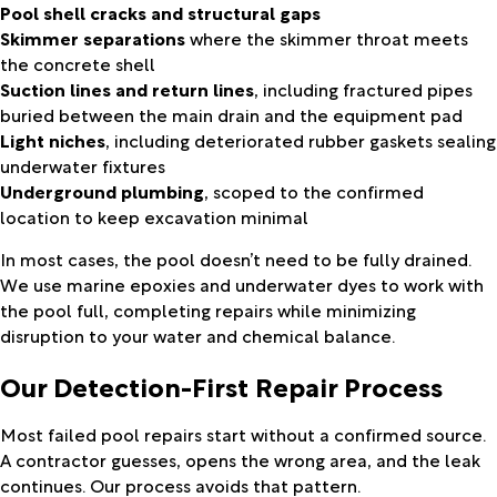
Pool shell cracks and structural gaps
Skimmer separations
where the skimmer throat meets
the concrete shell
Suction lines and return lines
, including fractured pipes
buried between the main drain and the equipment pad
Light niches
, including deteriorated rubber gaskets sealing
underwater fixtures
Underground plumbing
, scoped to the confirmed
location to keep excavation minimal
In most cases, the pool doesn’t need to be fully drained.
We use marine epoxies and underwater dyes to work with
the pool full, completing repairs while minimizing
disruption to your water and chemical balance.
Our Detection-First Repair Process
Most failed pool repairs start without a confirmed source.
A contractor guesses, opens the wrong area, and the leak
continues. Our process avoids that pattern.