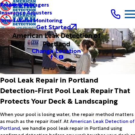
Testimonials
Property Managers
Insurance Adjusters
Smart Water Monitoring
Get Started
American Leak Detection of
Portland
Change Location
Pool Leak Repair in Portland
Detection-First Pool Leak Repair That
Protects Your Deck & Landscaping
When your pool is losing water, the repair method matters
as much as the repair itself. At
American Leak Detection of
Portland
, we handle pool leak repair in Portland using
confirmed detection before any work touches your deck or