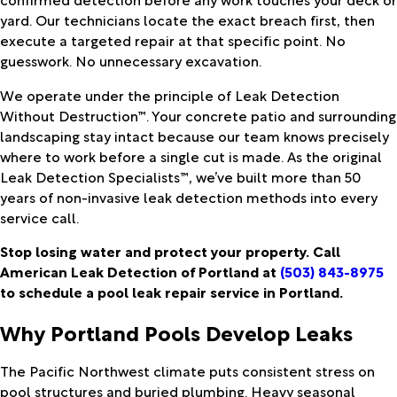
yard. Our technicians locate the exact breach first, then
execute a targeted repair at that specific point. No
guesswork. No unnecessary excavation.
We operate under the principle of Leak Detection
Without Destruction™. Your concrete patio and surrounding
landscaping stay intact because our team knows precisely
where to work before a single cut is made. As the original
Leak Detection Specialists™, we’ve built more than 50
years of non-invasive leak detection methods into every
service call.
Stop losing water and protect your property. Call
American Leak Detection of Portland at
(503) 843-8975
to schedule a pool leak repair service in Portland.
Why Portland Pools Develop Leaks
The Pacific Northwest climate puts consistent stress on
pool structures and buried plumbing. Heavy seasonal