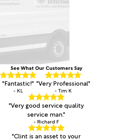
See What Our Customers Say
"Fantastic!"
"Very Professional"
- KL
- Tim K
"Very good service quality
service man."
- Richard F
"Clint is an asset to your