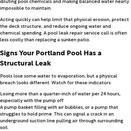
diluting pool chemicals and making balanced water nearly
impossible to maintain.
Acting quickly can help limit that physical erosion, protect
the deck structure, and reduce ongoing water and
chemical spending. A pool leak repair service call is often
less costly than replacing a sunken patio.
Signs Your Portland Pool Has a
Structural Leak
Pools lose some water to evaporation, but a physical
breach looks different. Watch for these indicators:
Losing more than a quarter-inch of water per 24 hours,
especially with the pump off
A pump basket filling with air bubbles, or a pump that
struggles to hold prime. This can signal a crack in an
underground suction line pulling air through surrounding
soil.