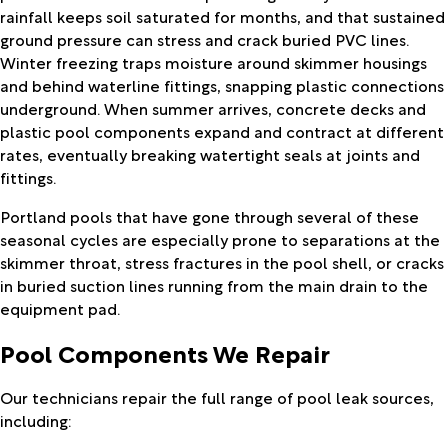
rainfall keeps soil saturated for months, and that sustained
ground pressure can stress and crack buried PVC lines.
Winter freezing traps moisture around skimmer housings
and behind waterline fittings, snapping plastic connections
underground. When summer arrives, concrete decks and
plastic pool components expand and contract at different
rates, eventually breaking watertight seals at joints and
fittings.
Portland pools that have gone through several of these
seasonal cycles are especially prone to separations at the
skimmer throat, stress fractures in the pool shell, or cracks
in buried suction lines running from the main drain to the
equipment pad.
Pool Components We Repair
Our technicians repair the full range of pool leak sources,
including: