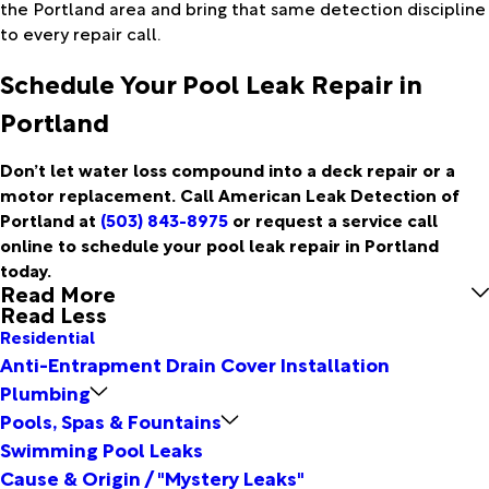
the Portland area and bring that same detection discipline
to every repair call.
Schedule Your Pool Leak Repair in
Portland
Don’t let water loss compound into a deck repair or a
motor replacement. Call American Leak Detection of
Portland at
(503) 843-8975
or request a service call
online to schedule your pool leak repair in Portland
today.
Read More
Read Less
Residential
Anti-Entrapment Drain Cover Installation
Plumbing
Pools, Spas & Fountains
Swimming Pool Leaks
Cause & Origin / "Mystery Leaks"