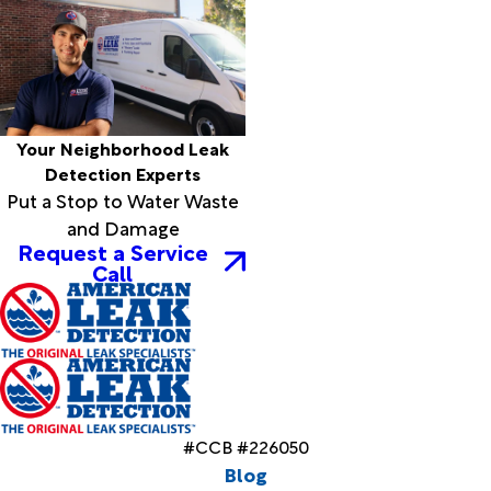
Your Neighborhood Leak
Detection Experts
Put a Stop to Water Waste
and Damage
Request a Service
Call
#CCB #226050
Blog