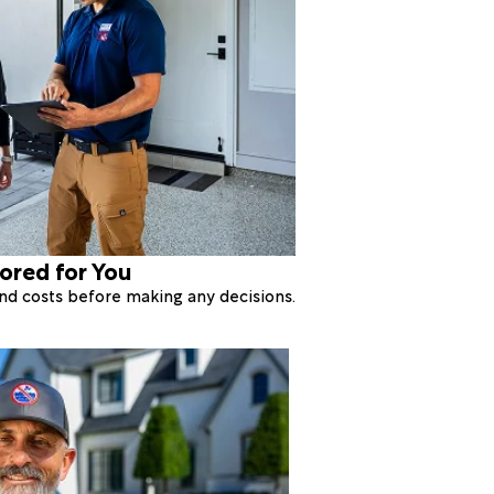
lored for You
 and costs before making any decisions.