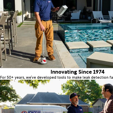
Innovating Since 1974
For 50+ years, we’ve developed tools to make leak detection fas