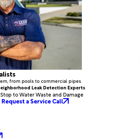
alists
stem, from pools to commercial pipes.
eighborhood Leak Detection Experts
a Stop to Water Waste and Damage
Request a Service Call