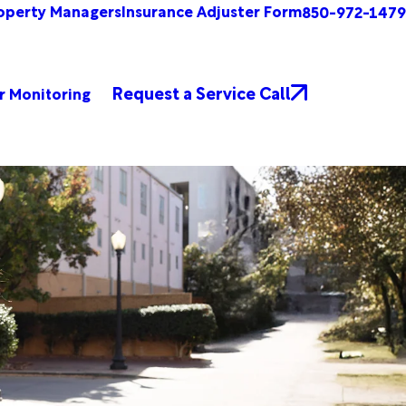
operty Managers
Insurance Adjuster Form
850-972-1479
Request a Service Call
r Monitoring