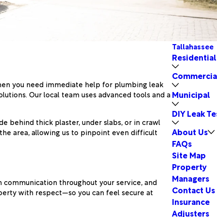
Tallahassee
Residential
Commercia
 When you need immediate help for plumbing leak
Municipal
lutions. Our local team uses advanced tools and a
DIY Leak Te
behind thick plaster, under slabs, or in crawl
About Us
e area, allowing us to pinpoint even difficult
FAQs
Site Map
Property
Managers
en communication throughout your service, and
Contact Us
operty with respect—so you can feel secure at
Insurance
Adjusters