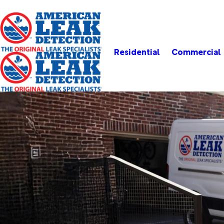
Residential
Commercial