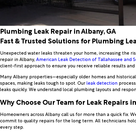
Plumbing Leak Repair in Albany, GA
Fast & Trusted Solutions for Plumbing Lea
Unexpected water leaks threaten your home, increasing the risk
repair in Albany,
American Leak Detection of Tallahassee and 
client-first approach to ensure you receive reliable results an
Many Albany properties—especially older homes and historical b
spaces, making leaks tough to spot. Our
leak detection
process 
leaks quickly. We understand local plumbing layouts and respo
Why Choose Our Team for Leak Repairs in
Homeowners across Albany call us for more than a quick fix. W
commit to quality repairs for the long term. All technicians h
every step.