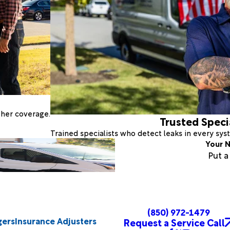
ther coverage.
Trusted Speci
Trained specialists who detect leaks in every sy
Your N
Put 
(850) 972-1479
gers
Insurance Adjusters
Request a Service Call