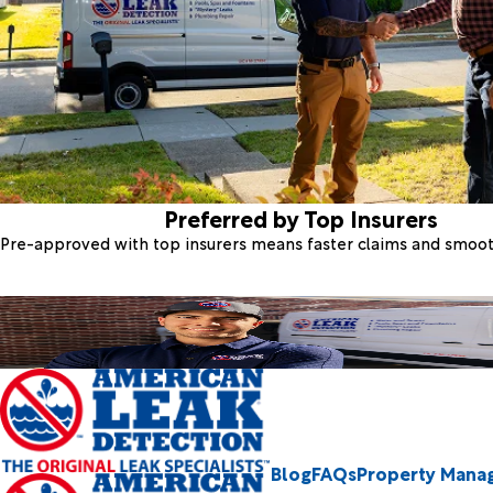
Preferred by Top Insurers
Pre-approved with top insurers means faster claims and smoo
Blog
FAQs
Property Mana