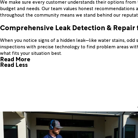
We make sure every customer understands their options from the
budget and needs. Our team values honest recommendations and c
throughout the community means we stand behind our reputati
Comprehensive Leak Detection & Repair 
When you notice signs of a hidden leak—like water stains, odd 
inspections with precise technology to find problem areas witho
what fits your situation best.
Read More
Read Less