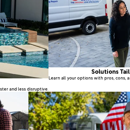
Solutions Tai
Learn all your options with pros, cons,
ter and less disruptive.