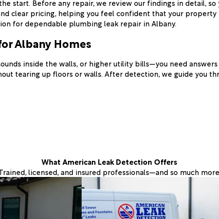
 start. Before any repair, we review our findings in detail, so
lear pricing, helping you feel confident that your property is
on for dependable plumbing leak repair in Albany.
for Albany Homes
sounds inside the walls, or higher utility bills—you need answe
ut tearing up floors or walls. After detection, we guide you thr
What American Leak Detection Offers
Trained, licensed, and insured professionals—and so much more