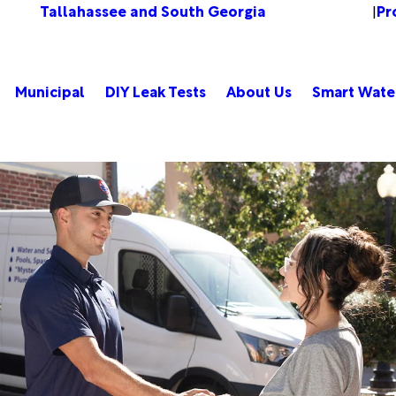
Tallahassee and South Georgia
Pr
Change Location
|
Municipal
DIY Leak Tests
About Us
Smart Wate