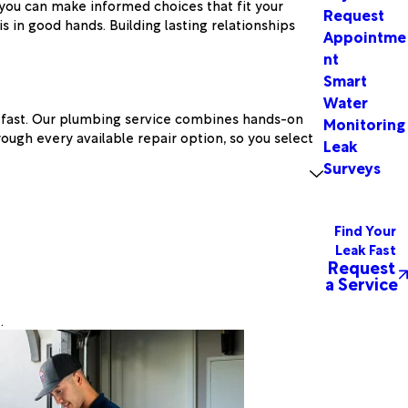
 you can make informed choices that fit your
Request
 in good hands. Building lasting relationships
Appointme
nt
Smart
Water
rs fast. Our plumbing service combines hands-on
Monitoring
ough every available repair option, so you select
Leak
Surveys
Find Your
Leak Fast
Request
a Service
.