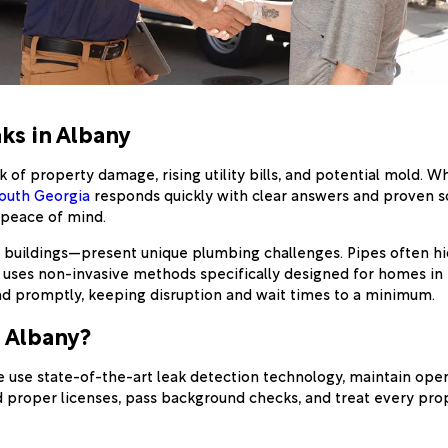
ks in Albany
 of property damage, rising utility bills, and potential mold.
South Georgia
responds quickly with clear answers and proven so
d peace of mind.
uildings—present unique plumbing challenges. Pipes often hide 
uses non-invasive methods specifically designed for homes in th
nd promptly, keeping disruption and wait times to a minimum.
 Albany?
e use state-of-the-art leak detection technology, maintain op
old proper licenses, pass background checks, and treat every pr