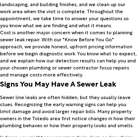
landscaping, and building finishes, and we clean up our
work area when the visit is complete. Throughout the
appointment, we take time to answer your questions so
you know what we are finding and what it means.
Cost is another major concern when it comes to planning
sewer leak repair. With our "Know Before You Go"
approach, we provide honest, upfront pricing information
before we begin diagnostic work. You know what to expect,
and we explain how our detection results can help you and
your chosen plumbing or sewer contractor focus repairs
and manage costs more effectively.
Signs You May Have A Sewer Leak
Sewer line leaks are often hidden, but they usually leave
clues. Recognizing the early warning signs can help you
limit damage and avoid larger repair bills. Many property
owners in the Toledo area first notice changes in how their
plumbing behaves or how their property looks and smells.
Indoors, you might see recurring drain clogs or slow drains