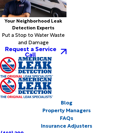
Your Neighborhood Leak
Detection Experts
Put a Stop to Water Waste
and Damage
Request a Service
Call
Blog
Property Managers
FAQs
Insurance Adjusters
(419) 299-