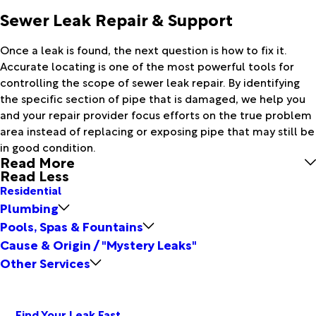
Sewer Leak Repair & Support
Once a leak is found, the next question is how to fix it.
Accurate locating is one of the most powerful tools for
controlling the scope of sewer leak repair. By identifying
the specific section of pipe that is damaged, we help you
and your repair provider focus efforts on the true problem
area instead of replacing or exposing pipe that may still be
in good condition.
Read More
Read Less
Residential
Plumbing
Pools, Spas & Fountains
Cause & Origin / "Mystery Leaks"
Other Services
Find Your Leak Fast