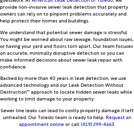
provide non-invasive sewer leak detection that property
owners can rely on to pinpoint problems accurately and
help protect their homes and buildings.
We understand that potential sewer damage is stressful.
You might be worried about raw sewage, foundation issues,
or having your yard and floors torn apart. Our team focuses
on accurate, minimally disruptive detection so you can
make informed decisions about sewer leak repair with
confidence.
Backed by more than 40 years in leak detection, we use
advanced technology and our Leak Detection Without
Destruction™ approach to locate hidden sewer leaks while
working to limit damage to your property.
Sewer line leaks can lead to costly property damage if left
untreated. Our Toledo team is ready to help.
Request an
appointment online
or call
(419) 299-4663
.