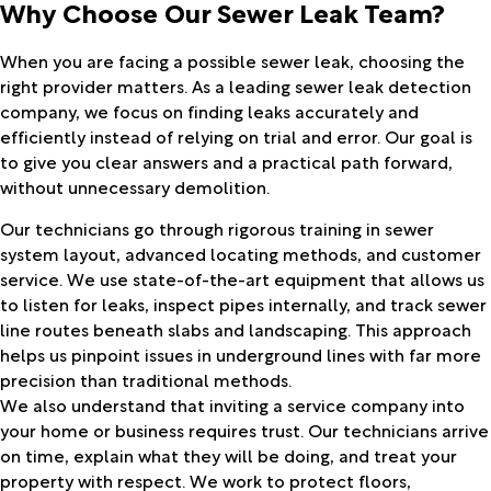
Why Choose Our Sewer Leak Team?
When you are facing a possible sewer leak, choosing the
right provider matters. As a leading sewer leak detection
company, we focus on finding leaks accurately and
efficiently instead of relying on trial and error. Our goal is
to give you clear answers and a practical path forward,
without unnecessary demolition.
Our technicians go through rigorous training in sewer
system layout, advanced locating methods, and customer
service. We use state-of-the-art equipment that allows us
to listen for leaks, inspect pipes internally, and track sewer
line routes beneath slabs and landscaping. This approach
helps us pinpoint issues in underground lines with far more
precision than traditional methods.
We also understand that inviting a service company into
your home or business requires trust. Our technicians arrive
on time, explain what they will be doing, and treat your
property with respect. We work to protect floors,