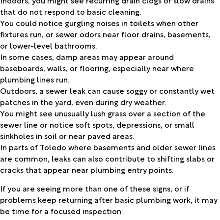
that do not respond to basic cleaning.
You could notice gurgling noises in toilets when other
fixtures run, or sewer odors near floor drains, basements,
or lower-level bathrooms.
In some cases, damp areas may appear around
baseboards, walls, or flooring, especially near where
plumbing lines run.
Outdoors, a sewer leak can cause soggy or constantly wet
patches in the yard, even during dry weather.
You might see unusually lush grass over a section of the
sewer line or notice soft spots, depressions, or small
sinkholes in soil or near paved areas.
In parts of Toledo where basements and older sewer lines
are common, leaks can also contribute to shifting slabs or
cracks that appear near plumbing entry points.
If you are seeing more than one of these signs, or if
problems keep returning after basic plumbing work, it may
be time for a focused inspection.