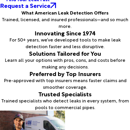
Request a Service
What American Leak Detection Offers
Trained, licensed, and insured professionals—and so much
more.
Innovating Since 1974
For 50+ years, we’ve developed tools to make leak
detection faster and less disruptive.
Solutions Tailored for You
Learn all your options with pros, cons, and costs before
making any decisions.
Preferred by Top Insurers
Pre-approved with top insurers means faster claims and
smoother coverage.
Trusted Specialists
Trained specialists who detect leaks in every system, from
pools to commercial pipes.