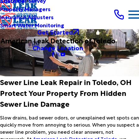
Customer Survey
About Us
Property Managers
Insurance Adjusters
Smart Water Monitoring
Get Started
American Leak Detection of Toledo
Change Location
Sewer Line Leak Repair in Toledo, OH
Protect Your Property From Hidden
Sewer Line Damage
Slow drains, bad sewer odors, or unexplained wet spots can
quickly move from annoying to serious. When you suspect a
sewer line problem, you need clear answers, not
guesswork. At
American Leak Detection of Toledo
, we