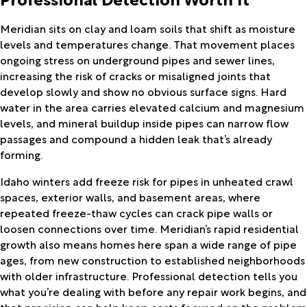
Meridian sits on clay and loam soils that shift as moisture
levels and temperatures change. That movement places
ongoing stress on underground pipes and sewer lines,
increasing the risk of cracks or misaligned joints that
develop slowly and show no obvious surface signs. Hard
water in the area carries elevated calcium and magnesium
levels, and mineral buildup inside pipes can narrow flow
passages and compound a hidden leak that’s already
forming.
Idaho winters add freeze risk for pipes in unheated crawl
spaces, exterior walls, and basement areas, where
repeated freeze-thaw cycles can crack pipe walls or
loosen connections over time. Meridian’s rapid residential
growth also means homes here span a wide range of pipe
ages, from new construction to established neighborhoods
with older infrastructure. Professional detection tells you
what you’re dealing with before any repair work begins, and
that precision can help keep costs focused on the problem