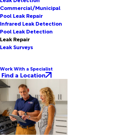
Commercial/Municipal
Pool Leak Repair
Infrared Leak Detection
Pool Leak Detection
Leak Repair
Leak Surveys
Work With a Specialist
Find a Location