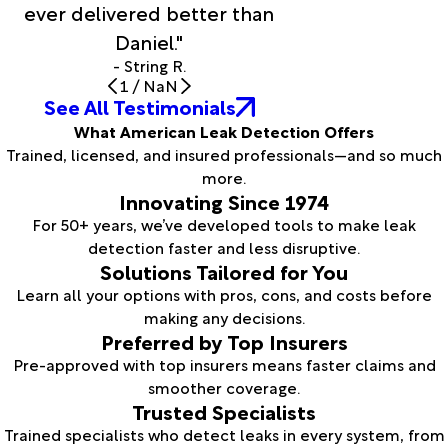
ever delivered better than
Daniel."
- String R.
1
/
NaN
See All Testimonials
What American Leak Detection Offers
Trained, licensed, and insured professionals—and so much
more.
Innovating Since 1974
For 50+ years, we’ve developed tools to make leak
detection faster and less disruptive.
Solutions Tailored for You
Learn all your options with pros, cons, and costs before
making any decisions.
Preferred by Top Insurers
Pre-approved with top insurers means faster claims and
smoother coverage.
Trusted Specialists
Trained specialists who detect leaks in every system, from