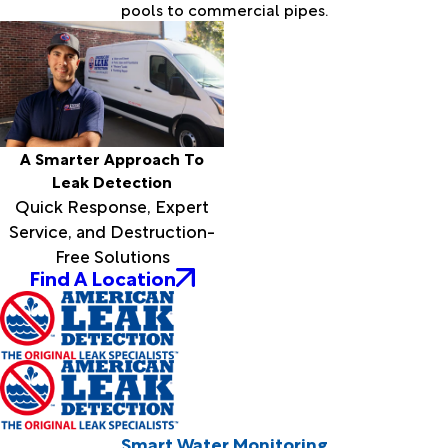
pools to commercial pipes.
A Smarter Approach To
Leak Detection
Quick Response, Expert
Service, and Destruction-
Free Solutions
Find A Location
Smart Water Monitoring