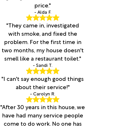
price."
- Alda F.
"They came in, investigated
with smoke, and fixed the
problem. For the first time in
two months, my house doesn't
smell like a restaurant toilet."
- Sandi T.
"I can't say enough good things
about their service!"
- Carolyn R.
"After 30 years in this house, we
have had many service people
come to do work. No one has