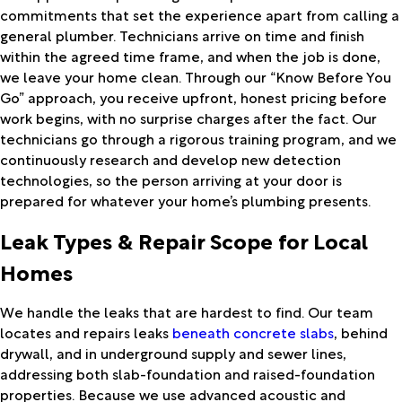
commitments that set the experience apart from calling a
general plumber. Technicians arrive on time and finish
within the agreed time frame, and when the job is done,
we leave your home clean. Through our “Know Before You
Go” approach, you receive upfront, honest pricing before
work begins, with no surprise charges after the fact. Our
technicians go through a rigorous training program, and we
continuously research and develop new detection
technologies, so the person arriving at your door is
prepared for whatever your home’s plumbing presents.
Leak Types & Repair Scope for Local
Homes
We handle the leaks that are hardest to find. Our team
locates and repairs leaks
beneath concrete slabs
, behind
drywall, and in underground supply and sewer lines,
addressing both slab-foundation and raised-foundation
properties. Because we use advanced acoustic and