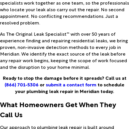
specialists work together as one team, so the professionals
who locate your leak also carry out the repair. No second
appointment. No conflicting recommendations. Just a
resolved problem.
As The Original Leak Specialist™ with over 50 years of
experience finding and repairing residential leaks, we bring
proven, non-invasive detection methods to every job in
Meridian. We identify the exact source of the leak before
any repair work begins, keeping the scope of work focused
and the disruption to your home minimal.
Ready to stop the damage before it spreads? Call us at
(866) 701-5306
or
submit a contact form
to schedule
your plumbing leak repair in Meridian today.
What Homeowners Get When They
Call Us
Our approach to plumbing leak repair is built around