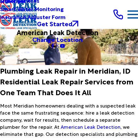
Other Services
Municipal
Smart Water Monitoring
Insurance Adjuster Form
Get Started
American Leak Detection
Change Location
Plumbing Leak Repair in Meridian, ID
Residential Leak Repair Services from
One Team That Does It All
Most Meridian homeowners dealing with a suspected leak
face the same frustrating sequence: hire a leak detection
company, wait for results, then schedule a separate
plumber for the repair. At
American Leak Detection
, we
eliminate that gap. Our detection specialists and plumbing