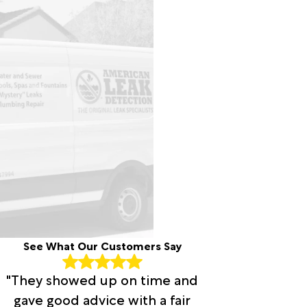
See What Our Customers Say
"They showed up on time and
gave good advice with a fair