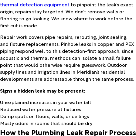
thermal detection equipment
to pinpoint the leak’s exact
origin, repairs stay targeted. We don’t remove walls or
flooring to go looking. We know where to work before the
first cut is made.
Repair work covers pipe repairs, rerouting, joint sealing,
and fixture replacements. Pinhole leaks in copper and PEX
piping respond well to this detection-first approach, since
acoustic and thermal methods can isolate a small failure
point that would otherwise require guesswork. Outdoor
supply lines and irrigation lines in Meridian’s residential
developments are addressable through the same process.
Signs a hidden leak may be present:
Unexplained increases in your water bill
Reduced water pressure at fixtures
Damp spots on floors, walls, or ceilings
Musty odors in rooms that should be dry
How the Plumbing Leak Repair Process