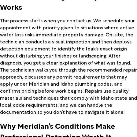
Works
The process starts when you contact us. We schedule your
appointment with priority given to situations where active
water loss risks immediate property damage. On-site, the
technician conducts a visual inspection and then deploys
detection equipment to identify the leak’s exact origin
without disturbing your finishes or landscaping. After
diagnosis, you get a clear explanation of what was found.
The technician walks you through the recommended repair
approach, discusses any permit requirements that may
apply under Meridian and Idaho plumbing codes, and
confirms pricing before work begins. Repairs use quality
materials and techniques that comply with Idaho state and
local code requirements, and we can handle the
documentation so you don’t have to navigate it alone.
Why Meridian’s Conditions Make
Professional Detection Worth It