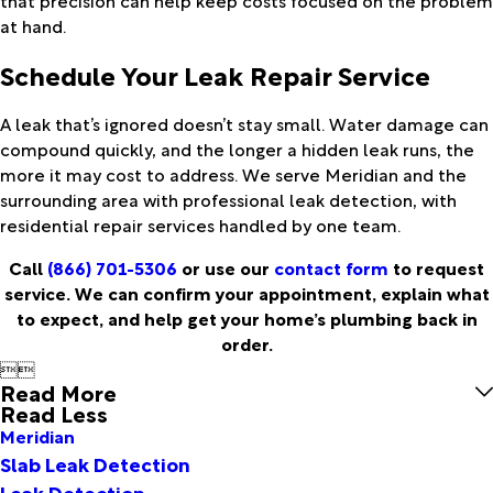
at hand.
Schedule Your Leak Repair Service
A leak that’s ignored doesn’t stay small. Water damage can
compound quickly, and the longer a hidden leak runs, the
more it may cost to address. We serve Meridian and the
surrounding area with professional leak detection, with
residential repair services handled by one team.
Call
(866) 701-5306
or use our
contact form
to request
service. We can confirm your appointment, explain what
to expect, and help get your home’s plumbing back in
order.


Read More
Read Less
Meridian
Slab Leak Detection
Leak Detection