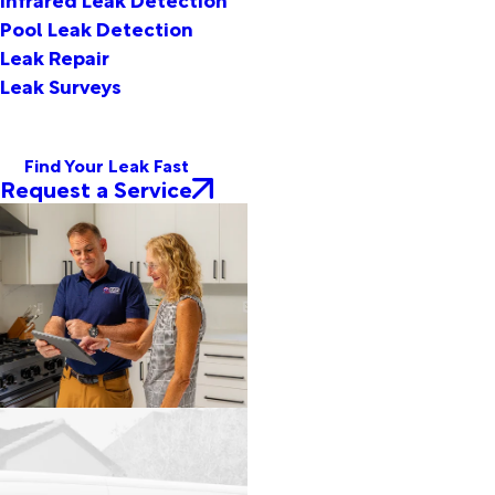
Pool Leak Detection
Leak Repair
Leak Surveys
Find Your Leak Fast
Request a Service