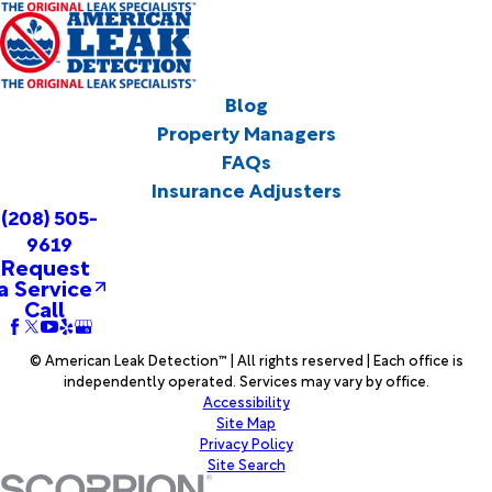
Blog
Property Managers
FAQs
Insurance Adjusters
(208) 505-
9619
Request
a Service
Call
© American Leak Detection™ | All rights reserved | Each office is
independently operated. Services may vary by office.
Accessibility
Site Map
Privacy Policy
Site Search