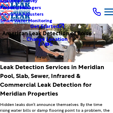
Customer Survey
About Us
Testimonials
Property Managers
Insurance Adjusters
Smart Water Monitoring
Get Started
American Leak Detection of Boise
Change Location
Leak Detection Services in Meridian
Pool, Slab, Sewer, Infrared &
Commercial Leak Detection for
Meridian Properties
Hidden leaks don’t announce themselves. By the time
rising water bills or damp flooring point to a problem, the