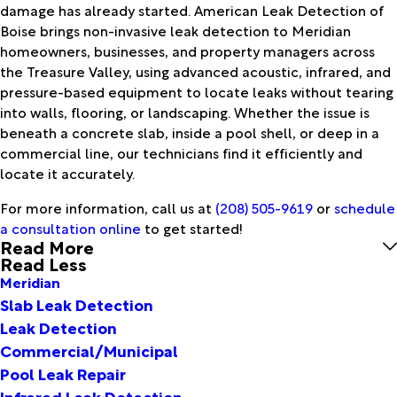
damage has already started. American Leak Detection of
Boise brings non-invasive leak detection to Meridian
homeowners, businesses, and property managers across
the Treasure Valley, using advanced acoustic, infrared, and
pressure-based equipment to locate leaks without tearing
into walls, flooring, or landscaping. Whether the issue is
beneath a concrete slab, inside a pool shell, or deep in a
commercial line, our technicians find it efficiently and
locate it accurately.
For more information, call us at
(208) 505-9619
or
schedule
a consultation online
to get started!
Read More
Read Less
Meridian
Slab Leak Detection
Leak Detection
Commercial/Municipal
Pool Leak Repair
Infrared Leak Detection