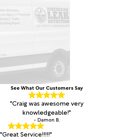
See What Our Customers Say
"Craig was awesome very
knowledgeable!"
- Damon B.
"Great Service!!!!!"