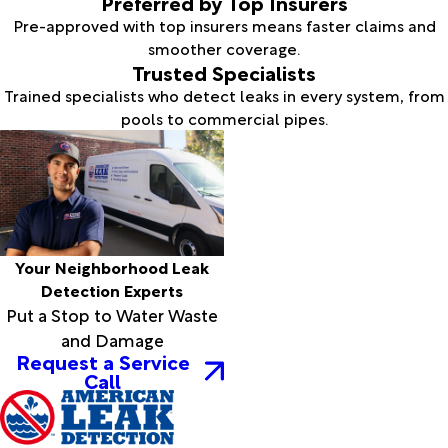
Preferred by Top Insurers
Pre-approved with top insurers means faster claims and
smoother coverage.
Trusted Specialists
Trained specialists who detect leaks in every system, from
pools to commercial pipes.
Your Neighborhood Leak
Detection Experts
Put a Stop to Water Waste
and Damage
Request a Service
Call