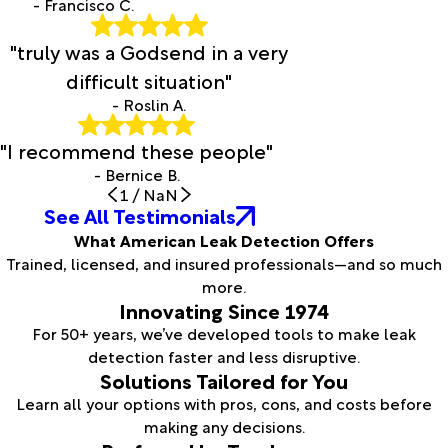
- Francisco C.
"truly was a Godsend in a very
difficult situation"
- Roslin A.
"I recommend these people"
- Bernice B.
1
/
NaN
See All Testimonials
What American Leak Detection Offers
Trained, licensed, and insured professionals—and so much
more.
Innovating Since 1974
For 50+ years, we’ve developed tools to make leak
detection faster and less disruptive.
Solutions Tailored for You
Learn all your options with pros, cons, and costs before
making any decisions.