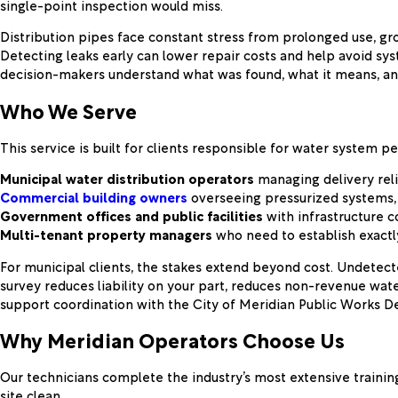
single-point inspection would miss.
Distribution pipes face constant stress from prolonged use, g
Detecting leaks early can lower repair costs and help avoid sys
decision-makers understand what was found, what it means, an
Who We Serve
This service is built for clients responsible for water system pe
Municipal water distribution operators
managing delivery reli
Commercial building owners
overseeing pressurized systems, 
Government offices and public facilities
with infrastructure 
Multi-tenant property managers
who need to establish exactl
For municipal clients, the stakes extend beyond cost. Undetecte
survey reduces liability on your part, reduces non-revenue wat
support coordination with the City of Meridian Public Works De
Why Meridian Operators Choose Us
Our technicians complete the industry’s most extensive trainin
site clean.