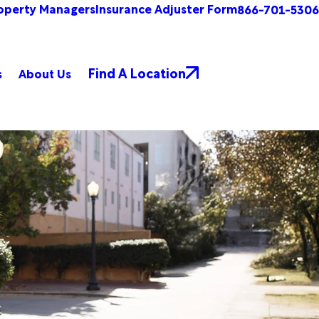
operty Managers
Insurance Adjuster Form
866-701-5306
Find A Location
s
About Us