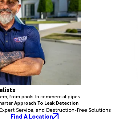
alists
stem, from pools to commercial pipes.
marter Approach To Leak Detection
xpert Service, and Destruction-Free Solutions
Find A Location