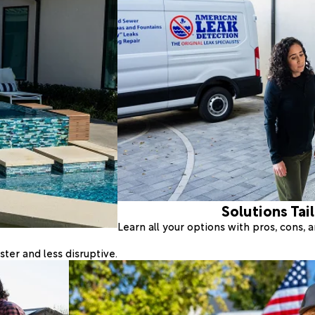
Solutions Tai
Learn all your options with pros, cons,
ter and less disruptive.