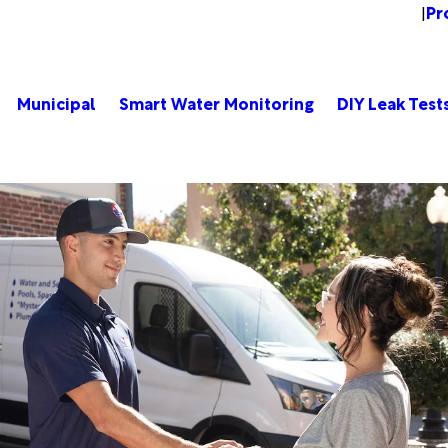
Pr
Change Location
|
Municipal
Smart Water Monitoring
DIY Leak Test