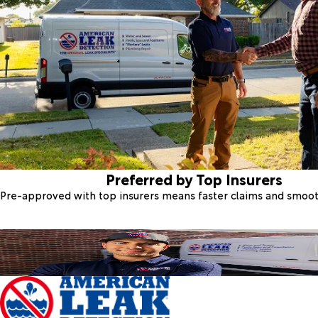
Preferred by Top Insurers
Pre-approved with top insurers means faster claims and smoo