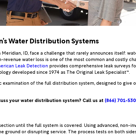
’s Water Distribution Systems
eridian, ID, face a challenge that rarely announces itself: wa
Non-revenue water loss is one of the most common and costly ch
erican Leak Detection
provides comprehensive leak surveys for
logy developed since 1974 as The Original Leak Specialist™.
atic examination of the full distribution system, designed to gi
cuss your water distribution system? Call us at
(866) 701-53
ction until the full system is covered. Using advanced, non-inv
e ground or disrupting service. The process tests on both sides 