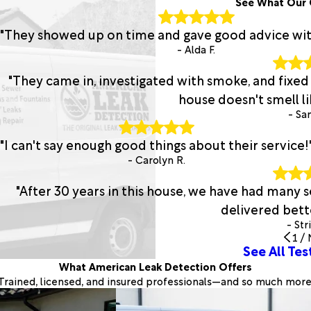
See What Our 
"They showed up on time and gave good advice with 
- Alda F.
"They came in, investigated with smoke, and fixed
house doesn't smell lik
- San
"I can't say enough good things about their service!
- Carolyn R.
"After 30 years in this house, we have had many
delivered bette
- Str
1
/
See All Tes
What American Leak Detection Offers
Trained, licensed, and insured professionals—and so much more