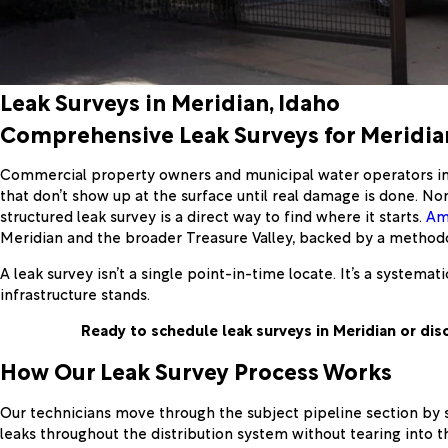
Leak Surveys in Meridian, Idaho
Comprehensive Leak Surveys for Meridian
Commercial property owners and municipal water operators in M
that don’t show up at the surface until real damage is done. 
structured leak survey is a direct way to find where it starts.
Am
Meridian and the broader Treasure Valley, backed by a methodo
A leak survey isn’t a single point-in-time locate. It’s a system
infrastructure stands.
Ready to schedule leak surveys in Meridian or dis
How Our Leak Survey Process Works
Our technicians move through the subject pipeline section by se
leaks throughout the distribution system without tearing into th