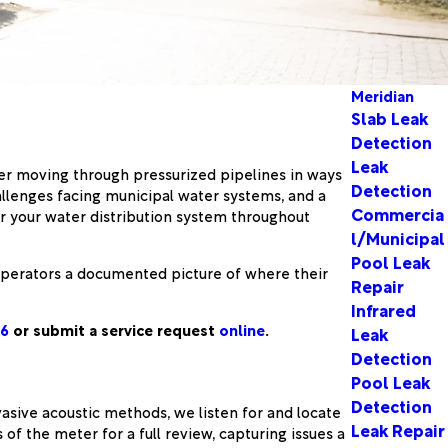
Meridian
Slab Leak
Detection
Leak
ter moving through pressurized pipelines in ways
Detection
allenges facing municipal water systems, and a
Commercia
 your water distribution system throughout
l/Municipal
Pool Leak
ve operators a documented picture of where their
Repair
Infrared
06
or submit a service request
online
.
Leak
Detection
Pool Leak
Detection
asive acoustic methods, we listen for and locate
Leak Repair
of the meter for a full review, capturing issues a