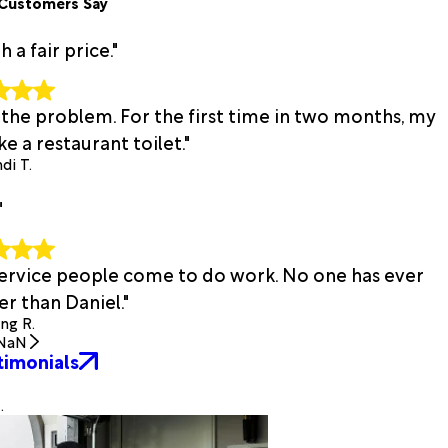
Customers Say
a fair price."
 the problem. For the first time in two months, my
e a restaurant toilet."
di T.
"
 service people come to do work. No one has ever
r than Daniel."
ing R.
NaN
timonials
.