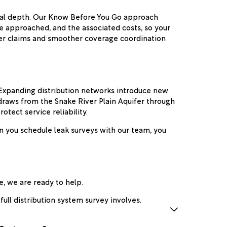
ical depth. Our Know Before You Go approach
e approached, and the associated costs, so your
ster claims and smoother coverage coordination
. Expanding distribution networks introduce new
 draws from the Snake River Plain Aquifer through
otect service reliability.
n you schedule leak surveys with our team, you
e, we are ready to help.
ull distribution system survey involves.