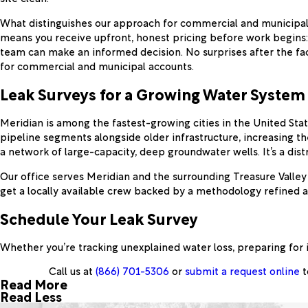
What distinguishes our approach for commercial and municipal
means you receive upfront, honest pricing before work begins:
team can make an informed decision. No surprises after the fa
for commercial and municipal accounts.
Leak Surveys for a Growing Water System
Meridian is among the fastest-growing cities in the United Sta
pipeline segments alongside older infrastructure, increasing t
a network of large-capacity, deep groundwater wells. It’s a dist
Our office serves Meridian and the surrounding Treasure Valle
get a locally available crew backed by a methodology refined 
Schedule Your Leak Survey
Whether you’re tracking unexplained water loss, preparing for 
Call us at
(866) 701-5306
or
submit a request online
t
Read More
Read Less