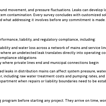
round movement, and pressure fluctuations. Leaks can develop l
tem contamination. Every survey concludes with customized solut
d what addressing it involves before any commitment is made.
rformance, liability, and regulatory compliance, including:
ability and water loss across a network of mains and service lin
where an undetected leak translates directly into operating co
compliance obligations
y where private lines end and municipal connections begin
d leaks in distribution mains can affect system pressure, water 
er, including raw water treatment costs and pumping rates, and 
partment when repairs or liability boundaries need to be estab
g program before starting any project. They arrive on time, wo