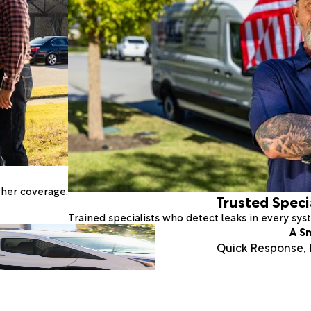
ther coverage.
Trusted Speci
Trained specialists who detect leaks in every sy
A S
Quick Response, E