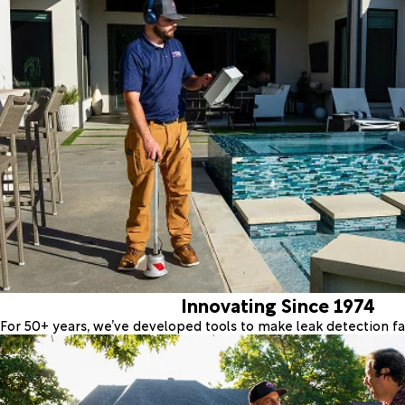
Innovating Since 1974
For 50+ years, we’ve developed tools to make leak detection fas