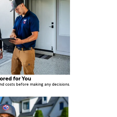
lored for You
 and costs before making any decisions.