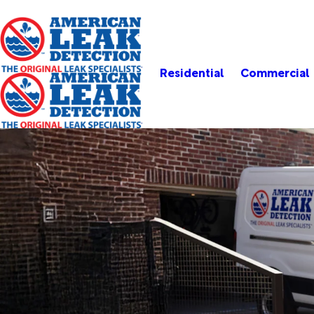
Residential
Commercial