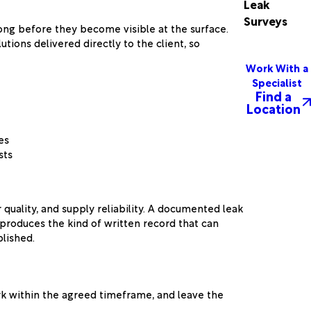
Leak
Surveys
ong before they become visible at the surface.
ions delivered directly to the client, so
Work With a
Specialist
Find a
Location
es
sts
quality, and supply reliability. A documented leak
produces the kind of written record that can
lished.
rk within the agreed timeframe, and leave the