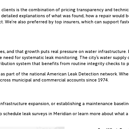
 clients is the combination of pricing transparency and techn
 detailed explanations of what was found, how a repair would b
ct. We’re also preferred by top insurers, which can support fa
tes, and that growth puts real pressure on water infrastructure
he need for systematic leak monitoring. The city’s water supply
ribution system that benefits from routine integrity checks to pr
y as part of the national American Leak Detection network. Whe
across municipal and commercial accounts since 1974.
infrastructure expansion, or establishing a maintenance baselin
o schedule leak surveys in Meridian or learn more about what a f