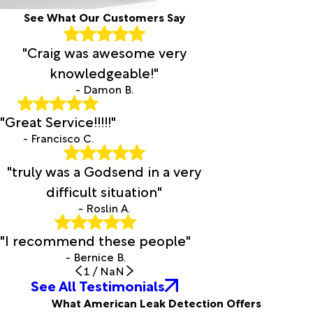
See What Our Customers Say
"Craig was awesome very
knowledgeable!"
- Damon B.
"Great Service!!!!!"
- Francisco C.
"truly was a Godsend in a very
difficult situation"
- Roslin A.
"I recommend these people"
- Bernice B.
1
/
NaN
See All Testimonials
What American Leak Detection Offers