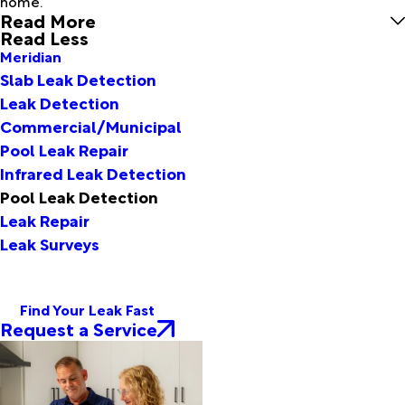
home.
Read More
Read Less
Meridian
Slab Leak Detection
Leak Detection
Commercial/Municipal
Pool Leak Repair
Infrared Leak Detection
Pool Leak Detection
Leak Repair
Leak Surveys
Find Your Leak Fast
Request a Service