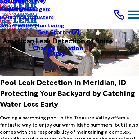
Customer Survey
About Us
Testimonials
Property Managers
Insurance Adjusters
Smart Water Monitoring
Get Started
American Leak Detection of Boise
Change Location
Pool Leak Detection in Meridian, ID
Protecting Your Backyard by Catching
Water Loss Early
Owning a swimming pool in the Treasure Valley offers a
fantastic way to enjoy our warm Idaho summers, but it also
comes with the responsibility of maintaining a complex,
closed hydraulic system. When you notice the water level