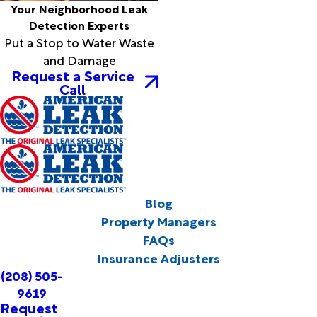
Your Neighborhood Leak
Detection Experts
Put a Stop to Water Waste
and Damage
Request a Service
Call
Blog
Property Managers
FAQs
Insurance Adjusters
(208) 505-
9619
Request