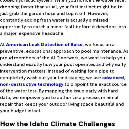
dropping faster than usual, your first instinct might be to
just grab the garden hose and top it off. However,
constantly adding fresh water is actually a missed
opportunity to catch a minor fault before it develops into
a major, expensive headache.
At
American Leak Detection of Boise
, we focus on a
preventive, educational approach to pool maintenance. As
proud members of the ALD network, we want to help you
understand exactly how your pool operates and why early
intervention matters. Instead of waiting for a pipe to
completely wash out your landscaping, we use
advanced,
non-destructive technology
to pinpoint the exact source
of the water loss. By mapping the issue early with hard
data, we empower you to authorize a precise, minimal
repair that keeps your outdoor living space beautiful and
your budget intact.
How the Idaho Climate Challenges