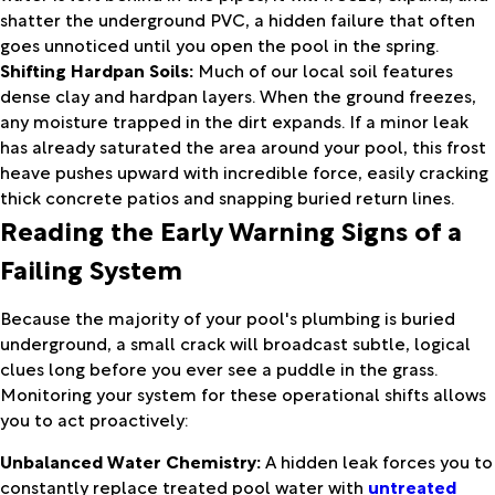
shatter the underground PVC, a hidden failure that often
goes unnoticed until you open the pool in the spring.
Shifting Hardpan Soils:
Much of our local soil features
dense clay and hardpan layers. When the ground freezes,
any moisture trapped in the dirt expands. If a minor leak
has already saturated the area around your pool, this frost
heave pushes upward with incredible force, easily cracking
thick concrete patios and snapping buried return lines.
Reading the Early Warning Signs of a
Failing System
Because the majority of your pool's plumbing is buried
underground, a small crack will broadcast subtle, logical
clues long before you ever see a puddle in the grass.
Monitoring your system for these operational shifts allows
you to act proactively:
Unbalanced Water Chemistry:
A hidden leak forces you to
constantly replace treated pool water with
untreated