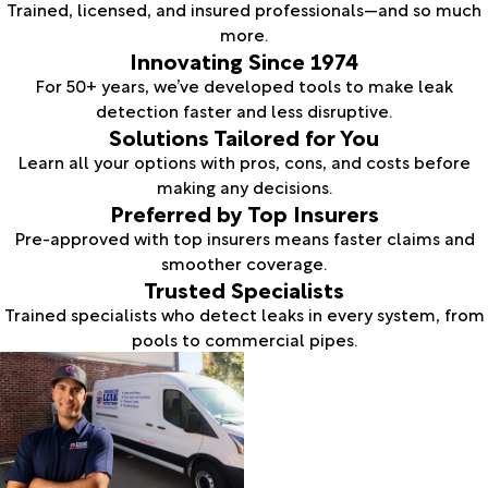
Trained, licensed, and insured professionals—and so much
more.
Innovating Since 1974
For 50+ years, we’ve developed tools to make leak
detection faster and less disruptive.
Solutions Tailored for You
Learn all your options with pros, cons, and costs before
making any decisions.
Preferred by Top Insurers
Pre-approved with top insurers means faster claims and
smoother coverage.
Trusted Specialists
Trained specialists who detect leaks in every system, from
pools to commercial pipes.