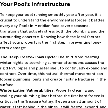
Your Pool's Infrastructure
To keep your pool running smoothly year after year, it is
crucial to understand the environmental forces it battles
every day. Pools in Meridian face severe seasonal
transitions that actively stress both the plumbing and the
surrounding concrete. Knowing how these local factors
affect your property is the first step in preventing long-
term damage:
The Deep Freeze-Thaw Cycle:
The shift from freezing
winter nights to scorching summer afternoons causes the
rigid PVC pipes and plaster shell to continually expand and
contract. Over time, this natural thermal movement can
loosen plumbing joints and create hairline fractures in the
surface.
Winterization Vulnerabilities:
Properly clearing and
sealing your plumbing lines before the first hard freeze is
critical in the Treasure Valley. If even a small amount of
water is left behind in the pipes, it will freeze, expand, and