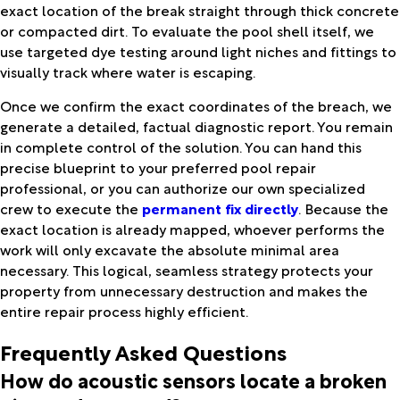
exact location of the break straight through thick concrete
or compacted dirt. To evaluate the pool shell itself, we
use targeted dye testing around light niches and fittings to
visually track where water is escaping.
Once we confirm the exact coordinates of the breach, we
generate a detailed, factual diagnostic report. You remain
in complete control of the solution. You can hand this
precise blueprint to your preferred pool repair
professional, or you can authorize our own specialized
crew to execute the
permanent fix directly
. Because the
exact location is already mapped, whoever performs the
work will only excavate the absolute minimal area
necessary. This logical, seamless strategy protects your
property from unnecessary destruction and makes the
entire repair process highly efficient.
Frequently Asked Questions
How do acoustic sensors locate a broken