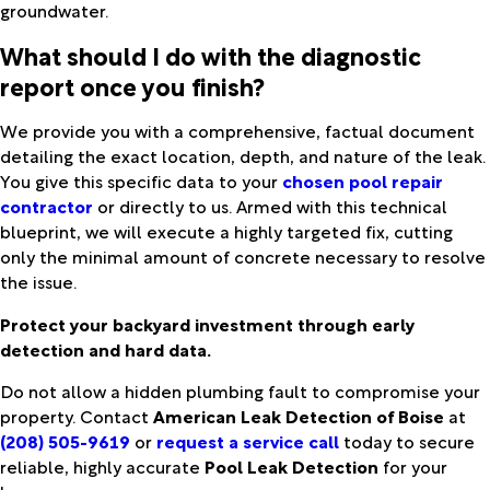
groundwater.
What should I do with the diagnostic
report once you finish?
We provide you with a comprehensive, factual document
detailing the exact location, depth, and nature of the leak.
You give this specific data to your
chosen pool repair
contractor
or directly to us. Armed with this technical
blueprint, we will execute a highly targeted fix, cutting
only the minimal amount of concrete necessary to resolve
the issue.
Protect your backyard investment through early
detection and hard data.
Do not allow a hidden plumbing fault to compromise your
property. Contact
American Leak Detection of Boise
at
(208) 505-9619
or
request a service call
today to secure
reliable, highly accurate
Pool Leak Detection
for your