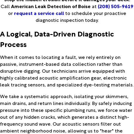
Call
American Leak Detection of Boise
at
(208) 505-9619
or
request a service call
to schedule your proactive
diagnostic inspection today.
A Logical, Data-Driven Diagnostic
Process
When it comes to locating a fault, we rely entirely on
passive, instrument-based data collection rather than
disruptive digging. Our technicians arrive equipped with
highly calibrated acoustic amplification gear, electronic
leak tracing sensors, and specialized dye-testing materials.
We take a systematic approach, isolating your skimmers,
main drains, and return lines individually. By safely inducing
pressure into these specific plumbing runs, we force water
out of any hidden cracks, which generates a distinct high-
frequency sound wave. Our acoustic sensors filter out
ambient neighborhood noise, allowing us to "hear" the