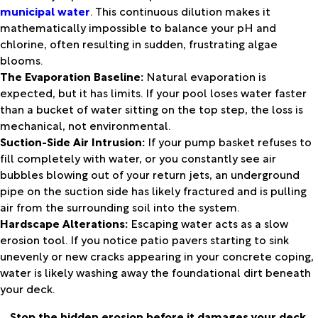
municipal water
. This continuous dilution makes it
mathematically impossible to balance your pH and
chlorine, often resulting in sudden, frustrating algae
blooms.
The Evaporation Baseline:
Natural evaporation is
expected, but it has limits. If your pool loses water faster
than a bucket of water sitting on the top step, the loss is
mechanical, not environmental.
Suction-Side Air Intrusion:
If your pump basket refuses to
fill completely with water, or you constantly see air
bubbles blowing out of your return jets, an underground
pipe on the suction side has likely fractured and is pulling
air from the surrounding soil into the system.
Hardscape Alterations:
Escaping water acts as a slow
erosion tool. If you notice patio pavers starting to sink
unevenly or new cracks appearing in your concrete coping,
water is likely washing away the foundational dirt beneath
your deck.
Stop the hidden erosion before it damages your deck.