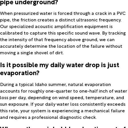
pipe underground?
When pressurized water is forced through a crack in a PVC
pipe, the friction creates a distinct ultrasonic frequency.
Our specialized acoustic amplification equipment is
calibrated to capture this specific sound wave. By tracking
the intensity of that frequency above ground, we can
accurately determine the location of the failure without
moving a single shovel of dirt.
Is it possible my daily water drop is just
evaporation?
During a typical Idaho summer, natural evaporation
accounts for roughly one-quarter to one-half inch of water
loss per day, depending on wind speed, temperature, and
sun exposure. If your daily water loss consistently exceeds
this rate, your system is experiencing a mechanical failure
and requires a professional diagnostic check.