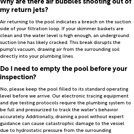
Why are there air bubbles shooting out of
my return jets?
Air returning to the pool indicates a breach on the suction
side of your filtration loop. If your skimmer baskets are
clean and the water level is high enough, an underground
suction line has likely cracked. This break disrupts the
pump's vacuum, drawing air from the surrounding soil
directly into your plumbing lines.
Do I need to empty the pool before your
inspection?
No, please keep the pool filled to its standard operating
level before we arrive. Our electronic tracing equipment
and dye testing protocols require the plumbing system to
be full and pressurized to track the water's behavior
accurately. Additionally, draining a pool without expert
guidance can cause catastrophic damage to the vessel
due to hydrostatic pressure from the surrounding