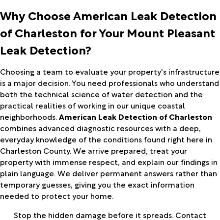
Why Choose American Leak Detection
of Charleston for Your Mount Pleasant
Leak Detection?
Choosing a team to evaluate your property's infrastructure
is a major decision. You need professionals who understand
both the technical science of water detection and the
practical realities of working in our unique coastal
neighborhoods.
American Leak Detection of Charleston
combines advanced diagnostic resources with a deep,
everyday knowledge of the conditions found right here in
Charleston County. We arrive prepared, treat your
property with immense respect, and explain our findings in
plain language. We deliver permanent answers rather than
temporary guesses, giving you the exact information
needed to protect your home.
Stop the hidden damage before it spreads. Contact