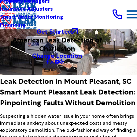
Testimonials
Property Managers
Insurance Adjusters
Smart Water Monitoring
Financing
Get Started
American Leak Detection of
Charleston
Change Location
Leak Detection in Mount Pleasant, SC
Smart Mount Pleasant Leak Detection:
Pinpointing Faults Without Demolition
Suspecting a hidden water issue in your home often brings
immediate anxiety about unexpected costs and messy
exploratory demolition. The old-fashioned way of finding a
leak usually involved a sledgehammer and a lot of