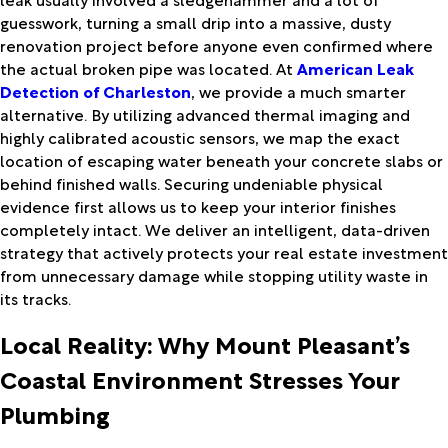
guesswork, turning a small drip into a massive, dusty
renovation project before anyone even confirmed where
the actual broken pipe was located. At
American Leak
Detection of Charleston
, we provide a much smarter
alternative. By utilizing advanced thermal imaging and
highly calibrated acoustic sensors, we map the exact
location of escaping water beneath your concrete slabs or
behind finished walls. Securing undeniable physical
evidence first allows us to keep your interior finishes
completely intact. We deliver an intelligent, data-driven
strategy that actively protects your real estate investment
from unnecessary damage while stopping utility waste in
its tracks.
Local Reality: Why Mount Pleasant’s
Coastal Environment Stresses Your
Plumbing