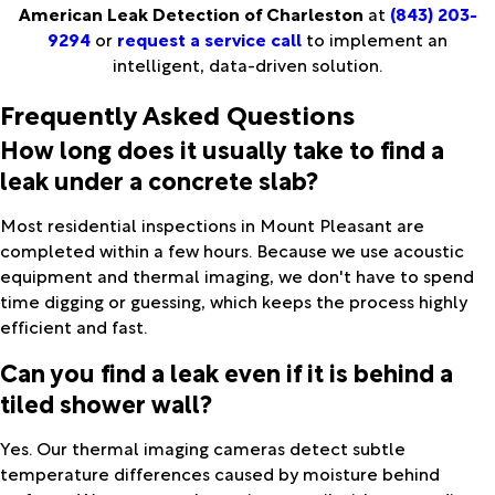
American Leak Detection of Charleston
at
(843) 203-
9294
or
request a service call
to implement an
intelligent, data-driven solution.
Frequently Asked Questions
How long does it usually take to find a
leak under a concrete slab?
Most residential inspections in Mount Pleasant are
completed within a few hours. Because we use acoustic
equipment and thermal imaging, we don't have to spend
time digging or guessing, which keeps the process highly
efficient and fast.
Can you find a leak even if it is behind a
tiled shower wall?
Yes. Our thermal imaging cameras detect subtle
temperature differences caused by moisture behind