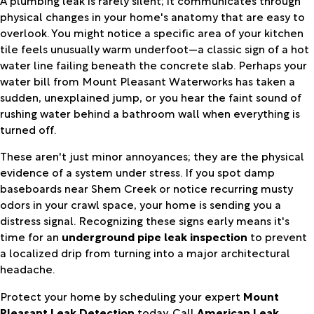
physical changes in your home's anatomy that are easy to
overlook. You might notice a specific area of your kitchen
tile feels unusually warm underfoot—a classic sign of a hot
water line failing beneath the concrete slab. Perhaps your
water bill from Mount Pleasant Waterworks has taken a
sudden, unexplained jump, or you hear the faint sound of
rushing water behind a bathroom wall when everything is
turned off.
These aren't just minor annoyances; they are the physical
evidence of a system under stress. If you spot damp
baseboards near Shem Creek or notice recurring musty
odors in your crawl space, your home is sending you a
distress signal. Recognizing these signs early means it's
time for an
underground pipe leak inspection
to prevent
a localized drip from turning into a major architectural
headache.
Protect your home by scheduling your expert
Mount
Pleasant Leak Detection
today. Call
American Leak