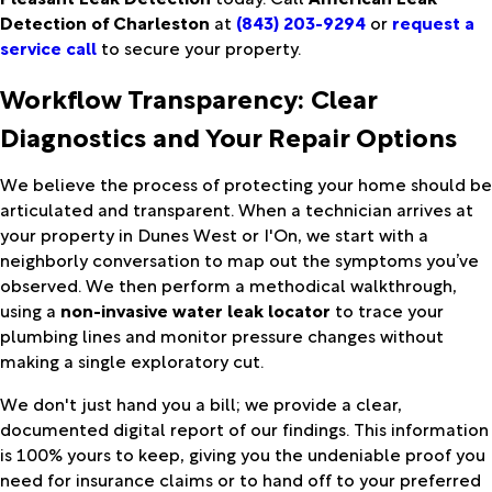
Detection of Charleston
at
(843) 203-9294
or
request a
service call
to secure your property.
Workflow Transparency: Clear
Diagnostics and Your Repair Options
We believe the process of protecting your home should be
articulated and transparent. When a technician arrives at
your property in Dunes West or I'On, we start with a
neighborly conversation to map out the symptoms you’ve
observed. We then perform a methodical walkthrough,
using a
non-invasive water leak locator
to trace your
plumbing lines and monitor pressure changes without
making a single exploratory cut.
We don't just hand you a bill; we provide a clear,
documented digital report of our findings. This information
is 100% yours to keep, giving you the undeniable proof you
need for insurance claims or to hand off to your preferred