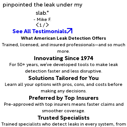
pinpointed the leak under my
slab."
- Mike F.
1
/
See All Testimonials
What American Leak Detection Offers
Trained, licensed, and insured professionals—and so much
more.
Innovating Since 1974
For 50+ years, we’ve developed tools to make leak
detection faster and less disruptive.
Solutions Tailored for You
Learn all your options with pros, cons, and costs before
making any decisions.
Preferred by Top Insurers
Pre-approved with top insurers means faster claims and
smoother coverage.
Trusted Specialists
Trained specialists who detect leaks in every system, from