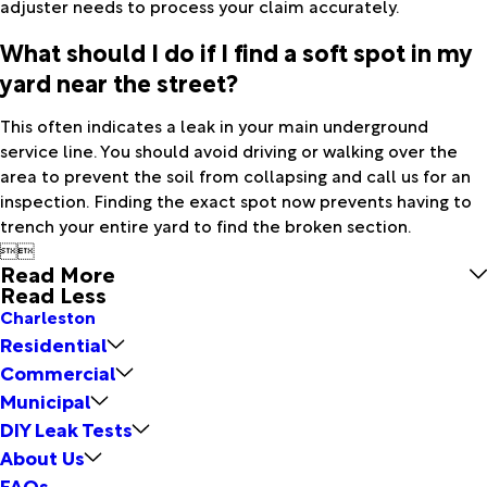
adjuster needs to process your claim accurately.
What should I do if I find a soft spot in my
yard near the street?
This often indicates a leak in your main underground
service line. You should avoid driving or walking over the
area to prevent the soil from collapsing and call us for an
inspection. Finding the exact spot now prevents having to
trench your entire yard to find the broken section.


Read More
Read Less
Charleston
Residential
Commercial
Municipal
DIY Leak Tests
About Us
FAQs