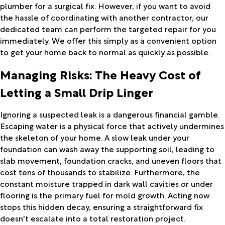
plumber for a surgical fix. However, if you want to avoid
the hassle of coordinating with another contractor, our
dedicated team can perform the targeted repair for you
immediately. We offer this simply as a convenient option
to get your home back to normal as quickly as possible.
Managing Risks: The Heavy Cost of
Letting a Small Drip Linger
Ignoring a suspected leak is a dangerous financial gamble.
Escaping water is a physical force that actively undermines
the skeleton of your home. A slow leak under your
foundation can wash away the supporting soil, leading to
slab movement, foundation cracks, and uneven floors that
cost tens of thousands to stabilize. Furthermore, the
constant moisture trapped in dark wall cavities or under
flooring is the primary fuel for mold growth. Acting now
stops this hidden decay, ensuring a straightforward fix
doesn't escalate into a total restoration project.