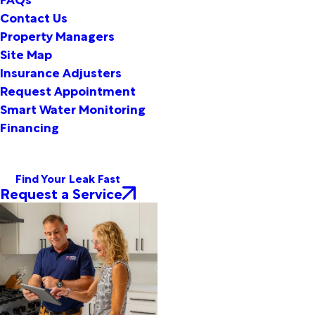
Contact Us
Property Managers
Site Map
Insurance Adjusters
Request Appointment
Smart Water Monitoring
Financing
Find Your Leak Fast
Request a Service