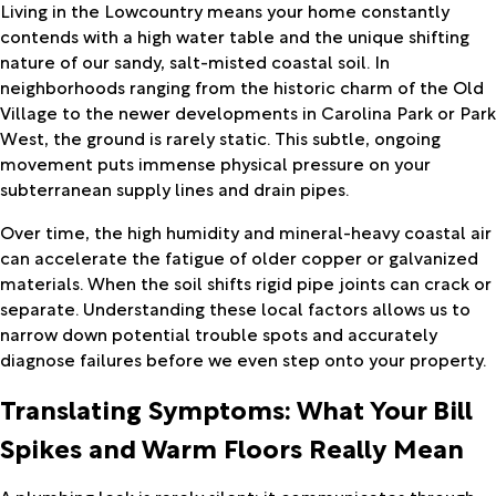
Living in the Lowcountry means your home constantly
contends with a high water table and the unique shifting
nature of our sandy, salt-misted coastal soil. In
neighborhoods ranging from the historic charm of the Old
Village to the newer developments in Carolina Park or Park
West, the ground is rarely static. This subtle, ongoing
movement puts immense physical pressure on your
subterranean supply lines and drain pipes.
Over time, the high humidity and mineral-heavy coastal air
can accelerate the fatigue of older copper or galvanized
materials. When the soil shifts rigid pipe joints can crack or
separate. Understanding these local factors allows us to
narrow down potential trouble spots and accurately
diagnose failures before we even step onto your property.
Translating Symptoms: What Your Bill
Spikes and Warm Floors Really Mean
A plumbing leak is rarely silent; it communicates through