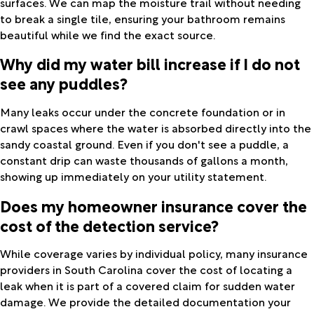
surfaces. We can map the moisture trail without needing
to break a single tile, ensuring your bathroom remains
beautiful while we find the exact source.
Why did my water bill increase if I do not
see any puddles?
Many leaks occur under the concrete foundation or in
crawl spaces where the water is absorbed directly into the
sandy coastal ground. Even if you don't see a puddle, a
constant drip can waste thousands of gallons a month,
showing up immediately on your utility statement.
Does my homeowner insurance cover the
cost of the detection service?
While coverage varies by individual policy, many insurance
providers in South Carolina cover the cost of locating a
leak when it is part of a covered claim for sudden water
damage. We provide the detailed documentation your