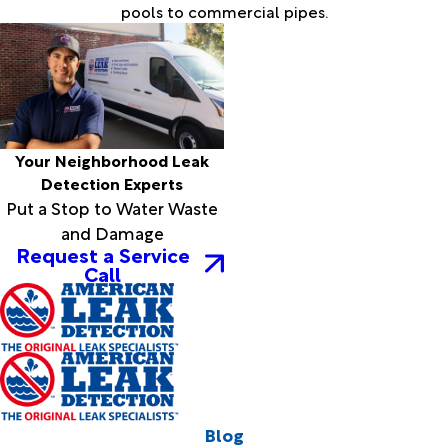
pools to commercial pipes.
Your Neighborhood Leak
Detection Experts
Put a Stop to Water Waste
and Damage
Request a Service
Call
Blog