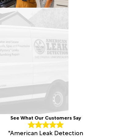
See What Our Customers Say
"American Leak Detection