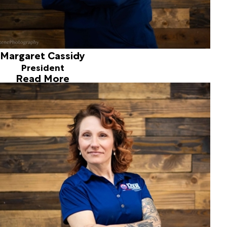
Margaret Cassidy
President
Read More
Tammy Rose
Operations Manager
Joined ALD in 2002
Tammy joined the American Leak Detection team in 2002,
while enrolled in the accounting program at Spokane
Community College. She and her son reside in a small
farming community just north of Spokane where they
enjoy spending time outdoors, traveling and gardening.