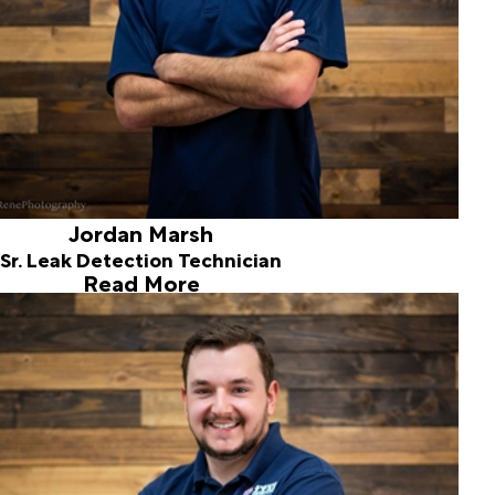
Jordan Marsh
Sr. Leak Detection Technician
Read More
Austin Smith
Leak Detection Technician
Joined ALD in 2018
Austin is a Pacific Northwest native with a manufacturing
background and several years of customer service
experience. Austin brings great energy and value to our
inspection team. Enjoys sports, music and spending time