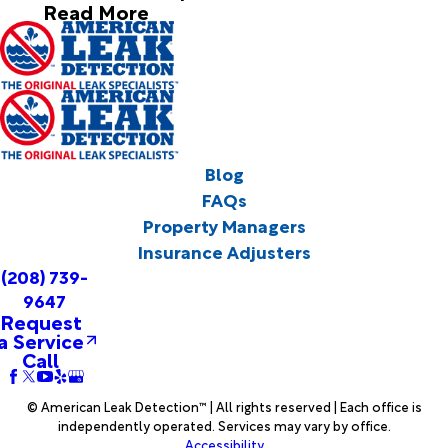
Read More
Blog
FAQs
Property Managers
Insurance Adjusters
(208) 739-
9647
Request
a Service
Call
© American Leak Detection™ | All rights reserved | Each office is
independently operated. Services may vary by office.
Accessibility