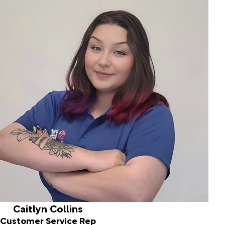
Caitlyn Collins
Customer Service Rep
Hello! My name is Caitlyn, and I'm thrilled to share a bit
about myself with you. I have been working in customer
service for eight wonderful years, dedicating my time to
helping others. I'm also a proud mom to my adventurous
18-month-old son, Lennox, and a pet parent to our lively
red Husky, Ozzy, and our sweet Australian Cattle Dog,
Callie. In our family, we cherish the time spent together,
whether we’re cheering on our favorite football and
hockey teams or exploring the great outdoors through
hiking and camping adventures.
Caitlyn Collins
Customer Service Rep