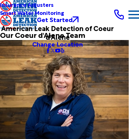
Insurance Adjusters
Smart Water Monitoring
Get Started
American Leak Detection of Coeur
Our Coeur d'Alene Team
d'Alene
Change Location
Margaret Cassidy
President
Originally from the Pacific Northwest, Margaret relocated
from the Portland area to beautiful North Idaho with her
husband and 2 children 10 years ago. Margaret spent 25
years in the international manufacturing business, but knew
that she wanted a change. She's always wanted to own her
own business and American Leak Detection has allowed
her to provide a service that saves people money and
helps protect a precious resource. It's a win-win. When
she’s not working, Margaret is spending time with her family
on Lake Pend Orielle.