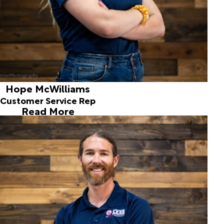
Hope McWilliams
Customer Service Rep
Read More
Jordan Marsh
Sr. Leak Detection Technician
Jordan has enjoyed the challenge of finding leaks and
helping customers since 2007. He currently handles
surveys, correlating for municipalities and water districts.
Insurance issues and service lines keep him busy too.
Jordan and his wife, Jami have two children, Jasper and
Stella. Their family enjoys hiking, camping, snowshoeing,
and snowboarding.