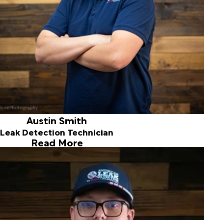
with family and friends.
Austin Smith
Leak Detection Technician
Read More
Cole Higby
Leak Detection Technician
Hi, My Name is Cole,
I was born and raised in Spokane and bring seven years of