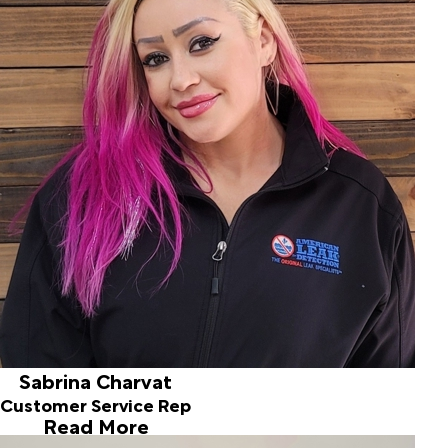
Sabrina Charvat
Customer Service Rep
My name is Sabrina I am the newest team member here at
American Leak Detection, and I bring over 25 years of
experience in the customer service BPO industry,
progressing into management with a focus in Quality
Assurance. Outside of work, I’m a proud stepmom to two
wonderful children — a 12-year-old boy and a 10-year-old
girl — who keep life exciting and full of energy. I’m also a
dedicated pet mom to seven beloved animals in my Idaho
condo, having grown up surrounded by animals and horses
since birth. In my personal life, my partner and I enjoy
attending concerts, traveling, exploring yard sales, and
cherishing the time we spend with the kids. Life is an
adventure, and we embrace every moment it brings.
Sabrina Charvat
Customer Service Rep
Read More