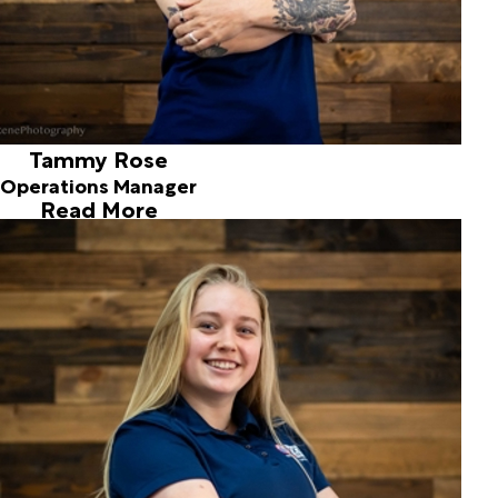
Tammy Rose
Operations Manager
Read More
Hope McWilliams
Customer Service Rep
Joined in 2018
Hope is a recent graduate, and an integral part of our
team! Excelling in sports and academics, Hope provides
excellent customer service with her friendliness and
winning personality. Hope resides in the Pacific Northwest
and enjoys swimming, volunteering and time with friends
and family.