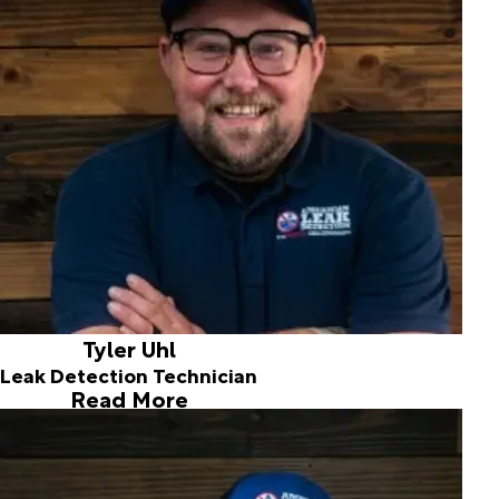
Born and raised in the Spokane area, I've been happily
married for five years. I enjoy staying active through
mountain biking, swimming, and hiking, and I'm currently
learning to play the guitar. In my free time, I love spending
time with my family and our two Husky mixes.
I'm also a big fan of Thai and Indian cuisine and always
enjoy trying new restaurants. With 12 years of experience
in water mitigation, I'm excited to bring my knowledge and
expertise to this amazing team and continue providing
exceptional service.
Tyler Uhl
Leak Detection Technician
Read More