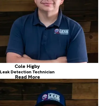
plumbing experience to our growing team. I am excited to
apply my plumbing background and knowledge to help
support the team and provide excellent service to our
customers.
Outside of work, I enjoy watching football games,
collecting sports cards, and cheering on the Green Bay
Packers. I also enjoy hiking and fishing. I have one cat
named Sammy and I'm excited to be part of the American
Leak Detection team!
Cole Higby
Leak Detection Technician
Read More
Tyler Uhl
Leak Detection Technician
Hi, I'm Tyler.