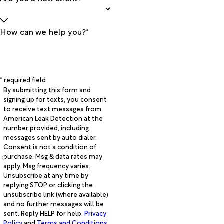
How can we help you?*
* required field
By submitting this form and
signing up for texts, you consent
to receive text messages from
American Leak Detection at the
number provided, including
messages sent by auto dialer.
Consent is not a condition of
purchase. Msg & data rates may
apply. Msg frequency varies.
Unsubscribe at any time by
replying STOP or clicking the
unsubscribe link (where available)
and no further messages will be
sent. Reply HELP for help.
Privacy
Policy
and
Terms and Conditions
.