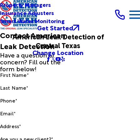
Property Managers
Insurance Adjusters
Smart Water Monitoring
Get Started
Contact American
American Leak Detection of
Central Texas
Leak Detection
Change Location
Have a question or
concern? Fill out the
form below!
First Name*
Last Name*
Phone*
Email*
Address*
Are you a new client?*