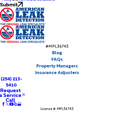
Submit
#MPL36743
Blog
FAQs
Property Managers
Insurance Adjusters
(254) 213-
5410
Request
a Service
Call
License #: MPL36743