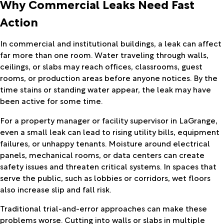
Why Commercial Leaks Need Fast
Action
In commercial and institutional buildings, a leak can affect
far more than one room. Water traveling through walls,
ceilings, or slabs may reach offices, classrooms, guest
rooms, or production areas before anyone notices. By the
time stains or standing water appear, the leak may have
been active for some time.
For a property manager or facility supervisor in LaGrange,
even a small leak can lead to rising utility bills, equipment
failures, or unhappy tenants. Moisture around electrical
panels, mechanical rooms, or data centers can create
safety issues and threaten critical systems. In spaces that
serve the public, such as lobbies or corridors, wet floors
also increase slip and fall risk.
Traditional trial-and-error approaches can make these
problems worse. Cutting into walls or slabs in multiple