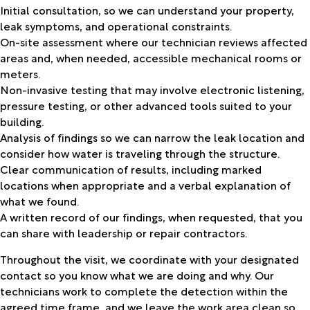
Initial consultation, so we can understand your property,
leak symptoms, and operational constraints.
On-site assessment where our technician reviews affected
areas and, when needed, accessible mechanical rooms or
meters.
Non-invasive testing that may involve electronic listening,
pressure testing, or other advanced tools suited to your
building.
Analysis of findings so we can narrow the leak location and
consider how water is traveling through the structure.
Clear communication of results, including marked
locations when appropriate and a verbal explanation of
what we found.
A written record of our findings, when requested, that you
can share with leadership or repair contractors.
Throughout the visit, we coordinate with your designated
contact so you know what we are doing and why. Our
technicians work to complete the detection within the
agreed time frame, and we leave the work area clean so