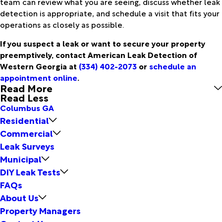
team can review what you are seeing, discuss whether leak
detection is appropriate, and schedule a visit that fits your
operations as closely as possible.
If you suspect a leak or want to secure your property
preemptively, contact American Leak Detection of
Western Georgia at
(334) 402-2073
or
schedule an
appointment online
.
Read More
Read Less
Columbus GA
Residential
Commercial
Leak Surveys
Municipal
DIY Leak Tests
FAQs
About Us
Property Managers