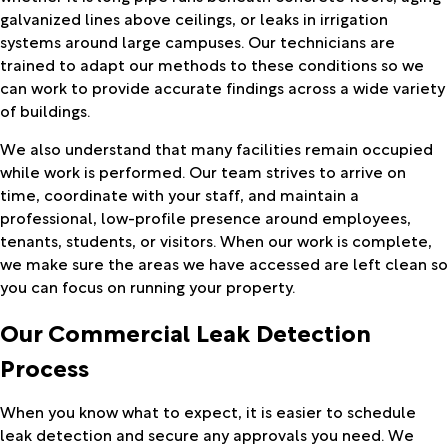
galvanized lines above ceilings, or leaks in irrigation
systems around large campuses. Our technicians are
trained to adapt our methods to these conditions so we
can work to provide accurate findings across a wide variety
of buildings.
We also understand that many facilities remain occupied
while work is performed. Our team strives to arrive on
time, coordinate with your staff, and maintain a
professional, low-profile presence around employees,
tenants, students, or visitors. When our work is complete,
we make sure the areas we have accessed are left clean so
you can focus on running your property.
Our Commercial Leak Detection
Process
When you know what to expect, it is easier to schedule
leak detection and secure any approvals you need. We