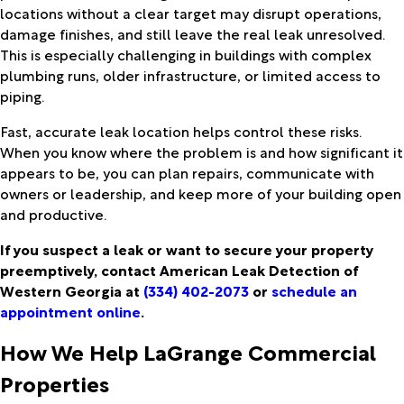
locations without a clear target may disrupt operations,
damage finishes, and still leave the real leak unresolved.
This is especially challenging in buildings with complex
plumbing runs, older infrastructure, or limited access to
piping.
Fast, accurate leak location helps control these risks.
When you know where the problem is and how significant it
appears to be, you can plan repairs, communicate with
owners or leadership, and keep more of your building open
and productive.
If you suspect a leak or want to secure your property
preemptively, contact American Leak Detection of
Western Georgia at
(334) 402-2073
or
schedule an
appointment online
.
How We Help LaGrange Commercial
Properties