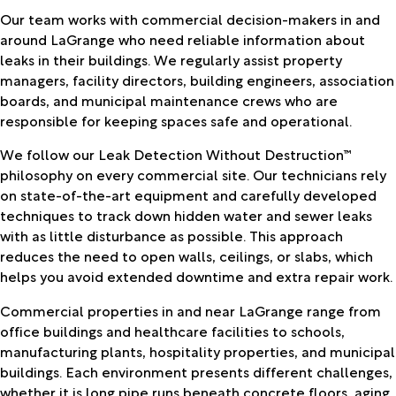
Our team works with commercial decision-makers in and
around LaGrange who need reliable information about
leaks in their buildings. We regularly assist property
managers, facility directors, building engineers, association
boards, and municipal maintenance crews who are
responsible for keeping spaces safe and operational.
We follow our Leak Detection Without Destruction™
philosophy on every commercial site. Our technicians rely
on state-of-the-art equipment and carefully developed
techniques to track down hidden water and sewer leaks
with as little disturbance as possible. This approach
reduces the need to open walls, ceilings, or slabs, which
helps you avoid extended downtime and extra repair work.
Commercial properties in and near LaGrange range from
office buildings and healthcare facilities to schools,
manufacturing plants, hospitality properties, and municipal
buildings. Each environment presents different challenges,
whether it is long pipe runs beneath concrete floors, aging