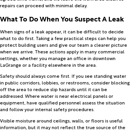
repairs can proceed with minimal delay.
What To Do When You Suspect A Leak
When signs of a leak appear, it can be difficult to decide
what to do first. Taking a few practical steps can help you
protect building users and give our team a clearer picture
when we arrive. These actions apply in many commercial
settings, whether you manage an office in downtown
LaGrange or a facility elsewhere in the area.
Safety should always come first. If you see standing water
in public corridors, lobbies, or restrooms, consider blocking
off the area to reduce slip hazards until it can be
addressed. Where water is near electrical panels or
equipment, have qualified personnel assess the situation
and follow your internal safety procedures.
Visible moisture around ceilings, walls, or floors is useful
information, but it may not reflect the true source of the