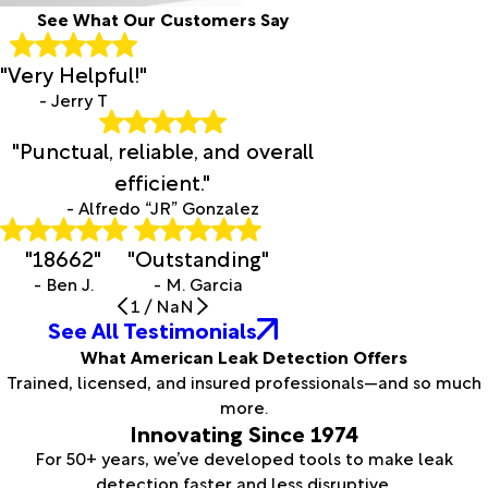
See What Our Customers Say
"Very Helpful!"
- Jerry T
"Punctual, reliable, and overall
efficient."
- Alfredo “JR” Gonzalez
"18662"
"Outstanding"
- Ben J.
- M. Garcia
1
/
NaN
See All Testimonials
What American Leak Detection Offers
Trained, licensed, and insured professionals—and so much
more.
Innovating Since 1974
For 50+ years, we’ve developed tools to make leak
detection faster and less disruptive.