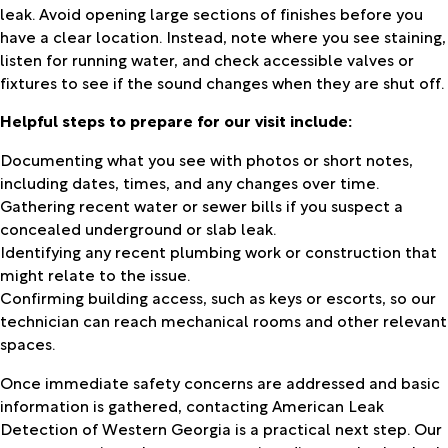
leak. Avoid opening large sections of finishes before you
have a clear location. Instead, note where you see staining,
listen for running water, and check accessible valves or
fixtures to see if the sound changes when they are shut off.
Helpful steps to prepare for our visit include:
Documenting what you see with photos or short notes,
including dates, times, and any changes over time.
Gathering recent water or sewer bills if you suspect a
concealed underground or slab leak.
Identifying any recent plumbing work or construction that
might relate to the issue.
Confirming building access, such as keys or escorts, so our
technician can reach mechanical rooms and other relevant
spaces.
Once immediate safety concerns are addressed and basic
information is gathered, contacting American Leak
Detection of Western Georgia is a practical next step. Our