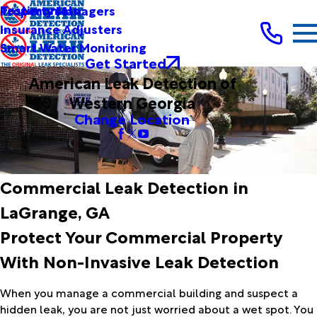
Testimonials
Property Managers
Insurance Adjusters
Smart Water Monitoring
Get Started
American Leak Detection of
Western Georgia
Change Location
Commercial Leak Detection in
LaGrange, GA
Protect Your Commercial Property
With Non-Invasive Leak Detection
When you manage a commercial building and suspect a
hidden leak, you are not just worried about a wet spot. You