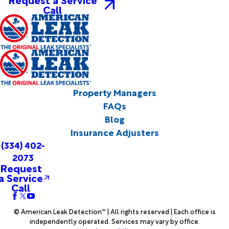
Call
Property Managers
FAQs
Blog
Insurance Adjusters
(334) 402-
2073
Request
a Service
Call
© American Leak Detection™ | All rights reserved | Each office is
independently operated. Services may vary by office.