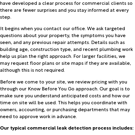
have developed a clear process for commercial clients so
there are fewer surprises and you stay informed at every
step.
It begins when you contact our office. We ask targeted
questions about your property, the symptoms you have
seen, and any previous repair attempts. Details such as
building age, construction type, and recent plumbing work
help us plan the right approach. For larger facilities, we
may request floor plans or site maps if they are available,
although this is not required.
Before we come to your site, we review pricing with you
through our Know Before You Go approach. Our goal is to
make sure you understand anticipated costs and how our
time on site will be used. This helps you coordinate with
owners, accounting, or purchasing departments that may
need to approve work in advance.
Our typical commercial leak detection process includes: