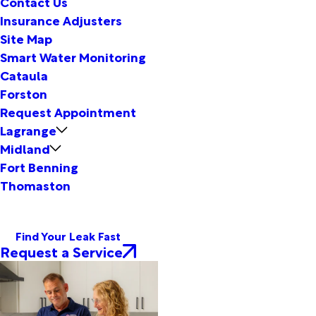
Contact Us
Insurance Adjusters
Site Map
Smart Water Monitoring
Cataula
Forston
Request Appointment
Lagrange
Midland
Fort Benning
Thomaston
Find Your Leak Fast
Request a Service