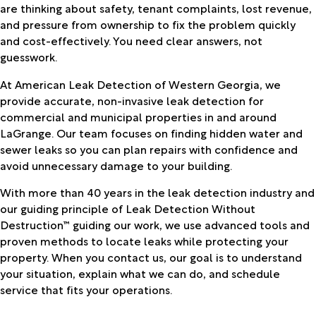
are thinking about safety, tenant complaints, lost revenue,
and pressure from ownership to fix the problem quickly
and cost-effectively. You need clear answers, not
guesswork.
At American Leak Detection of Western Georgia, we
provide accurate, non-invasive leak detection for
commercial and municipal properties in and around
LaGrange. Our team focuses on finding hidden water and
sewer leaks so you can plan repairs with confidence and
avoid unnecessary damage to your building.
With more than 40 years in the leak detection industry and
our guiding principle of Leak Detection Without
Destruction™ guiding our work, we use advanced tools and
proven methods to locate leaks while protecting your
property. When you contact us, our goal is to understand
your situation, explain what we can do, and schedule
service that fits your operations.