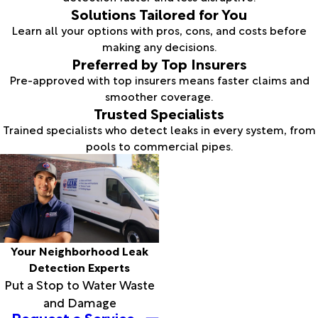
Solutions Tailored for You
Learn all your options with pros, cons, and costs before
making any decisions.
Preferred by Top Insurers
Pre-approved with top insurers means faster claims and
smoother coverage.
Trusted Specialists
Trained specialists who detect leaks in every system, from
pools to commercial pipes.
Your Neighborhood Leak
Detection Experts
Put a Stop to Water Waste
and Damage
Request a Service