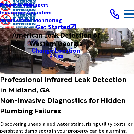
Testimonials
Property Managers
Insurance Adjusters
Smart Water Monitoring
Get Started
American Leak Detection of
Western Georgia
Change Location
Professional Infrared Leak Detection
in Midland, GA
Non-Invasive Diagnostics for Hidden
Plumbing Failures
Discovering unexplained water stains, rising utility costs, or
persistent damp spots in your property can be alarming.