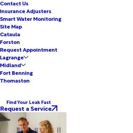
Contact Us
Insurance Adjusters
Smart Water Monitoring
Site Map
Cataula
Forston
Request Appointment
Lagrange
Midland
Fort Benning
Thomaston
Find Your Leak Fast
Request a Service