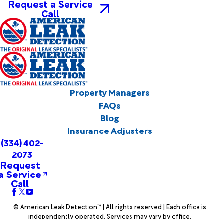
Request a Service
Call
Property Managers
FAQs
Blog
Insurance Adjusters
(334) 402-
2073
Request
a Service
Call
© American Leak Detection™ | All rights reserved | Each office is
independently operated. Services may vary by office.