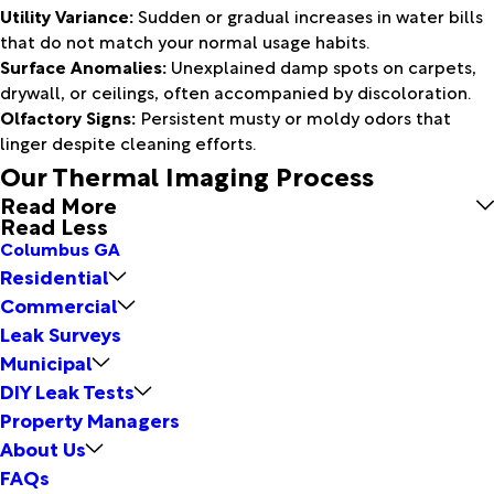
Utility Variance:
Sudden or gradual increases in water bills
that do not match your normal usage habits.
Surface Anomalies:
Unexplained damp spots on carpets,
drywall, or ceilings, often accompanied by discoloration.
Olfactory Signs:
Persistent musty or moldy odors that
linger despite cleaning efforts.
Our Thermal Imaging Process
Read More
Read Less
Columbus GA
Residential
Commercial
Leak Surveys
Municipal
DIY Leak Tests
Property Managers
About Us
FAQs