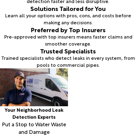
detection faster and less disruptive.
Solutions Tailored for You
Learn all your options with pros, cons, and costs before
making any decisions.
Preferred by Top Insurers
Pre-approved with top insurers means faster claims and
smoother coverage.
Trusted Specialists
Trained specialists who detect leaks in every system, from
pools to commercial pipes.
Your Neighborhood Leak
Detection Experts
Put a Stop to Water Waste
and Damage