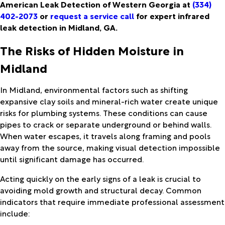
American Leak Detection of Western Georgia at
(334)
402-2073
or
request a service call
for expert infrared
leak detection in Midland, GA.
The Risks of Hidden Moisture in
Midland
In Midland, environmental factors such as shifting
expansive clay soils and mineral-rich water create unique
risks for plumbing systems. These conditions can cause
pipes to crack or separate underground or behind walls.
When water escapes, it travels along framing and pools
away from the source, making visual detection impossible
until significant damage has occurred.
Acting quickly on the early signs of a leak is crucial to
avoiding mold growth and structural decay. Common
indicators that require immediate professional assessment
include: