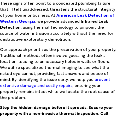
These signs often point to a concealed plumbing failure
that, if left unaddressed, threatens the structural integrity
of your home or business. At
American Leak Detection of
Western Georgia
, we provide advanced
Infrared Leak
Detection
, using thermal technology to pinpoint the
source of water intrusion accurately without the need for
destructive exploratory demolition.
Our approach prioritizes the preservation of your property.
Traditional methods often involve guessing the leak's
location, leading to unnecessary holes in walls or floors.
We utilize specialized thermal imaging to see what the
naked eye cannot, providing fast answers and peace of
mind. By identifying the issue early, we help you
prevent
extensive damage and costly repairs
, ensuring your
property remains intact while we locate the root cause of
the problem.
Stop the hidden damage before it spreads. Secure your
property with a non-invasive thermal inspection. Call