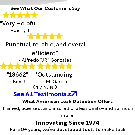
See What Our Customers Say
"Very Helpful!"
- Jerry T
"Punctual, reliable, and overall
efficient."
- Alfredo “JR” Gonzalez
"18662"
"Outstanding"
- Ben J.
- M. Garcia
1
/
NaN
See All Testimonials
What American Leak Detection Offers
Trained, licensed, and insured professionals—and so much
more.
Innovating Since 1974
For 50+ years, we’ve developed tools to make leak