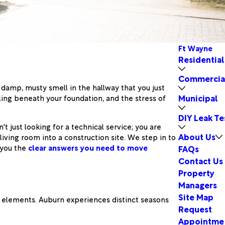
Ft Wayne
Residential
Commercia
a damp, musty smell in the hallway that you just
Municipal
ling beneath your foundation, and the stress of
DIY Leak Te
t just looking for a technical service; you are
About Us
iving room into a construction site. We step in to
 you the
clear answers you need to move
FAQs
Contact Us
Property
Managers
Site Map
he elements. Auburn experiences distinct seasons
Request
Appointme