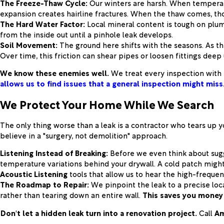
The Freeze-Thaw Cycle:
Our winters are harsh. When temperatu
expansion creates hairline fractures. When the thaw comes, tho
The Hard Water Factor:
Local mineral content is tough on plum
from the inside out until a pinhole leak develops.
Soil Movement:
The ground here shifts with the seasons. As th
Over time, this friction can shear pipes or loosen fittings dee
We know these enemies well.
We treat every inspection with 
allows us to find issues that a general inspection might miss
We Protect Your Home While We Search
The only thing worse than a leak is a contractor who tears up y
believe in a "surgery, not demolition" approach.
Listening Instead of Breaking:
Before we even think about sugg
temperature variations behind your drywall. A cold patch might 
Acoustic Listening
tools that allow us to hear the high-frequen
The Roadmap to Repair:
We pinpoint the leak to a precise loc
rather than tearing down an entire wall.
This saves you money 
Don't let a hidden leak turn into a renovation project.
Call
Am