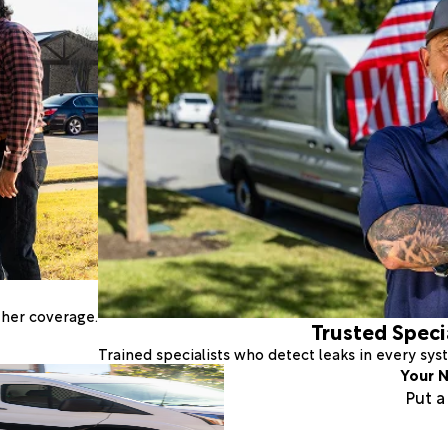
ther coverage.
Trusted Speci
Trained specialists who detect leaks in every sy
Your N
Put 