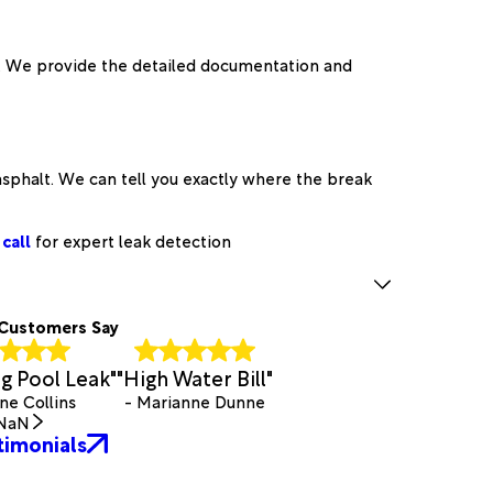
o. We provide the detailed documentation and
sphalt. We can tell you exactly where the break
call
for expert leak detection
Customers Say
 Pool Leak"
"High Water Bill"
ne Collins
- Marianne Dunne
NaN
timonials
.