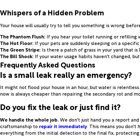
Whispers of a Hidden Problem
Your house will usually try to tell you something is wrong before
The Phantom Flush:
If you hear your toilet running or refilling
The Hot Floor:
If your pets are suddenly sleeping on a specific s
The Green Stripe:
Is there a patch of grass in your yard that is
The Bill Shock:
If your water usage habits haven't changed, but
Frequently Asked Questions
Is a small leak really an emergency?
It might not flood your house in an hour, but water is relentless
now is always cheaper than repairing the secondary rot and mo
Do you fix the leak or just find it?
We handle the whole job.
We don't just hand you a report and 
craftsmanship to
repair it immediately
. This means you don't 
everything from the initial detection to the final fix, protect