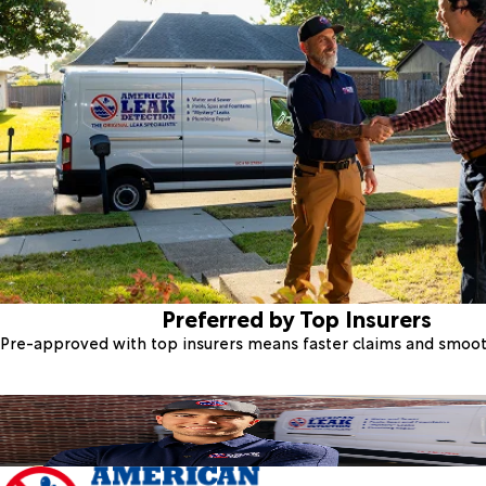
Preferred by Top Insurers
Pre-approved with top insurers means faster claims and smoo