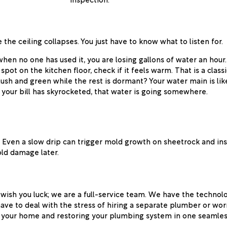
 the ceiling collapses. You just have to know what to listen for.
 when no one has used it, you are losing gallons of water an hour.
pot on the kitchen floor, check if it feels warm. That is a classi
 lush and green while the rest is dormant? Your water main is like
 your bill has skyrocketed, that water is going somewhere.
. Even a slow drip can trigger mold growth on sheetrock and insul
ld damage later.
wish you luck; we are a full-service team. We have the technolo
have to deal with the stress of hiring a separate plumber or w
ing your home and restoring your plumbing system in one seamles