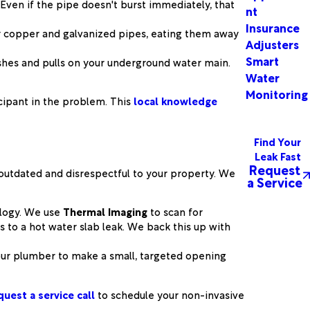
ven if the pipe doesn't burst immediately, that
nt
Insurance
er copper and galvanized pipes, eating them away
Adjusters
Smart
ushes and pulls on your underground water main.
Water
Monitoring
cipant in the problem. This
local knowledge
Find Your
Leak Fast
Request
s outdated and disrespectful to your property. We
a Service
ology. We use
Thermal Imaging
to scan for
 to a hot water slab leak. We back this up with
your plumber to make a small, targeted opening
quest a service call
to schedule your non-invasive