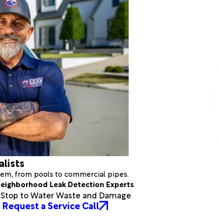
alists
stem, from pools to commercial pipes.
eighborhood Leak Detection Experts
a Stop to Water Waste and Damage
Request a Service Call