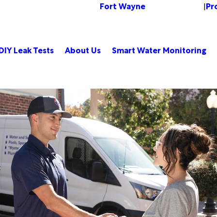
Fort Wayne
Pr
Change Location
|
DIY Leak Tests
About Us
Smart Water Monitoring