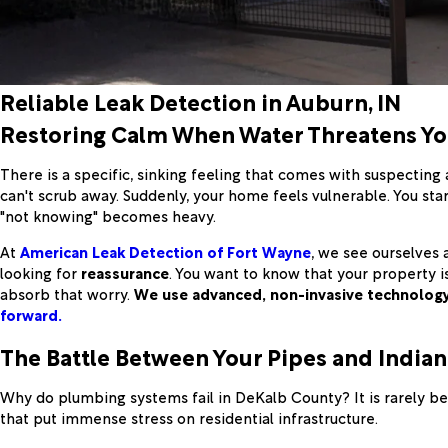
Reliable Leak Detection in Auburn, IN
Restoring Calm When Water Threatens Y
There is a specific, sinking feeling that comes with suspecting a
can't scrub away. Suddenly, your home feels vulnerable. You sta
"not knowing" becomes heavy.
At
American Leak Detection of Fort Wayne
, we see ourselves 
looking for
reassurance
. You want to know that your property i
absorb that worry.
We use advanced, non-invasive technolog
forward.
The Battle Between Your Pipes and India
Why do plumbing systems fail in DeKalb County? It is rarely be
that put immense stress on residential infrastructure.