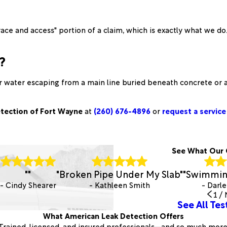
ace and access" portion of a claim, which is exactly what we d
?
ar water escaping from a main line buried beneath concrete or a
tection of Fort Wayne
at
(260) 676-4896
or
request a service 
See What Our 
"
"
"Broken Pipe Under My Slab"
"Swimming
- Cindy Shearer
- Kathleen Smith
- Darle
1
/
See All Tes
What American Leak Detection Offers
Trained, licensed, and insured professionals—and so much more