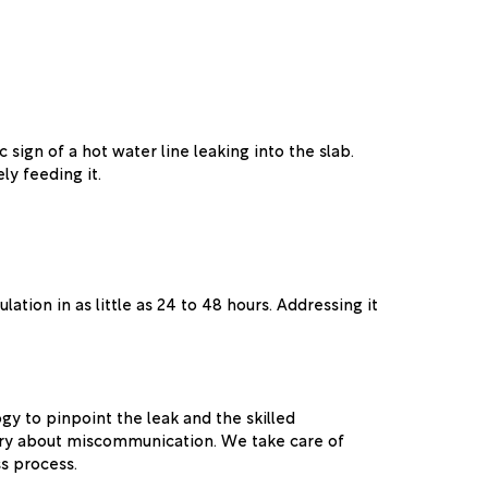
c sign of a hot water line leaking into the slab.
ly feeding it.
ation in as little as 24 to 48 hours. Addressing it
gy to pinpoint the leak and the skilled
orry about miscommunication. We take care of
s process.