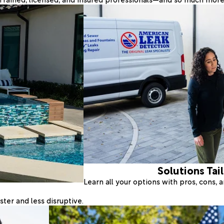
Solutions Tai
Learn all your options with pros, cons,
ter and less disruptive.