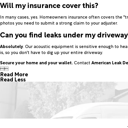
Will my insurance cover this?
In many cases, yes. Homeowners insurance often covers the "tr
photos you need to submit a strong claim to your adjuster.
Can you find leaks under my driveway
Absolutely
. Our acoustic equipment is sensitive enough to he
is, so you don't have to dig up your entire driveway.
Secure your home and your wallet.
Contact
American Leak De


Read More
Read Less