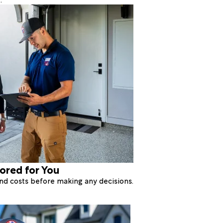
lored for You
 and costs before making any decisions.