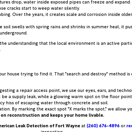
res drop, water inside exposed pipes can freeze and expand. E
se cracks start to weep water silently.
bing. Over the years, it creates scale and corrosion inside old
e soil swells with spring rains and shrinks in summer heat, it p
p underground.
the understanding that the local environment is an active parti
.
our house trying to find it. That "search and destroy" method i
esting a repair access point, we use our eyes, ears, and techn
be a supply leak, while a glowing warm spot on the floor points
cy hiss of escaping water through concrete and soil.
ation. By marking the exact spot "X marks the spot," we allow 
on reconstruction and keeps your home livable.
erican Leak Detection of Fort Wayne
at
(260) 676-4896
or
re
inspection.