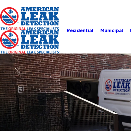
Residential
Municipal