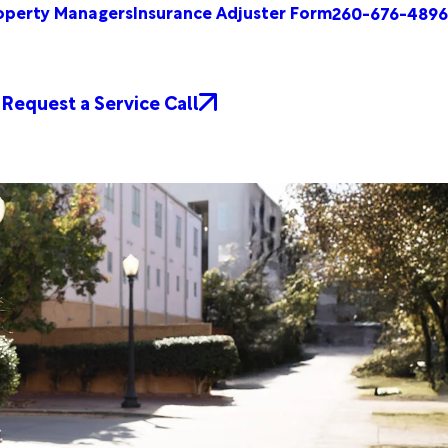
operty Managers
Insurance Adjuster Form
260-676-4896
Request a Service Call