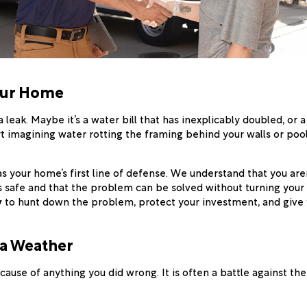
our Home
 leak. Maybe it’s a water bill that has inexplicably doubled, or 
rt imagining water rotting the framing behind your walls or poo
as your home’s first line of defense. We understand that you aren'
s safe and that the problem can be solved without turning your l
y
to hunt down the problem, protect your investment, and give
na Weather
cause of anything you did wrong. It is often a battle against t