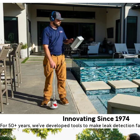
Innovating Since 1974
For 50+ years, we’ve developed tools to make leak detection fas