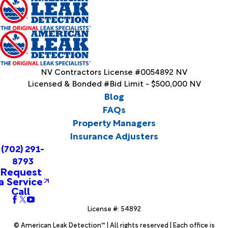
NV Contractors License #0054892 NV
Licensed & Bonded #Bid Limit - $500,000 NV
Blog
FAQs
Property Managers
Insurance Adjusters
(702) 291-
8793
Request
a Service
Call
License #: 54892
© American Leak Detection™ | All rights reserved | Each office is