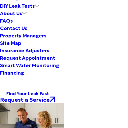
DIY Leak Tests
About Us
FAQs
Contact Us
Property Managers
Site Map
Insurance Adjusters
Request Appointment
Smart Water Monitoring
Financing
Find Your Leak Fast
Request a Service