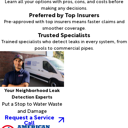
Learn all your options with pros, cons, and costs before
making any decisions.
Preferred by Top Insurers
Pre-approved with top insurers means faster claims and
smoother coverage.
Trusted Specialists
Trained specialists who detect leaks in every system, from
pools to commercial pipes.
Your Neighborhood Leak
Detection Experts
Put a Stop to Water Waste
and Damage
Request a Service
Call