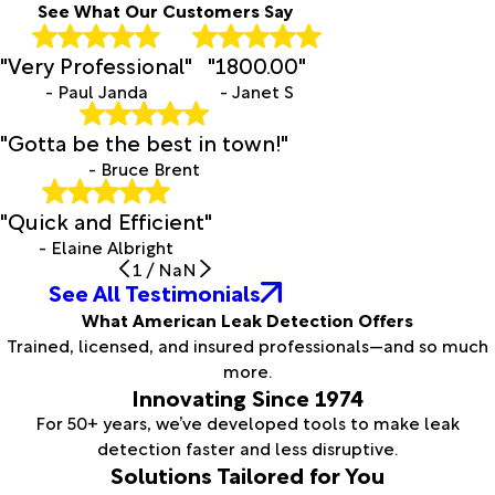
See What Our Customers Say
"Very Professional"
"1800.00"
- Paul Janda
- Janet S
"Gotta be the best in town!"
- Bruce Brent
"Quick and Efficient"
- Elaine Albright
1
/
NaN
See All Testimonials
What American Leak Detection Offers
Trained, licensed, and insured professionals—and so much
more.
Innovating Since 1974
For 50+ years, we’ve developed tools to make leak
detection faster and less disruptive.
Solutions Tailored for You