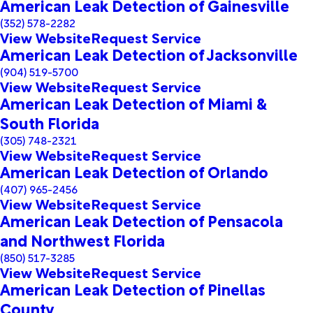
American Leak Detection of Gainesville
(352) 578-2282
View Website
Request Service
American Leak Detection of Jacksonville
(904) 519-5700
View Website
Request Service
American Leak Detection of Miami &
South Florida
(305) 748-2321
View Website
Request Service
American Leak Detection of Orlando
(407) 965-2456
View Website
Request Service
American Leak Detection of Pensacola
and Northwest Florida
(850) 517-3285
View Website
Request Service
American Leak Detection of Pinellas
County