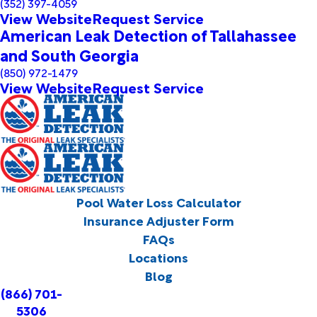
(352) 397-4059
View Website
Request Service
American Leak Detection of Tallahassee
and South Georgia
(850) 972-1479
View Website
Request Service
Pool Water Loss Calculator
Insurance Adjuster Form
FAQs
Locations
Blog
(866) 701-
5306