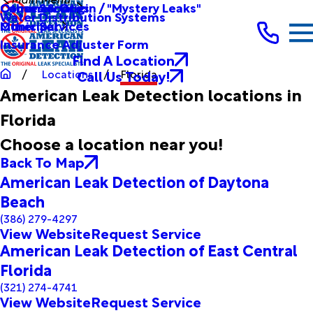
Other Services
Causes & Origin / "Mystery Leaks"
Commercial
Water Distribution Systems
Other Services
Municipal
Insurance Adjuster Form
Find A Location
Call Us Today!
Locations
Florida
American Leak Detection locations in
Florida
Choose a location near you!
Back To Map
American Leak Detection of Daytona
Beach
(386) 279-4297
View Website
Request Service
American Leak Detection of East Central
Florida
(321) 274-4741
View Website
Request Service