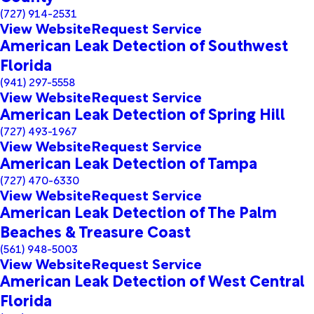
(727) 914-2531
View Website
Request Service
American Leak Detection of Southwest
Florida
(941) 297-5558
View Website
Request Service
American Leak Detection of Spring Hill
(727) 493-1967
View Website
Request Service
American Leak Detection of Tampa
(727) 470-6330
View Website
Request Service
American Leak Detection of The Palm
Beaches & Treasure Coast
(561) 948-5003
View Website
Request Service
American Leak Detection of West Central
Florida