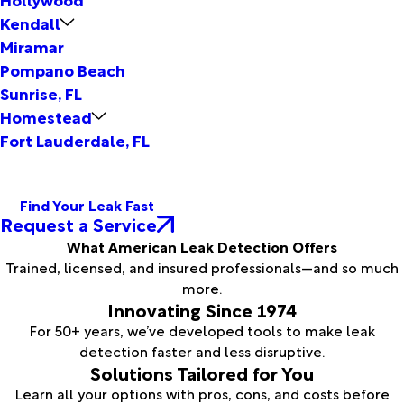
Kendall
Miramar
Pompano Beach
Sunrise, FL
Homestead
Fort Lauderdale, FL
Find Your Leak Fast
Request a Service
What American Leak Detection Offers
Trained, licensed, and insured professionals—and so much
more.
Innovating Since 1974
For 50+ years, we’ve developed tools to make leak
detection faster and less disruptive.
Solutions Tailored for You
Learn all your options with pros, cons, and costs before