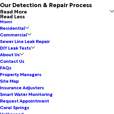
Our Detection & Repair Process
Read More
Read Less
Miami
Residential
Commercial
Sewer Line Leak Repair
DIY Leak Tests
About Us
Contact Us
FAQs
Property Managers
Site Map
Insurance Adjusters
Smart Water Monitoring
Request Appointment
Coral Springs
Hollywood