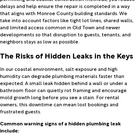
delays and help ensure the repair is completed in a way
that aligns with Monroe County building standards. We
take into account factors like tight lot lines, shared walls,
and limited access common in Old Town and newer
developments so that disruption to guests, tenants, and
neighbors stays as low as possible.
The Risks of Hidden Leaks in the Keys
In our coastal environment, salt exposure and high
humidity can degrade plumbing materials faster than
expected. A small leak hidden behind a wall or under a
bathroom floor can quietly rot framing and encourage
mold growth long before you see a stain. For rental
owners, this downtime can mean lost bookings and
frustrated guests.
Common warning signs of a hidden plumbing leak
include: