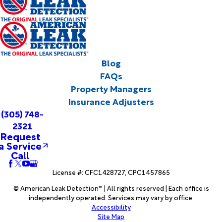
Blog
FAQs
Property Managers
Insurance Adjusters
(305) 748-
2321
Request
a Service
Call
License #: CFC1428727, CPC1457865
© American Leak Detection™ | All rights reserved | Each office is
independently operated. Services may vary by office.
Accessibility
Site Map