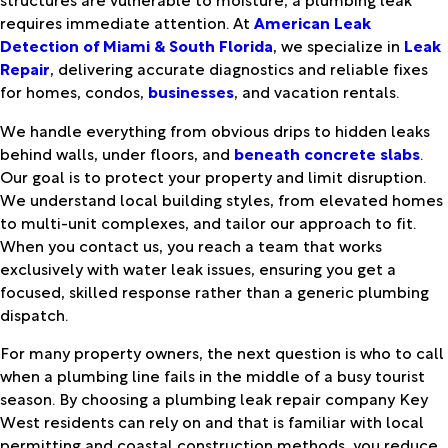
requires immediate attention. At
American Leak
Detection of Miami & South Florida
, we specialize in
Leak
Repair
, delivering accurate diagnostics and reliable fixes
for homes, condos,
businesses
, and vacation rentals.
We handle everything from obvious drips to hidden leaks
behind walls, under floors, and
beneath concrete slabs
.
Our goal is to protect your property and limit disruption.
We understand local building styles, from elevated homes
to multi-unit complexes, and tailor our approach to fit.
When you contact us, you reach a team that works
exclusively with water leak issues, ensuring you get a
focused, skilled response rather than a generic plumbing
dispatch.
For many property owners, the next question is who to call
when a plumbing line fails in the middle of a busy tourist
season. By choosing a plumbing leak repair company Key
West residents can rely on and that is familiar with local
permitting and coastal construction methods, you reduce