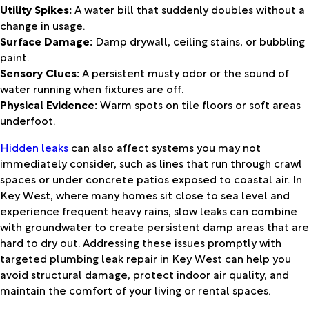
Utility Spikes:
A water bill that suddenly doubles without a
change in usage.
Surface Damage:
Damp drywall, ceiling stains, or bubbling
paint.
Sensory Clues:
A persistent musty odor or the sound of
water running when fixtures are off.
Physical Evidence:
Warm spots on tile floors or soft areas
underfoot.
Hidden leaks
can also affect systems you may not
immediately consider, such as lines that run through crawl
spaces or under concrete patios exposed to coastal air. In
Key West, where many homes sit close to sea level and
experience frequent heavy rains, slow leaks can combine
with groundwater to create persistent damp areas that are
hard to dry out. Addressing these issues promptly with
targeted plumbing leak repair in Key West can help you
avoid structural damage, protect indoor air quality, and
maintain the comfort of your living or rental spaces.