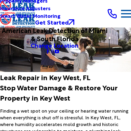
Property Managers
Insurance Adjusters
Smart Water Monitoring
Get Started
American Leak Detection of Miami
& South Florida
Change Location
Leak Repair in Key West, FL
Stop Water Damage & Restore Your
Property in Key West
Finding a wet spot on your ceiling or hearing water running
when everything is shut off is stressful. In Key West, FL,
where humidity accelerates mold growth and historic
structures are vulnerable to moisture, a plumbing leak