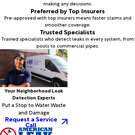
making any decisions.
Preferred by Top Insurers
Pre-approved with top insurers means faster claims and
smoother coverage.
Trusted Specialists
Trained specialists who detect leaks in every system, from
pools to commercial pipes.
Your Neighborhood Leak
Detection Experts
Put a Stop to Water Waste
and Damage
Request a Service
Call