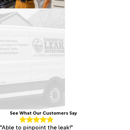
See What Our Customers Say
"Able to pinpoint the leak!"