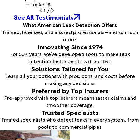
- Tucker A.
1
/
See All Testimonials
What American Leak Detection Offers
Trained, licensed, and insured professionals—and so much
more.
Innovating Since 1974
For 50+ years, we’ve developed tools to make leak
detection faster and less disruptive.
Solutions Tailored for You
Learn all your options with pros, cons, and costs before
making any decisions.
Preferred by Top Insurers
Pre-approved with top insurers means faster claims and
smoother coverage.
Trusted Specialists
Trained specialists who detect leaks in every system, from
pools to commercial pipes.