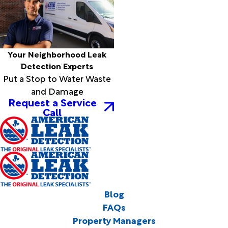
Your Neighborhood Leak
Detection Experts
Put a Stop to Water Waste
and Damage
Request a Service
Call
Blog
FAQs
Property Managers