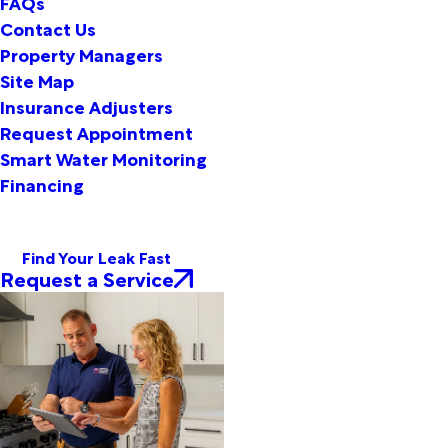
FAQs
Contact Us
Property Managers
Site Map
Insurance Adjusters
Request Appointment
Smart Water Monitoring
Financing
Find Your Leak Fast
Request a Service