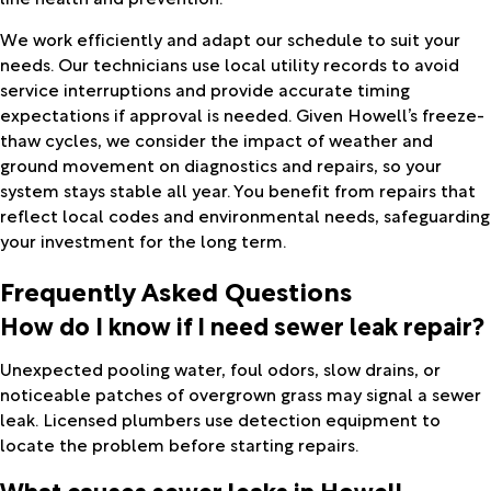
We work efficiently and adapt our schedule to suit your
needs. Our technicians use local utility records to avoid
service interruptions and provide accurate timing
expectations if approval is needed. Given Howell’s freeze-
thaw cycles, we consider the impact of weather and
ground movement on diagnostics and repairs, so your
system stays stable all year. You benefit from repairs that
reflect local codes and environmental needs, safeguarding
your investment for the long term.
Frequently Asked Questions
How do I know if I need sewer leak repair?
Unexpected pooling water, foul odors, slow drains, or
noticeable patches of overgrown grass may signal a sewer
leak. Licensed plumbers use detection equipment to
locate the problem before starting repairs.
What causes sewer leaks in Howell