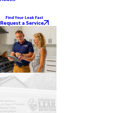
Find Your Leak Fast
Request a Service