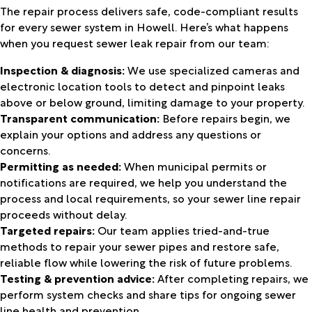
The repair process delivers safe, code-compliant results
for every sewer system in Howell. Here’s what happens
when you request sewer leak repair from our team:
Inspection & diagnosis:
We use specialized cameras and
electronic location tools to detect and pinpoint leaks
above or below ground, limiting damage to your property.
Transparent communication:
Before repairs begin, we
explain your options and address any questions or
concerns.
Permitting as needed:
When municipal permits or
notifications are required, we help you understand the
process and local requirements, so your sewer line repair
proceeds without delay.
Targeted repairs:
Our team applies tried-and-true
methods to repair your sewer pipes and restore safe,
reliable flow while lowering the risk of future problems.
Testing & prevention advice:
After completing repairs, we
perform system checks and share tips for ongoing sewer
line health and prevention.