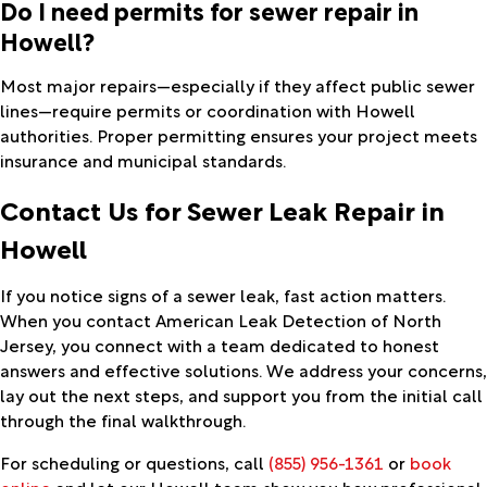
Do I need permits for sewer repair in
Howell?
Most major repairs—especially if they affect public sewer
lines—require permits or coordination with Howell
authorities. Proper permitting ensures your project meets
insurance and municipal standards.
Contact Us for Sewer Leak Repair in
Howell
If you notice signs of a sewer leak, fast action matters.
When you contact American Leak Detection of North
Jersey, you connect with a team dedicated to honest
answers and effective solutions. We address your concerns,
lay out the next steps, and support you from the initial call
through the final walkthrough.
For scheduling or questions, call
(855) 956-1361
or
book
online
and let our Howell team show you how professional