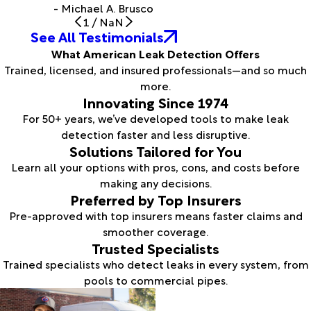
- Michael A. Brusco
1
/
NaN
See All Testimonials
What American Leak Detection Offers
Trained, licensed, and insured professionals—and so much
more.
Innovating Since 1974
For 50+ years, we’ve developed tools to make leak
detection faster and less disruptive.
Solutions Tailored for You
Learn all your options with pros, cons, and costs before
making any decisions.
Preferred by Top Insurers
Pre-approved with top insurers means faster claims and
smoother coverage.
Trusted Specialists
Trained specialists who detect leaks in every system, from
pools to commercial pipes.