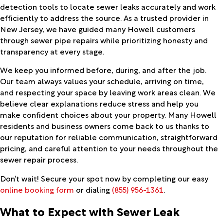
detection tools to locate sewer leaks accurately and work
efficiently to address the source. As a trusted provider in
New Jersey, we have guided many Howell customers
through sewer pipe repairs while prioritizing honesty and
transparency at every stage.
We keep you informed before, during, and after the job.
Our team always values your schedule, arriving on time,
and respecting your space by leaving work areas clean. We
believe clear explanations reduce stress and help you
make confident choices about your property. Many Howell
residents and business owners come back to us thanks to
our reputation for reliable communication, straightforward
pricing, and careful attention to your needs throughout the
sewer repair process.
Don’t wait! Secure your spot now by completing our easy
online booking form
or dialing
(855) 956-1361
.
What to Expect with Sewer Leak