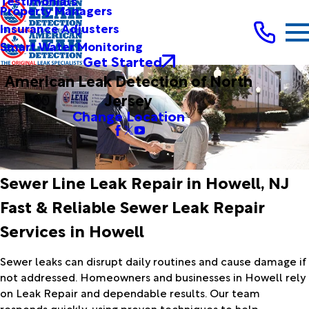
Testimonials
Property Managers
Insurance Adjusters
Smart Water Monitoring
Get Started
American Leak Detection of North
Jersey
Change Location
Sewer Line Leak Repair in Howell, NJ
Fast & Reliable Sewer Leak Repair
Services in Howell
Sewer leaks can disrupt daily routines and cause damage if
not addressed. Homeowners and businesses in Howell rely
on Leak Repair and dependable results. Our team
responds quickly, using proven techniques to help