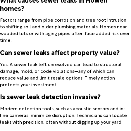
homes?
Factors range from pipe corrosion and tree root intrusion
to shifting soil and older plumbing materials. Homes near
wooded lots or with aging pipes often face added risk over
time.
Can sewer leaks affect property value?
Yes. A sewer leak left unresolved can lead to structural
damage, mold, or code violations—any of which can
reduce value and limit resale options. Timely action
protects your investment.
Is sewer leak detection invasive?
Modern detection tools, such as acoustic sensors and in-
line cameras, minimize disruption. Technicians can locate
leaks with precision, often without digging up your yard.