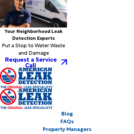
Your Neighborhood Leak
Detection Experts
Put a Stop to Water Waste
and Damage
Request a Service
Call
Blog
FAQs
Property Managers