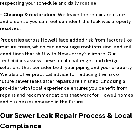
respecting your schedule and daily routine.
-
Cleanup & restoration:
We leave the repair area safe
and clean so you can feel confident the leak was properly
resolved.
Properties across Howell face added risk from factors like
mature trees, which can encourage root intrusion, and soil
conditions that shift with New Jersey’s climate. Our
technicians assess these local challenges and design
solutions that consider both your piping and your property.
We also offer practical advice for reducing the risk of
future sewer leaks after repairs are finished. Choosing a
provider with local experience ensures you benefit from
repairs and recommendations that work for Howell homes
and businesses now and in the future.
Our Sewer Leak Repair Process & Local
Compliance