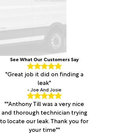
See What Our Customers Say
"Great job it did on finding a
leak"
- Joe And Josie
""Anthony Till was a very nice
and thorough technician trying
to locate our leak. Thank you for
your time""