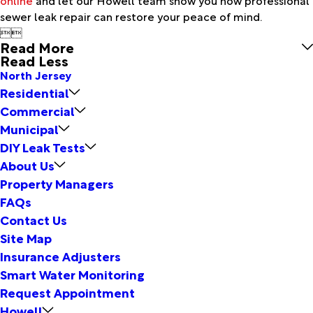
sewer leak repair can restore your peace of mind.


Read More
Read Less
North Jersey
Residential
Commercial
Municipal
DIY Leak Tests
About Us
Property Managers
FAQs
Contact Us
Site Map
Insurance Adjusters
Smart Water Monitoring
Request Appointment
Howell