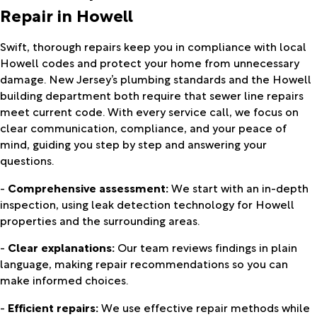
Repair in Howell
Swift, thorough repairs keep you in compliance with local
Howell codes and protect your home from unnecessary
damage. New Jersey’s plumbing standards and the Howell
building department both require that sewer line repairs
meet current code. With every service call, we focus on
clear communication, compliance, and your peace of
mind, guiding you step by step and answering your
questions.
-
Comprehensive assessment:
We start with an in-depth
inspection, using leak detection technology for Howell
properties and the surrounding areas.
-
Clear explanations:
Our team reviews findings in plain
language, making repair recommendations so you can
make informed choices.
-
Efficient repairs:
We use effective repair methods while