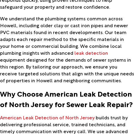
safeguard your property and restore confidence.
We understand the plumbing systems common across
Howell, including older clay or cast iron pipes and newer
PVC materials found in recent developments. Our team
adapts each repair method to the specific materials in
your home or commercial building. We combine local
plumbing insights with advanced
leak detection
equipment designed for the demands of sewer systems in
this region. By tailoring our approach, we ensure you
receive targeted solutions that align with the unique needs
of properties in Howell and neighboring communities.
Why Choose American Leak Detection
of North Jersey for Sewer Leak Repair?
American Leak Detection of North Jersey
builds trust by
delivering professional service, trained technicians, and
timely communication with every call. We use advanced