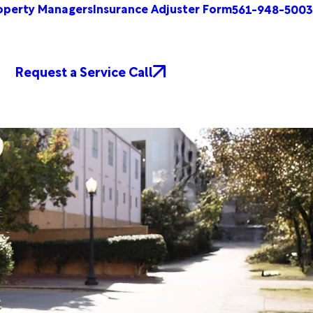
operty Managers
Insurance Adjuster Form
561-948-5003
Request a Service Call