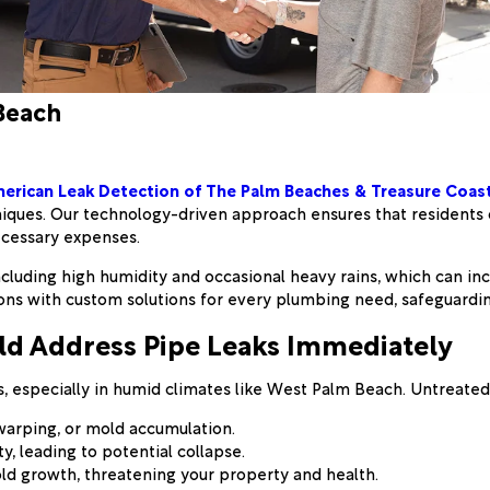
Beach
erican Leak Detection of The Palm Beaches & Treasure Coas
niques. Our technology-driven approach ensures that residents
ecessary expenses.
luding high humidity and occasional heavy rains, which can incr
ions with custom solutions for every plumbing need, safeguardi
ld Address Pipe Leaks Immediately
, especially in humid climates like West Palm Beach. Untreated 
 warping, or mold accumulation.
y, leading to potential collapse.
ld growth, threatening your property and health.