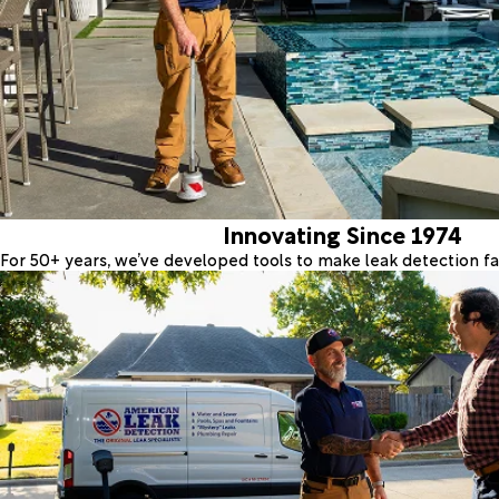
Innovating Since 1974
For 50+ years, we’ve developed tools to make leak detection fas