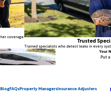
ther coverage.
Trusted Speci
Trained specialists who detect leaks in every sy
Your N
Put 
Blog
FAQs
Property Managers
Insurance Adjusters
2