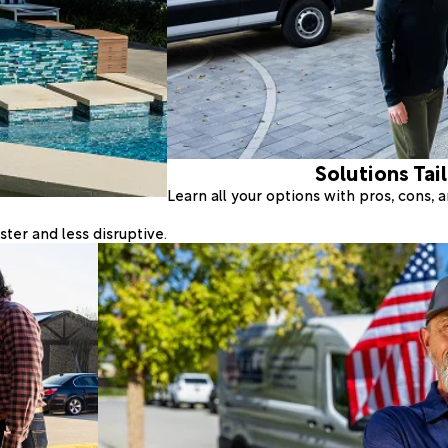
Solutions Tai
Learn all your options with pros, cons,
ter and less disruptive.