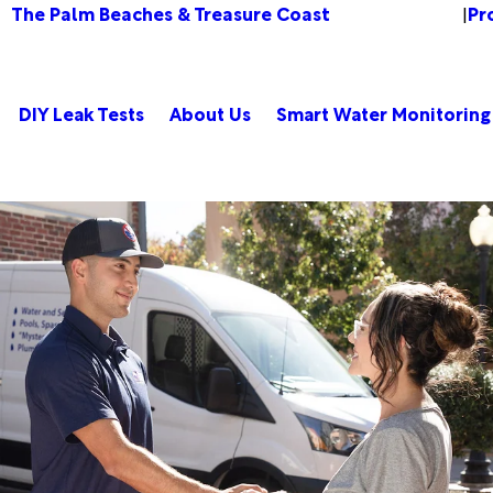
The Palm Beaches & Treasure Coast
Pr
Change Location
|
DIY Leak Tests
About Us
Smart Water Monitoring