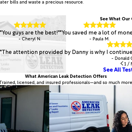
ater bills and waste a precious resource.
See What Our 
"You guys are the best!"
"You saved me a lot of mone
- Cheryl N.
- Paula M.
"The attention provided by Danny is why I continu
- Donald 
1
/
See All Tes
What American Leak Detection Offers
Trained, licensed, and insured professionals—and so much more