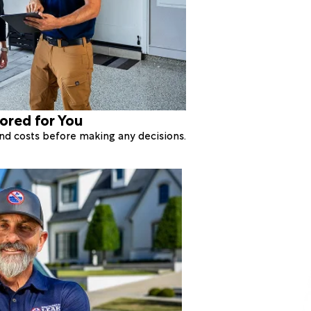
lored for You
 and costs before making any decisions.