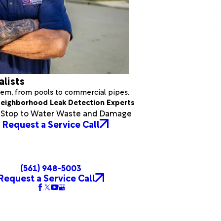
alists
stem, from pools to commercial pipes.
eighborhood Leak Detection Experts
a Stop to Water Waste and Damage
Request a Service Call
(561) 948-5003
Request a Service Call