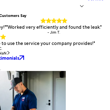
Customers Say
y!"
"Worked very efficiently and found the leak."
- Jim T.
e to use the service your company provides!"
C.
NaN
timonials
.