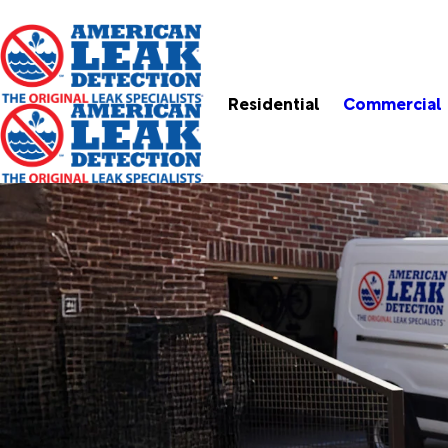
Residential
Commercial