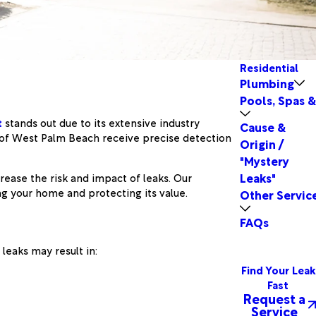
Residential
Plumbing
Pools, Spas 
t
stands out due to its extensive industry
Cause &
 of West Palm Beach receive precise detection
Origin /
"Mystery
Leaks"
ease the risk and impact of leaks. Our
ng your home and protecting its value.
Other Servic
FAQs
leaks may result in:
Find Your Leak
Fast
Request a
Service