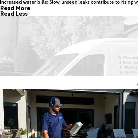
Increased water bills:
Slow, unseen leaks contribute to rising w
Read More
Read Less