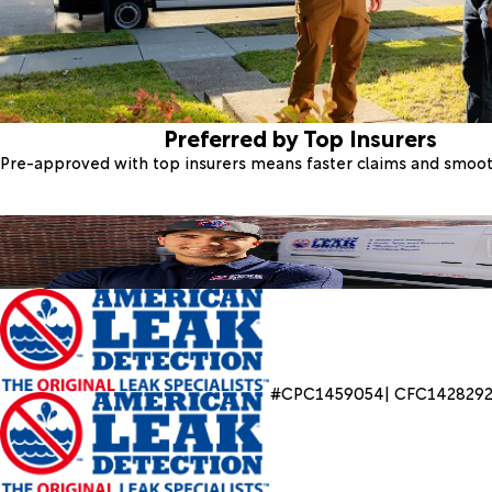
Preferred by Top Insurers
Pre-approved with top insurers means faster claims and smoo
#CPC1459054| CFC142829