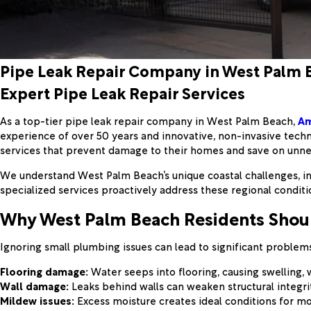
Pipe Leak Repair Company in West Palm 
Expert Pipe Leak Repair Services
As a top-tier pipe leak repair company in West Palm Beach,
Am
experience of over 50 years and innovative, non-invasive tech
services that prevent damage to their homes and save on unn
We understand West Palm Beach’s unique coastal challenges, inc
specialized services proactively address these regional condit
Why West Palm Beach Residents Shou
Ignoring small plumbing issues can lead to significant problems
Flooring damage:
Water seeps into flooring, causing swelling,
Wall damage:
Leaks behind walls can weaken structural integrit
Mildew issues:
Excess moisture creates ideal conditions for mo