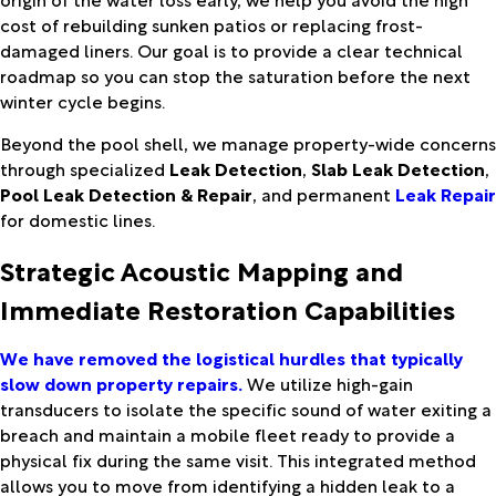
cost of rebuilding sunken patios or replacing frost-
damaged liners. Our goal is to provide a clear technical
roadmap so you can stop the saturation before the next
winter cycle begins.
Beyond the pool shell, we manage property-wide concerns
through specialized
Leak Detection
,
Slab Leak Detection
,
Pool Leak Detection & Repair
, and permanent
Leak Repair
for domestic lines.
Strategic Acoustic Mapping and
Immediate Restoration Capabilities
We have removed the logistical hurdles that typically
slow down property repairs.
We utilize high-gain
transducers to isolate the specific sound of water exiting a
breach and maintain a mobile fleet ready to provide a
physical fix during the same visit. This integrated method
allows you to move from identifying a hidden leak to a