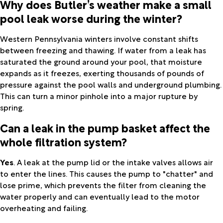
Why does Butler’s weather make a small
pool leak worse during the winter?
Western Pennsylvania winters involve constant shifts
between freezing and thawing. If water from a leak has
saturated the ground around your pool, that moisture
expands as it freezes, exerting thousands of pounds of
pressure against the pool walls and underground plumbing.
This can turn a minor pinhole into a major rupture by
spring.
Can a leak in the pump basket affect the
whole filtration system?
Yes
. A leak at the pump lid or the intake valves allows air
to enter the lines. This causes the pump to "chatter" and
lose prime, which prevents the filter from cleaning the
water properly and can eventually lead to the motor
overheating and failing.