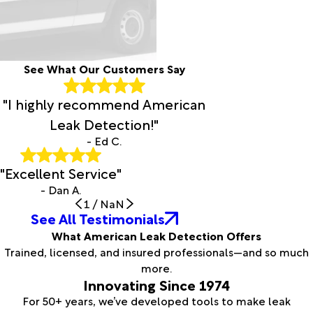
See What Our Customers Say
"I highly recommend American
Leak Detection!"
- Ed C.
"Excellent Service"
- Dan A.
1
/
NaN
See All Testimonials
What American Leak Detection Offers
Trained, licensed, and insured professionals—and so much
more.
Innovating Since 1974
For 50+ years, we’ve developed tools to make leak