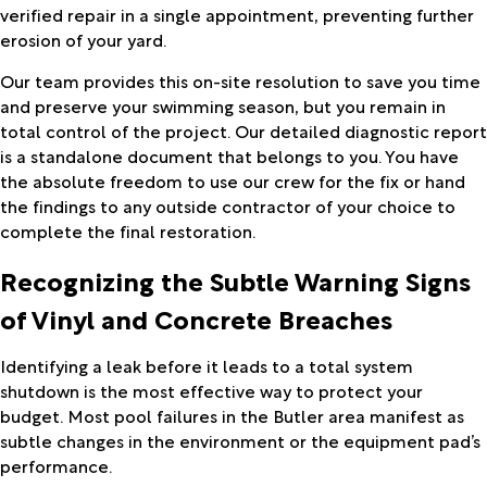
verified repair in a single appointment, preventing further
erosion of your yard.
Our team provides this on-site resolution to save you time
and preserve your swimming season, but you remain in
total control of the project. Our detailed diagnostic report
is a standalone document that belongs to you. You have
the absolute freedom to use our crew for the fix or hand
the findings to any outside contractor of your choice to
complete the final restoration.
Recognizing the Subtle Warning Signs
of Vinyl and Concrete Breaches
Identifying a leak before it leads to a total system
shutdown is the most effective way to protect your
budget. Most pool failures in the Butler area manifest as
subtle changes in the environment or the equipment pad’s
performance.