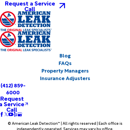
Request a Service
Call
Blog
FAQs
Property Managers
Insurance Adjusters
(412) 859-
6000
Request
a Service
Call
© American Leak Detection™ | All rights reserved | Each office is
independently operated. Services may vary by office.