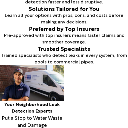
detection faster and less disruptive.
Solutions Tailored for You
Learn all your options with pros, cons, and costs before
making any decisions.
Preferred by Top Insurers
Pre-approved with top insurers means faster claims and
smoother coverage.
Trusted Specialists
Trained specialists who detect leaks in every system, from
pools to commercial pipes.
Your Neighborhood Leak
Detection Experts
Put a Stop to Water Waste
and Damage