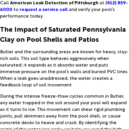
Call
American Leak Detection of Pittsburgh
at
(412) 859-
6000
to
request a service call
and verify your pool’s
performance today.
The Impact of Saturated Pennsylvania
Clay on Pool Shells and Patios
Butler and the surrounding areas are known for heavy, clay-
rich soils. This soil type behaves aggressively when
saturated; it expands as it absorbs water and puts
immense pressure on the pool’s walls and buried PVC lines.
When a leak goes unaddressed, the water creates a
feedback loop of soil movement.
During the intense freeze-thaw cycles common in Butler,
any water trapped in the soil around your pool will expand
as it turns to ice. This movement can shear rigid plumbing
joints, pull skimmers away from the pool shell, or cause
concrete decks to heave and crack. By identifying the
origin of the water loss early, we help you avoid the high