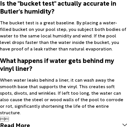
Is the "bucket test" actually accurate in
Butler's humidity?
The bucket test is a great baseline. By placing a water-
filled bucket on your pool step, you subject both bodies of
water to the same local humidity and wind. If the pool
level drops faster than the water inside the bucket, you
have proof of a leak rather than natural evaporation.
What happens if water gets behind my
vinyl liner?
When water leaks behind a liner, it can wash away the
smooth base that supports the vinyl. This creates soft
spots, divots, and wrinkles. If left too long, the water can
also cause the steel or wood walls of the pool to corrode
or rot, significantly shortening the life of the entire
structure.


Read More