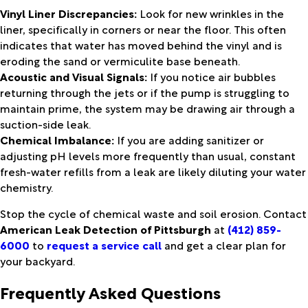
Vinyl Liner Discrepancies:
Look for new wrinkles in the
liner, specifically in corners or near the floor. This often
indicates that water has moved behind the vinyl and is
eroding the sand or vermiculite base beneath.
Acoustic and Visual Signals:
If you notice air bubbles
returning through the jets or if the pump is struggling to
maintain prime, the system may be drawing air through a
suction-side leak.
Chemical Imbalance:
If you are adding sanitizer or
adjusting pH levels more frequently than usual, constant
fresh-water refills from a leak are likely diluting your water
chemistry.
Stop the cycle of chemical waste and soil erosion. Contact
American Leak Detection of Pittsburgh
at
(412) 859-
6000
to
request a service call
and get a clear plan for
your backyard.
Frequently Asked Questions