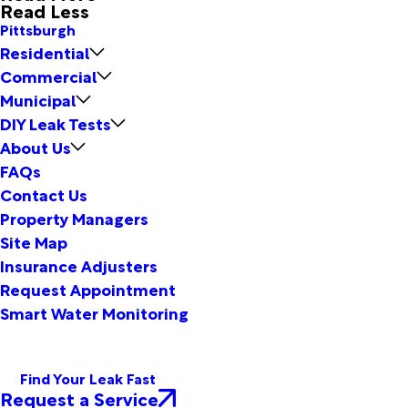
Read Less
Pittsburgh
Residential
Commercial
Municipal
DIY Leak Tests
About Us
FAQs
Contact Us
Property Managers
Site Map
Insurance Adjusters
Request Appointment
Smart Water Monitoring
Find Your Leak Fast
Request a Service