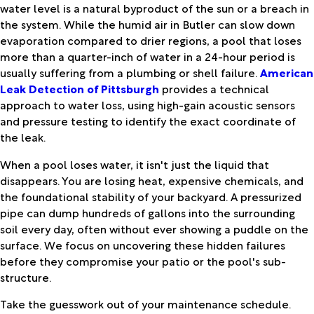
water level is a natural byproduct of the sun or a breach in
the system. While the humid air in Butler can slow down
evaporation compared to drier regions, a pool that loses
more than a quarter-inch of water in a 24-hour period is
usually suffering from a plumbing or shell failure.
American
Leak Detection of Pittsburgh
provides a technical
approach to water loss, using high-gain acoustic sensors
and pressure testing to identify the exact coordinate of
the leak.
When a pool loses water, it isn't just the liquid that
disappears. You are losing heat, expensive chemicals, and
the foundational stability of your backyard. A pressurized
pipe can dump hundreds of gallons into the surrounding
soil every day, often without ever showing a puddle on the
surface. We focus on uncovering these hidden failures
before they compromise your patio or the pool's sub-
structure.
Take the guesswork out of your maintenance schedule.