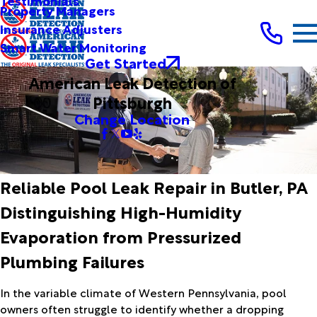
Testimonials
Property Managers
Insurance Adjusters
Smart Water Monitoring
Get Started
American Leak Detection of
Pittsburgh
Change Location
Reliable Pool Leak Repair in Butler, PA
Distinguishing High-Humidity
Evaporation from Pressurized
Plumbing Failures
In the variable climate of Western Pennsylvania, pool
owners often struggle to identify whether a dropping